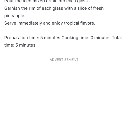
Pour the iced mixed drink into each glass.
Garnish the rim of each glass with a slice of fresh
pineapple.
Serve immediately and enjoy tropical flavors.
Preparation time: 5 minutes Cooking time: 0 minutes Total
time: 5 minutes
ADVERTISEMENT