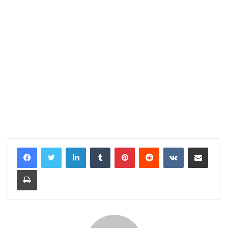
LinkedIn
Tumblr
Pinterest
Reddit
VKontakte
Share via Email
Print