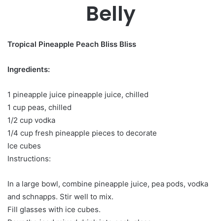
Belly
Tropical Pineapple Peach Bliss Bliss
Ingredients:
1 pineapple juice pineapple juice, chilled
1 cup peas, chilled
1/2 cup vodka
1/4 cup fresh pineapple pieces to decorate
Ice cubes
Instructions:
In a large bowl, combine pineapple juice, pea pods, vodka
and schnapps. Stir well to mix.
Fill glasses with ice cubes.