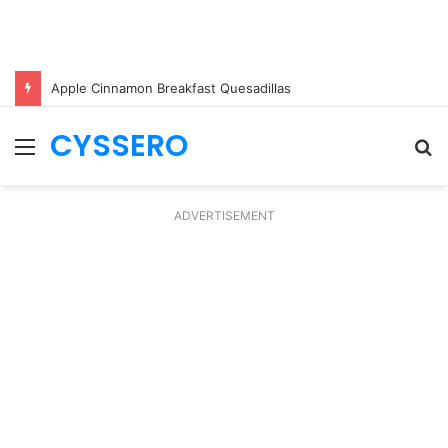
Apple Cinnamon Breakfast Quesadillas
CYSSERO
Menu
S
fo
ADVERTISEMENT