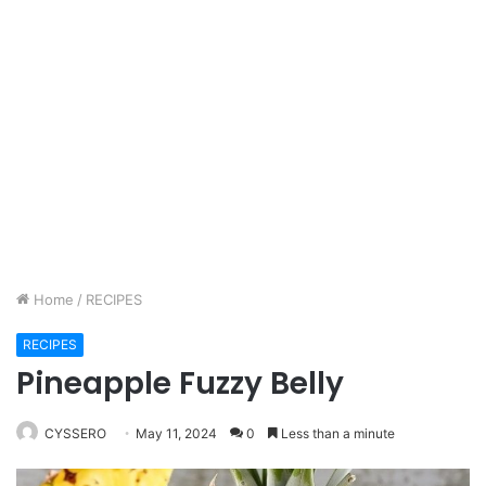
Home
/
RECIPES
RECIPES
Pineapple Fuzzy Belly
CYSSERO
May 11, 2024
0
Less than a minute