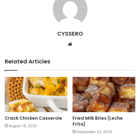
CYSSERO
W
e
b
Related Articles
s
i
t
e
Crack Chicken Casserole
Fried Milk Bites (Leche
Frita)
August 18, 2025
September 23, 2025