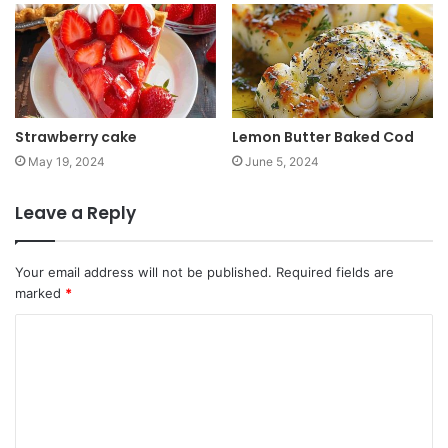
Strawberry cake
Lemon Butter Baked Cod
May 19, 2024
June 5, 2024
Leave a Reply
Your email address will not be published.
Required fields are
marked
*