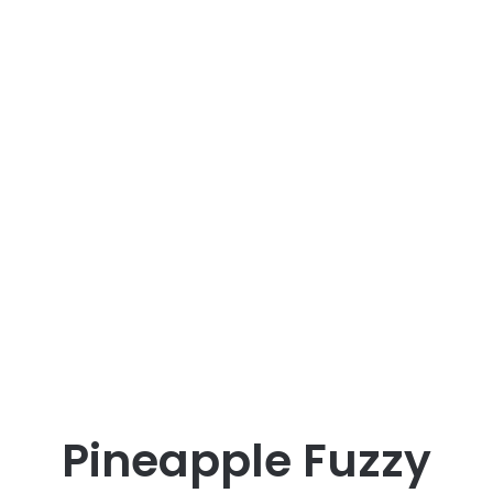
Pineapple Fuzzy