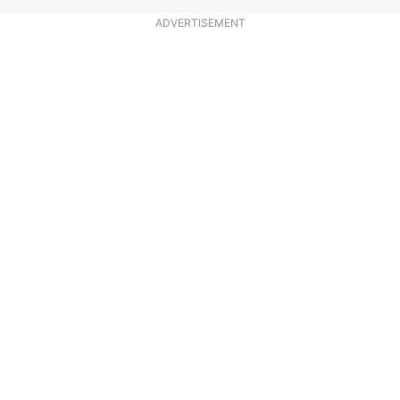
ADVERTISEMENT