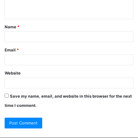
Name
*
Email
*
Website
Save my name, email, and website in this browser for the next
time I comment.