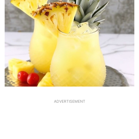
ADVERTISEMENT