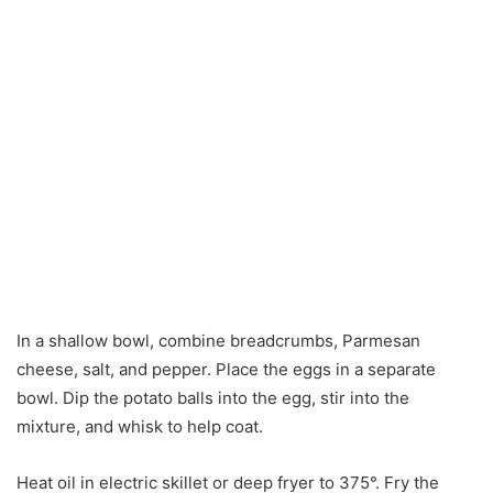
In a shallow bowl, combine breadcrumbs, Parmesan
cheese, salt, and pepper. Place the eggs in a separate
bowl. Dip the potato balls into the egg, stir into the
mixture, and whisk to help coat.
Heat oil in electric skillet or deep fryer to 375°. Fry the