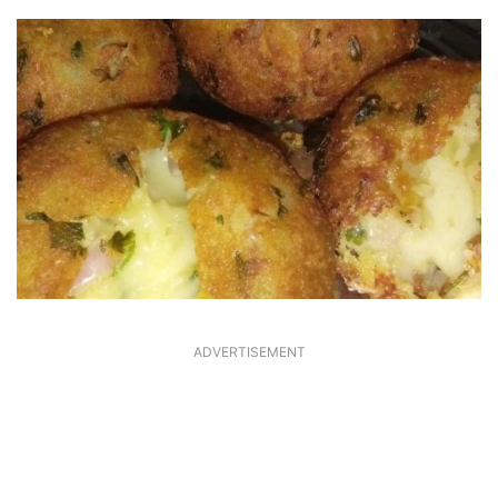
ADVERTISEMENT