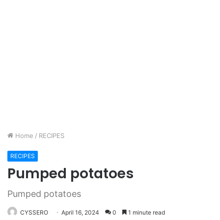
Home
/
RECIPES
RECIPES
Pumped potatoes
Pumped potatoes
CYSSERO
April 16, 2024
0
1 minute read