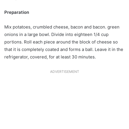
Preparation
Mix potatoes, crumbled cheese, bacon and bacon. green
onions in a large bowl. Divide into eighteen 1/4 cup
portions. Roll each piece around the block of cheese so
that it is completely coated and forms a ball. Leave it in the
refrigerator, covered, for at least 30 minutes.
ADVERTISEMENT