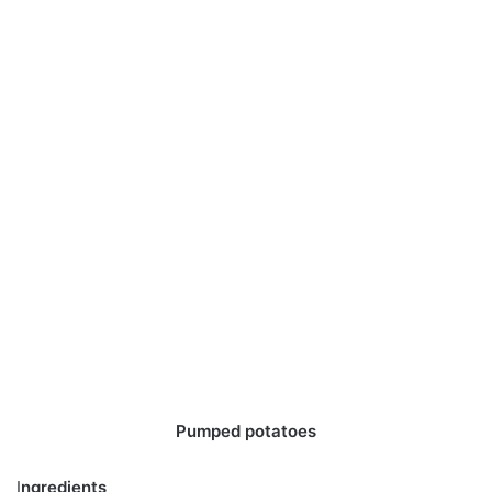
Pumped potatoes
I
ngredients