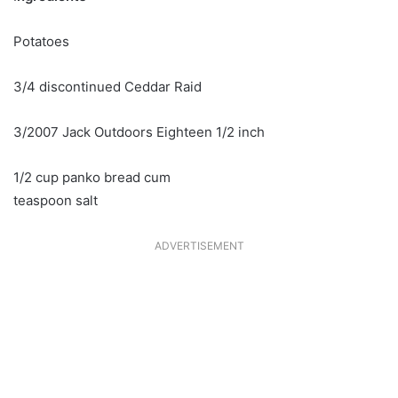
Potatoes
3/4 discontinued Ceddar Raid
3/2007 Jack Outdoors Eighteen 1/2 inch
1/2 cup panko bread cum
teaspoon salt
ADVERTISEMENT