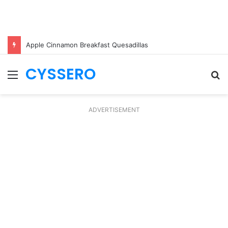
Apple Cinnamon Breakfast Quesadillas
CYSSERO
Menu
S
fo
ADVERTISEMENT