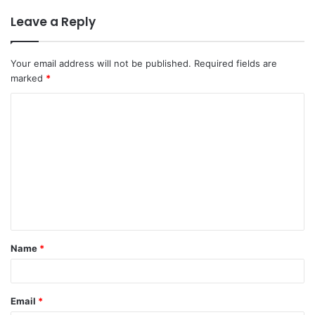
Leave a Reply
Your email address will not be published.
Required fields are
marked
*
Name
*
Email
*