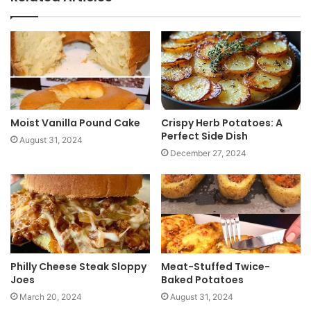
s
i
t
e
Moist Vanilla Pound Cake
Crispy Herb Potatoes: A
Perfect Side Dish
August 31, 2024
December 27, 2024
Philly Cheese Steak Sloppy
Meat-Stuffed Twice-
Joes
Baked Potatoes
March 20, 2024
August 31, 2024