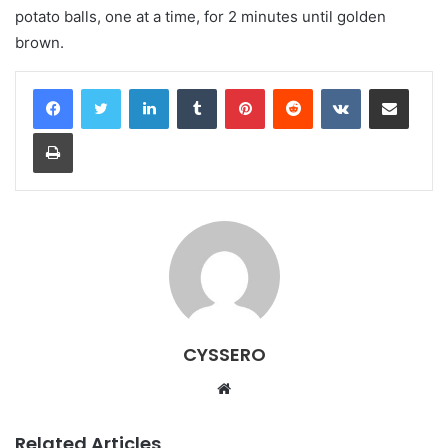
potato balls, one at a time, for 2 minutes until golden
brown.
LinkedIn
Tumblr
Pinterest
Reddit
VKontakte
Share via Email
Print
CYSSERO
W
e
b
Related Articles