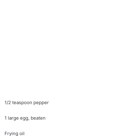
1/2 teaspoon pepper
1 large egg, beaten
Frying oil