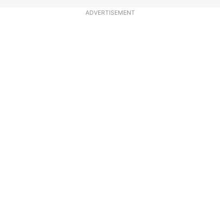
ADVERTISEMENT