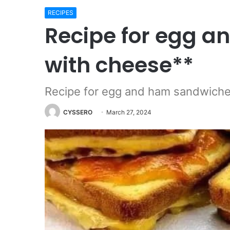
RECIPES
Recipe for egg 
with cheese**
Recipe for egg and ham sandwiche
CYSSERO
March 27, 2024