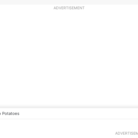
ADVERTISEMENT
 Potatoes
ADVERTISE