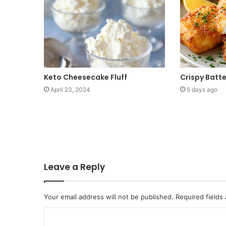
Keto Cheesecake Fluff
Crispy Batt
April 23, 2024
5 days ago
Leave a Reply
Your email address will not be published.
Required fields