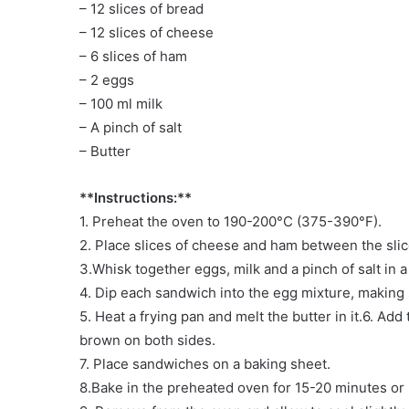
– 12 slices of bread
– 12 slices of cheese
– 6 slices of ham
– 2 eggs
– 100 ml milk
– A pinch of salt
– Butter
**Instructions:**
1. Preheat the oven to 190-200°C (375-390°F).
2. Place slices of cheese and ham between the sli
3.Whisk together eggs, milk and a pinch of salt in a
4. Dip each sandwich into the egg mixture, making 
5. Heat a frying pan and melt the butter in it.6. Ad
brown on both sides.
7. Place sandwiches on a baking sheet.
8.Bake in the preheated oven for 15-20 minutes or 