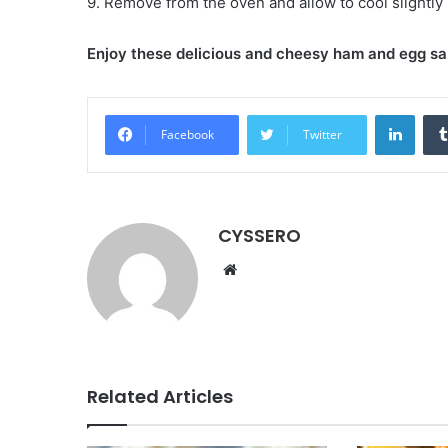
9. Remove from the oven and allow to cool slightly
Enjoy these delicious and cheesy ham and egg s
LinkedIn
Facebook
Twitter
CYSSERO
W
e
b
s
i
t
Related Articles
e