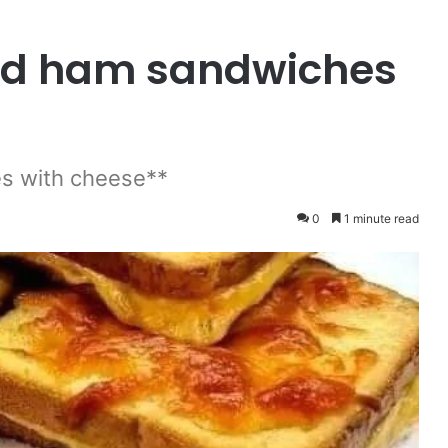
and ham sandwiches
s with cheese**
0
1 minute read