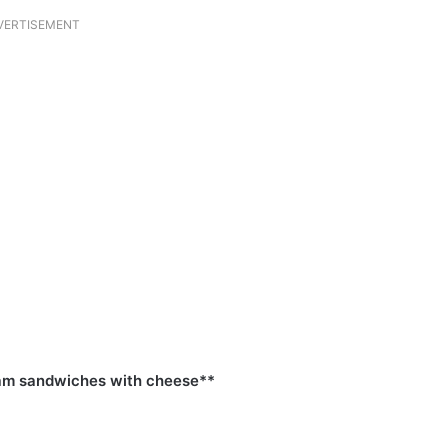
VERTISEMENT
ham sandwiches with cheese**