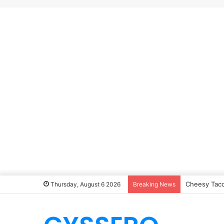
Cheesy Taco
Thursday, August 6 2026
Breaking News