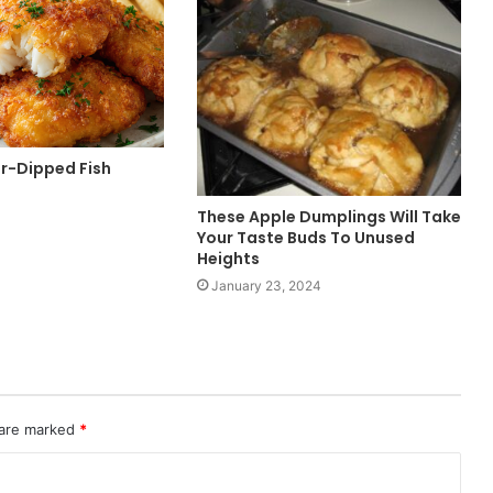
er-Dipped Fish
These Apple Dumplings Will Take
Your Taste Buds To Unused
Heights
January 23, 2024
 are marked
*