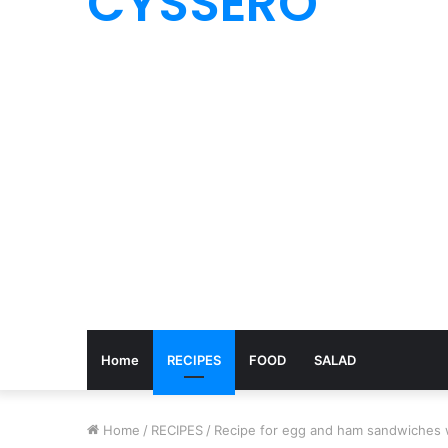
CYSSERO
Home
RECIPES
FOOD
SALAD
Home
/
RECIPES
/
Recipe for egg and ham sandwiches 