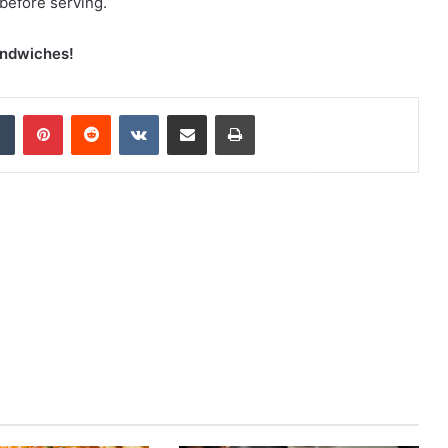
 before serving.
andwiches!
Tumblr
Pinterest
Reddit
VKontakte
Share via Email
Print