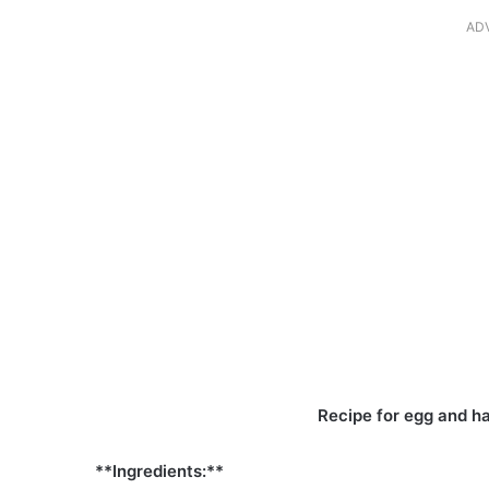
AD
Recipe for egg and 
**Ingredients:**