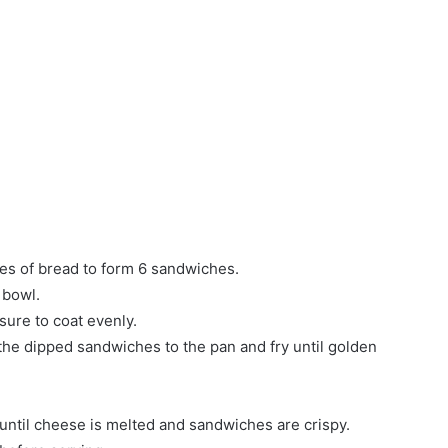
ces of bread to form 6 sandwiches.
 bowl.
sure to coat evenly.
d the dipped sandwiches to the pan and fry until golden
until cheese is melted and sandwiches are crispy.