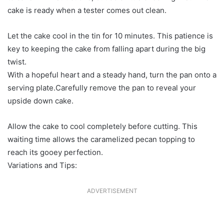
cake is ready when a tester comes out clean.
Let the cake cool in the tin for 10 minutes. This patience is
key to keeping the cake from falling apart during the big
twist.
With a hopeful heart and a steady hand, turn the pan onto a
serving plate.Carefully remove the pan to reveal your
upside down cake.
Allow the cake to cool completely before cutting. This
waiting time allows the caramelized pecan topping to
reach its gooey perfection.
Variations and Tips:
ADVERTISEMENT