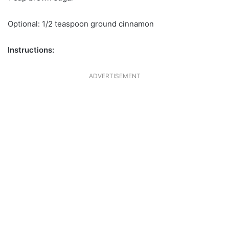
Optional: 1/2 teaspoon ground cinnamon
Instructions:
ADVERTISEMENT