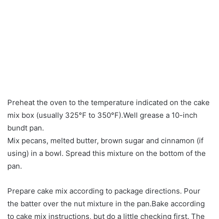
Preheat the oven to the temperature indicated on the cake
mix box (usually 325°F to 350°F).Well grease a 10-inch
bundt pan.
Mix pecans, melted butter, brown sugar and cinnamon (if
using) in a bowl. Spread this mixture on the bottom of the
pan.
Prepare cake mix according to package directions. Pour
the batter over the nut mixture in the pan.Bake according
to cake mix instructions, but do a little checking first. The