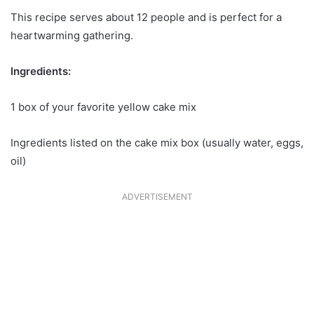
This recipe serves about 12 people and is perfect for a
heartwarming gathering.
Ingredients:
1 box of your favorite yellow cake mix
Ingredients listed on the cake mix box (usually water, eggs,
oil)
ADVERTISEMENT