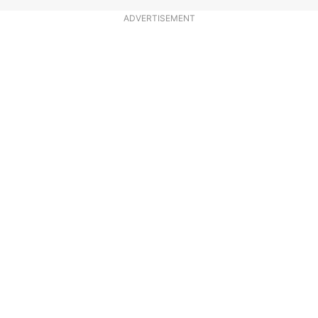
ADVERTISEMENT