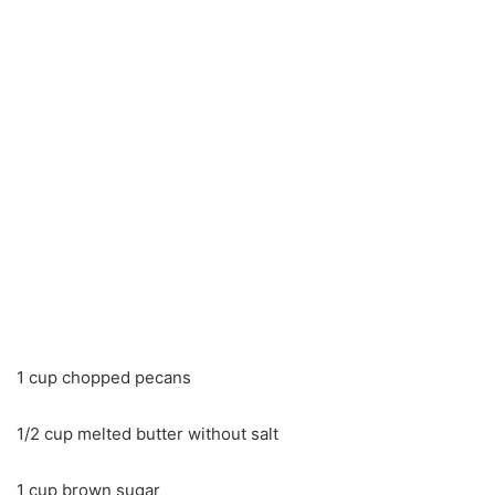
1 cup chopped pecans
1/2 cup melted butter without salt
1 cup brown sugar