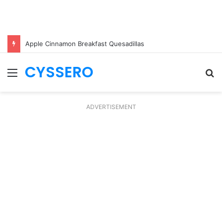
Apple Cinnamon Breakfast Quesadillas
CYSSERO
Menu
S
fo
ADVERTISEMENT