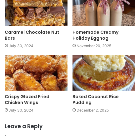
e
Caramel Chocolate Nut
Homemade Creamy
Bars
Holiday Eggnog
July 30, 2024
November 20, 2025
Crispy Glazed Fried
Baked Coconut Rice
Chicken Wings
Pudding
July 30, 2024
December 2, 2025
Leave a Reply