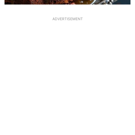
ADVERTISEMENT