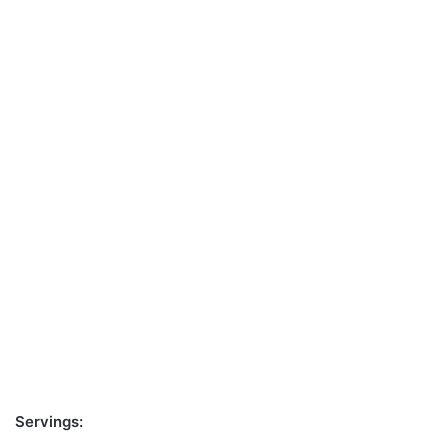
Servings: