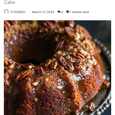
Cake
CYSSERO
March 17, 2024
0
1 minute read