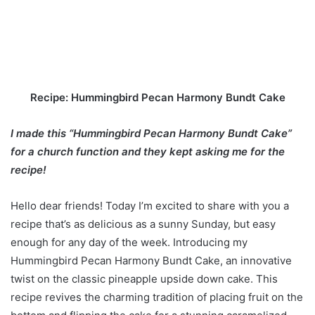
Recipe: Hummingbird Pecan Harmony Bundt Cake
I made this “Hummingbird Pecan Harmony Bundt Cake”
for a church function and they kept asking me for the
recipe!
Hello dear friends! Today I’m excited to share with you a
recipe that’s as delicious as a sunny Sunday, but easy
enough for any day of the week. Introducing my
Hummingbird Pecan Harmony Bundt Cake, an innovative
twist on the classic pineapple upside down cake. This
recipe revives the charming tradition of placing fruit on the