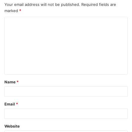
Your email address will not be published.
Required fields are
marked
*
Name
*
Email
*
Website