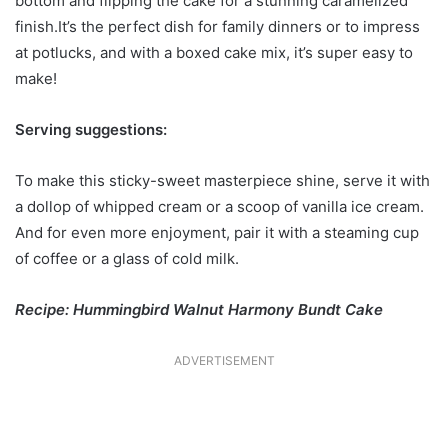
bottom and flipping the cake for a stunning caramelized
finish.It’s the perfect dish for family dinners or to impress
at potlucks, and with a boxed cake mix, it’s super easy to
make!
Serving suggestions:
To make this sticky-sweet masterpiece shine, serve it with
a dollop of whipped cream or a scoop of vanilla ice cream.
And for even more enjoyment, pair it with a steaming cup
of coffee or a glass of cold milk.
Recipe: Hummingbird Walnut Harmony Bundt Cake
ADVERTISEMENT