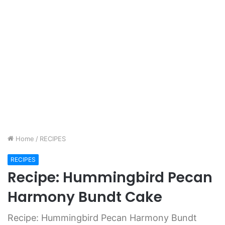
Home
/
RECIPES
RECIPES
Recipe: Hummingbird Pecan
Harmony Bundt Cake
Recipe: Hummingbird Pecan Harmony Bundt