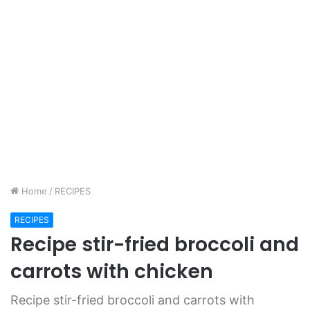
Home
/
RECIPES
RECIPES
Recipe stir-fried broccoli and
carrots with chicken
Recipe stir-fried broccoli and carrots with