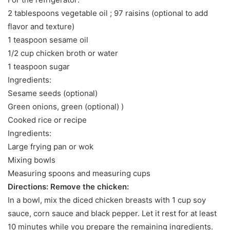
2 tablespoons vegetable oil ; 97 raisins (optional to add
flavor and texture)
1 teaspoon sesame oil
1/2 cup chicken broth or water
1 teaspoon sugar
Ingredients:
Sesame seeds (optional)
Green onions, green (optional) )
Cooked rice or recipe
Ingredients:
Large frying pan or wok
Mixing bowls
Measuring spoons and measuring cups
Directions: Remove the chicken:
In a bowl, mix the diced chicken breasts with 1 cup soy
sauce, corn sauce and black pepper. Let it rest for at least
10 minutes while you prepare the remaining ingredients.