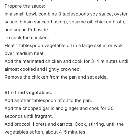
Prepare the sauce:
In a small bowl, combine 3 tablespoons soy sauce, oyster
sauce, hoisin sauce (if using), sesame oil, chicken broth,
and sugar. Put aside.
To cook the chicken:
Heat 1 tablespoon vegetable oil in a large skillet or wok
over medium heat.
Add the marinated chicken and cook for 3-4 minutes until
almost cooked and lightly browned.
Remove the chicken from the pan and set aside.
Stir-fried vegetables:
Add another tablespoon of oil to the pan.
Add the chopped garlic and ginger and cook for 30
seconds until fragrant.
Add broccoli florets and carrots. Cook, stirring, until the
vegetables soften, about 4-5 minutes.