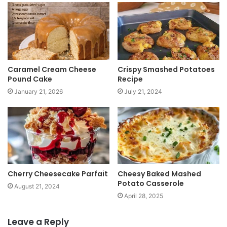
t
e
Caramel Cream Cheese
Crispy Smashed Potatoes
Pound Cake
Recipe
January 21, 2026
July 21, 2024
Cherry Cheesecake Parfait
Cheesy Baked Mashed
Potato Casserole
August 21, 2024
April 28, 2025
Leave a Reply