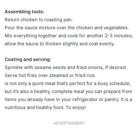
Assembling tools:
Return chicken to roasting pan.
Pour the sauce mixture over the chicken and vegetables.
Mix everything together and cook for another 2-3 minutes;
allow the sauce to thicken slightly and coat evenly.
Coating and serving:
Sprinkle with sesame seeds and fried onions, if desired.
Serve hot fries over steamed or fried rice.
is not only a quick meal that’s perfect for a busy schedule,
but it’s also a healthy, complete meal you can prepare from
items you already have in your refrigerator or pantry. It is a
nutritious and healthy food. To enjoy!
ADVERTISEMENT