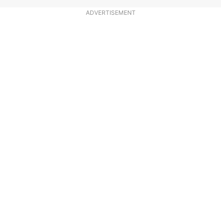
ADVERTISEMENT