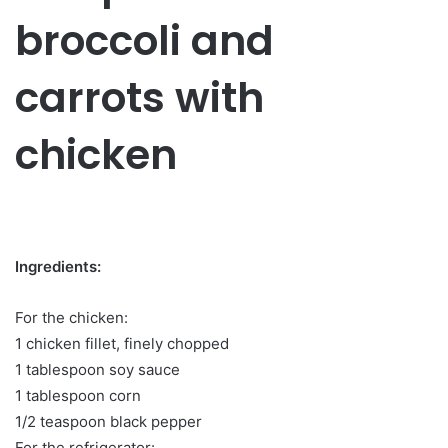
broccoli and
carrots with
chicken
Ingredients:
For the chicken:
1 chicken fillet, finely chopped
1 tablespoon soy sauce
1 tablespoon corn
1/2 teaspoon black pepper
For the refrigerator: