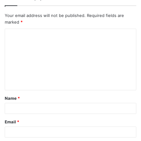
Your email address will not be published.
Required fields are
marked
*
Name
*
Email
*