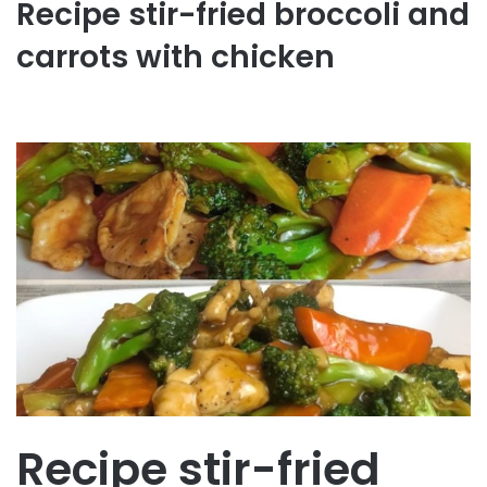
Recipe stir-fried broccoli and
carrots with chicken
Recipe stir-fried