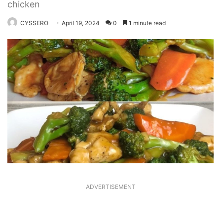
chicken
CYSSERO
April 19, 2024
0
1 minute read
ADVERTISEMENT