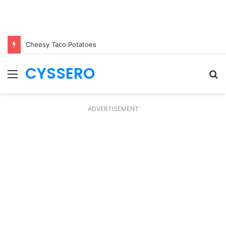
Cheesy Taco Potatoes
CYSSERO
Menu
S
fo
ADVERTISEMENT