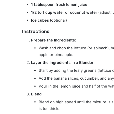
1 tablespoon fresh lemon juice
1/2 to 1 cup water or coconut water
(adjust f
Ice cubes
(optional)
Instructions:
Prepare the Ingredients:
Wash and chop the lettuce (or spinach), b
apple or pineapple.
Layer the Ingredients in a Blender:
Start by adding the leafy greens (lettuce 
Add the banana slices, cucumber, and any 
Pour in the lemon juice and half of the wa
Blend:
Blend on high speed until the mixture is
is too thick.