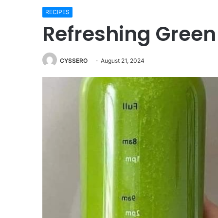
RECIPES
Refreshing Green
CYSSERO
August 21, 2024