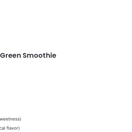
 Green Smoothie
 sweetness)
cal flavor)