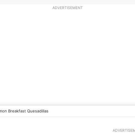
ADVERTISEMENT
mon Breakfast Quesadillas
ADVERTISE