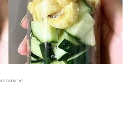
VERTISEMENT