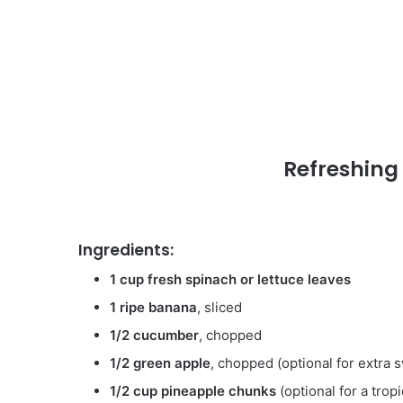
Refreshing
Ingredients:
1 cup fresh spinach or lettuce leaves
1 ripe banana
, sliced
1/2 cucumber
, chopped
1/2 green apple
, chopped (optional for extra
1/2 cup pineapple chunks
(optional for a tropi