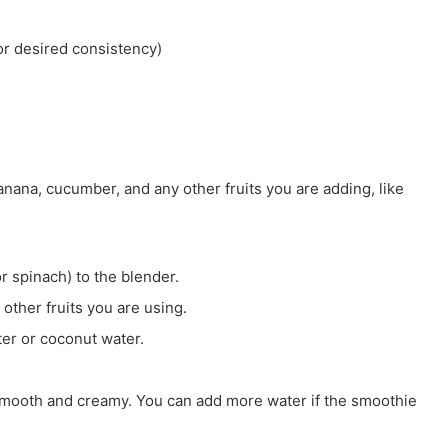
or desired consistency)
anana, cucumber, and any other fruits you are adding, like
or spinach) to the blender.
other fruits you are using.
ter or coconut water.
 smooth and creamy. You can add more water if the smoothie