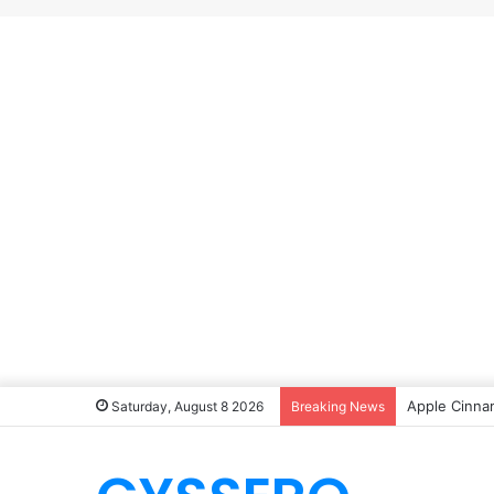
Apple Cinna
Saturday, August 8 2026
Breaking News