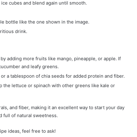
w ice cubes and blend again until smooth.
le bottle like the one shown in the image.
itious drink.
y adding more fruits like mango, pineapple, or apple. If
e cucumber and leafy greens.
r a tablespoon of chia seeds for added protein and fiber.
 the lettuce or spinach with other greens like kale or
ls, and fiber, making it an excellent way to start your day
nd full of natural sweetness.
pe ideas, feel free to ask!