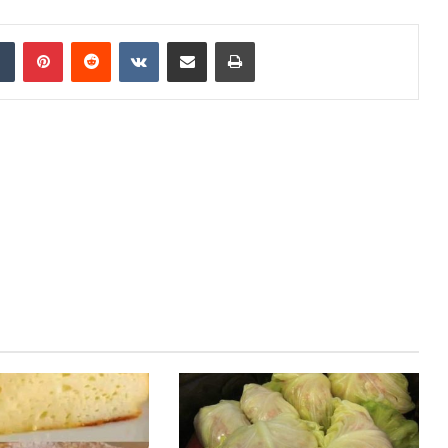
Tumblr
Pinterest
Reddit
VKontakte
Share via Email
Print