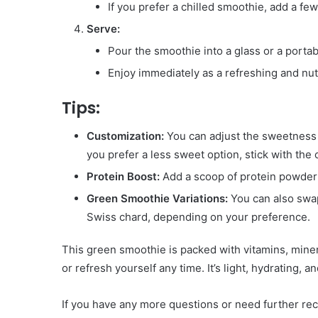
If you prefer a chilled smoothie, add a fe
Serve:
Pour the smoothie into a glass or a portab
Enjoy immediately as a refreshing and nutr
Tips:
Customization:
You can adjust the sweetness b
you prefer a less sweet option, stick with th
Protein Boost:
Add a scoop of protein powder o
Green Smoothie Variations:
You can also swap
Swiss chard, depending on your preference.
This green smoothie is packed with vitamins, minera
or refresh yourself any time. It’s light, hydrating, a
If you have any more questions or need further reci