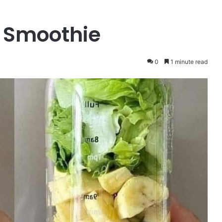
 Smoothie
0
1 minute read