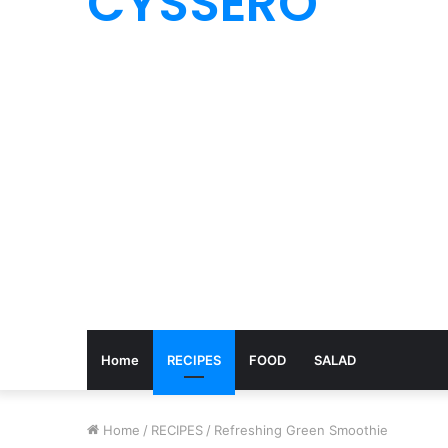
CYSSERO
Home
RECIPES
FOOD
SALAD
Home
/
RECIPES
/
Refreshing Green Smoothie