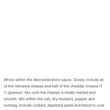
Whisk within the Worcestershire sauce. Slowly include all
of the Velveeta cheese and half of the cheddar cheese (1
½ glasses). Mix until the cheese is totally melted and
smooth. Mix within the salt, dry mustard, pepper and
nutmeg. Include cooked, depleted pasta and blend to coat.