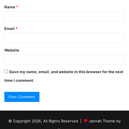
Name
*
Email
*
Website
Save my name, email, and website in this browser for the next
time I comment.
© Copyright 2026, All Rights Reserved |
Jannah Theme by