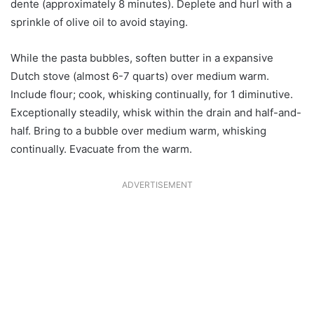
dente (approximately 8 minutes). Deplete and hurl with a
sprinkle of olive oil to avoid staying.
While the pasta bubbles, soften butter in a expansive
Dutch stove (almost 6-7 quarts) over medium warm.
Include flour; cook, whisking continually, for 1 diminutive.
Exceptionally steadily, whisk within the drain and half-and-
half. Bring to a bubble over medium warm, whisking
continually. Evacuate from the warm.
ADVERTISEMENT