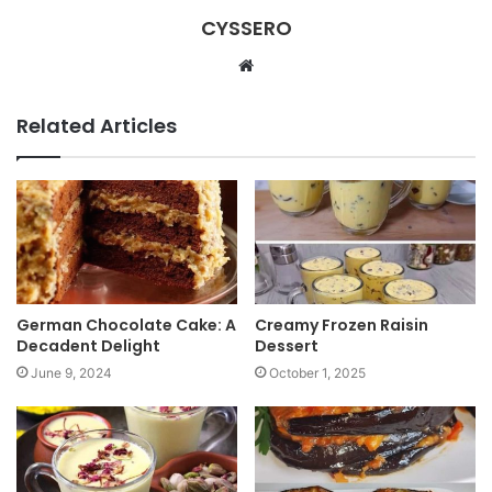
CYSSERO
W
e
b
Related Articles
s
i
t
e
German Chocolate Cake: A
Creamy Frozen Raisin
Decadent Delight
Dessert
June 9, 2024
October 1, 2025