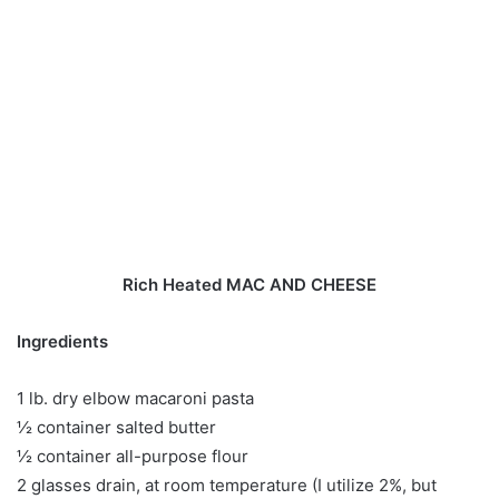
Rich Heated MAC AND CHEESE
Ingredients
1 lb. dry elbow macaroni pasta
½ container salted butter
½ container all-purpose flour
2 glasses drain, at room temperature (I utilize 2%, but