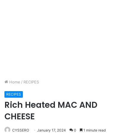
Home
/
RECIPES
RECIPES
Rich Heated MAC AND
CHEESE
CYSSERO
January 17, 2024
0
1 minute read