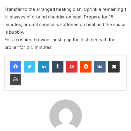
Transfer to the arranged heating dish. Sprinkle remaining 1
½ glasses of ground cheddar on beat. Prepare for 15
minutes, or until cheese is softened on beat and the sauce
is bubbly.
For a crispier, browner best, pop the dish beneath the
broiler for 2-5 minutes.
LinkedIn
Tumblr
Pinterest
Reddit
VKontakte
Share via Email
Print