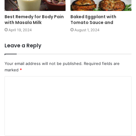
Best Remedy for Body Pain
Baked Eggplant with
with Masala Milk
Tomato Sauce and
April 19, 2024
August 1, 2024
Leave a Reply
Your email address will not be published.
Required fields are
marked
*