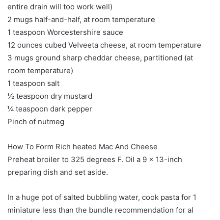
entire drain will too work well)
2 mugs half-and-half, at room temperature
1 teaspoon Worcestershire sauce
12 ounces cubed Velveeta cheese, at room temperature
3 mugs ground sharp cheddar cheese, partitioned (at
room temperature)
1 teaspoon salt
½ teaspoon dry mustard
¼ teaspoon dark pepper
Pinch of nutmeg
How To Form Rich heated Mac And Cheese
Preheat broiler to 325 degrees F. Oil a 9 x 13-inch
preparing dish and set aside.
In a huge pot of salted bubbling water, cook pasta for 1
miniature less than the bundle recommendation for al