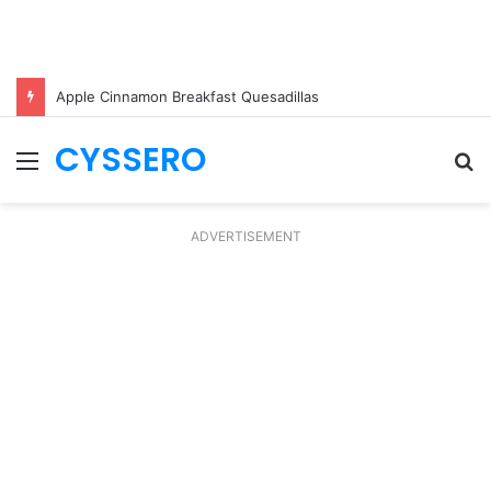
Apple Cinnamon Breakfast Quesadillas
CYSSERO
Menu
S
fo
ADVERTISEMENT