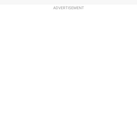
ADVERTISEMENT