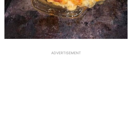
ADVERTISEMENT