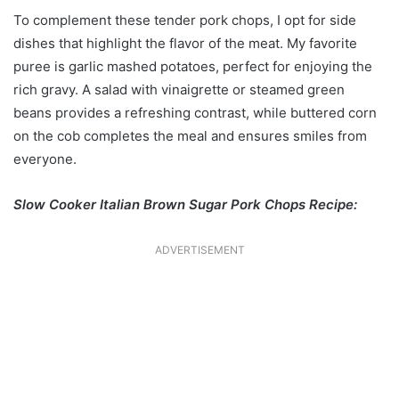
To complement these tender pork chops, I opt for side
dishes that highlight the flavor of the meat. My favorite
puree is garlic mashed potatoes, perfect for enjoying the
rich gravy. A salad with vinaigrette or steamed green
beans provides a refreshing contrast, while buttered corn
on the cob completes the meal and ensures smiles from
everyone.
Slow Cooker Italian Brown Sugar Pork Chops Recipe:
ADVERTISEMENT