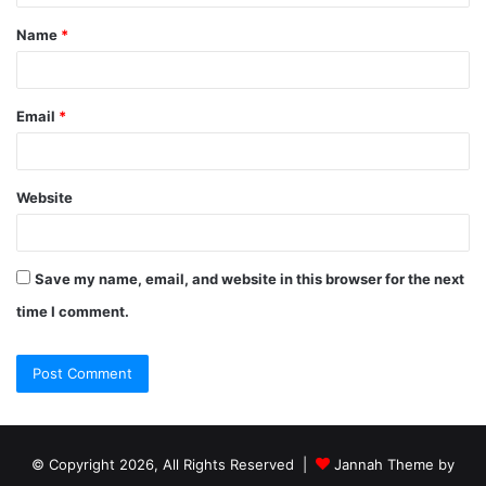
Name
*
Email
*
Website
Save my name, email, and website in this browser for the next
time I comment.
© Copyright 2026, All Rights Reserved |
Jannah Theme by