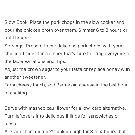
Slow Cook: Place the pork chops in the slow cooker and
pour the chicken broth over them. Simmer 6 to 8 hours or
until tender.
Servings: Present these delicious pork chops with your
choice of sides for a dinner that’s sure to bring everyone to
the table.Variations and Tips:
Adjust the brown sugar to your taste or replace honey with
another sweetener.
For a cheesy touch, add Parmesan cheese in the last hour
of cooking.
Serve with mashed cauliflower for a low-carb alternative.
Turn leftovers into delicious fillings for sandwiches or
tacos.
Are you short on time?Cook on high for 3 to 4 hours, but