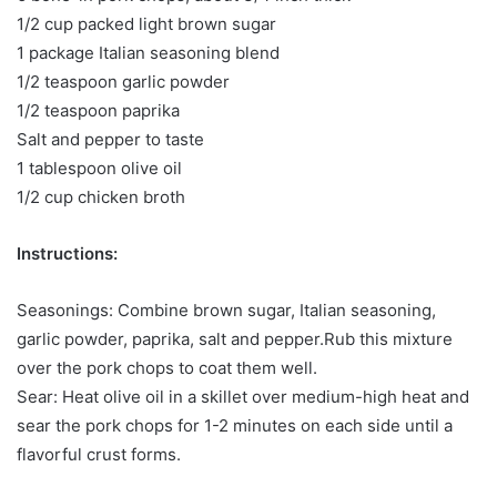
1/2 cup packed light brown sugar
1 package Italian seasoning blend
1/2 teaspoon garlic powder
1/2 teaspoon paprika
Salt and pepper to taste
1 tablespoon olive oil
1/2 cup chicken broth
Instructions:
Seasonings: Combine brown sugar, Italian seasoning,
garlic powder, paprika, salt and pepper.Rub this mixture
over the pork chops to coat them well.
Sear: Heat olive oil in a skillet over medium-high heat and
sear the pork chops for 1-2 minutes on each side until a
flavorful crust forms.