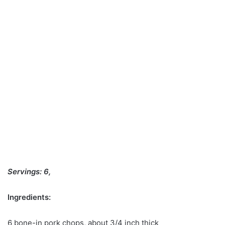
Servings: 6,
Ingredients:
6 bone-in pork chops, about 3/4 inch thick