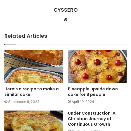
CYSSERO
W
e
b
Related Articles
s
i
t
e
Here’s a recipe to make a
Pineapple upside down
similar cake
cake for 8 people
September 6, 2024
April 19, 2024
Under Construction: A
Christian Journey of
Continuous Growth