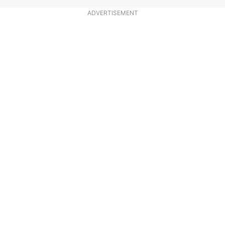
ADVERTISEMENT