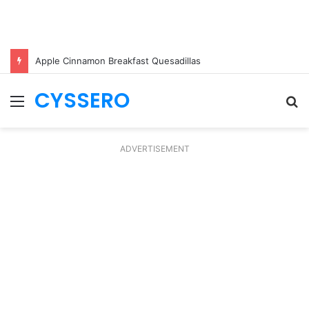
Apple Cinnamon Breakfast Quesadillas
CYSSERO
Menu
S
fo
ADVERTISEMENT