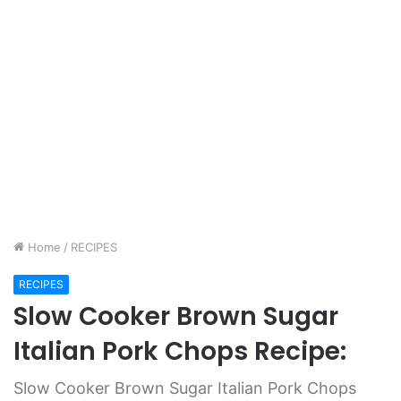
Home
/
RECIPES
RECIPES
Slow Cooker Brown Sugar
Italian Pork Chops Recipe:
Slow Cooker Brown Sugar Italian Pork Chops