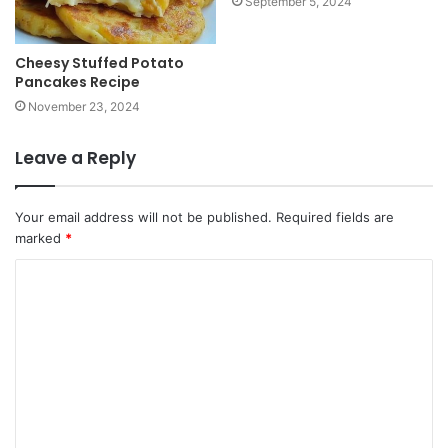
September 5, 2024
Cheesy Stuffed Potato
Pancakes Recipe
November 23, 2024
Leave a Reply
Your email address will not be published.
Required fields are
marked
*