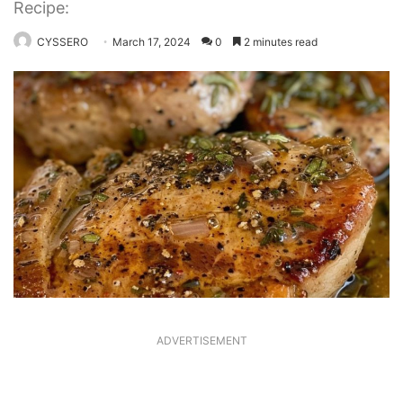
Recipe:
CYSSERO
March 17, 2024
0
2 minutes read
ADVERTISEMENT