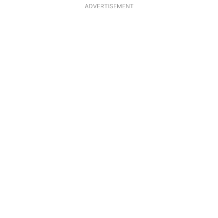
ADVERTISEMENT