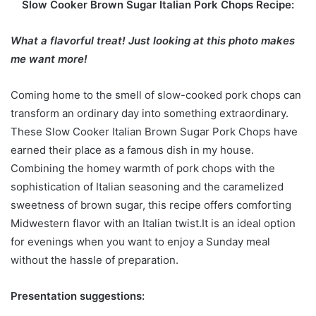
Slow Cooker Brown Sugar Italian Pork Chops Recipe:
What a flavorful treat! Just looking at this photo makes
me want more!
Coming home to the smell of slow-cooked pork chops can
transform an ordinary day into something extraordinary.
These Slow Cooker Italian Brown Sugar Pork Chops have
earned their place as a famous dish in my house.
Combining the homey warmth of pork chops with the
sophistication of Italian seasoning and the caramelized
sweetness of brown sugar, this recipe offers comforting
Midwestern flavor with an Italian twist.It is an ideal option
for evenings when you want to enjoy a Sunday meal
without the hassle of preparation.
Presentation suggestions: