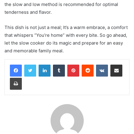
the slow and low method is recommended for optimal
tenderness and flavor.
This dish is not just a meal; It’s a warm embrace, a comfort
that whispers “You’re home” with every bite. So go ahead,
let the slow cooker do its magic and prepare for an easy
and memorable family meal.
LinkedIn
Tumblr
Pinterest
Reddit
VKontakte
Share via Email
Print