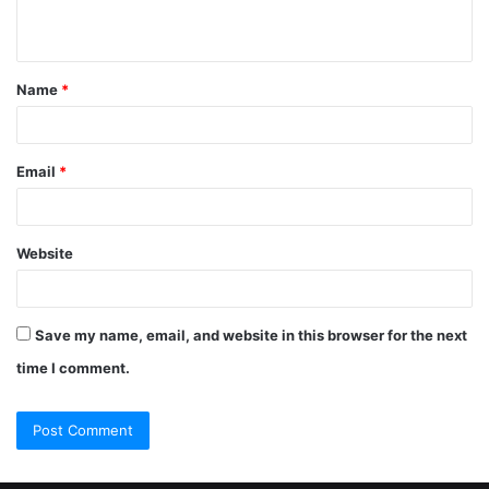
Name
*
Email
*
Website
Save my name, email, and website in this browser for the next
time I comment.