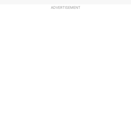
ADVERTISEMENT