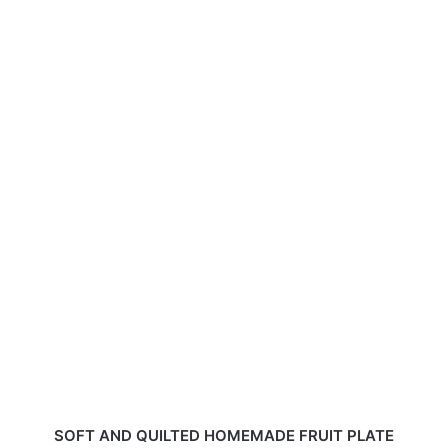
SOFT AND QUILTED HOMEMADE FRUIT PLATE