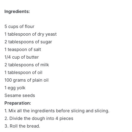
Ingredients:
5 cups of flour
1 tablespoon of dry yeast
2 tablespoons of sugar
1 teaspoon of salt
1/4 cup of butter
2 tablespoons of milk
1 tablespoon of oil
100 grams of plain oil
1 egg yolk
Sesame seeds
Preparation:
1. Mix all the ingredients before slicing and slicing.
2. Divide the dough into 4 pieces
3. Roll the bread.