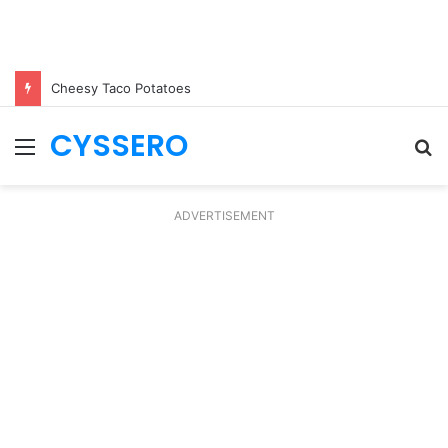
Cheesy Taco Potatoes
CYSSERO
Menu
S
fo
ADVERTISEMENT