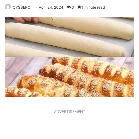
CYSSERO
April 24, 2024
0
1 minute read
ADVERTISEMENT