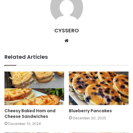
CYSSERO
W
e
b
Related Articles
s
i
t
e
Cheesy Baked Ham and
Blueberry Pancakes
Cheese Sandwiches
December 30, 2025
December 15, 2024