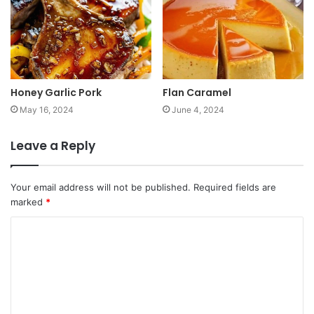
Honey Garlic Pork
Flan Caramel
May 16, 2024
June 4, 2024
Leave a Reply
Your email address will not be published.
Required fields are
marked
*