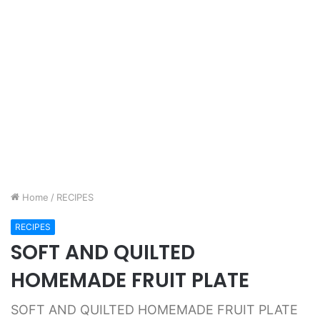
Home
/
RECIPES
RECIPES
SOFT AND QUILTED
HOMEMADE FRUIT PLATE
SOFT AND QUILTED HOMEMADE FRUIT PLATE