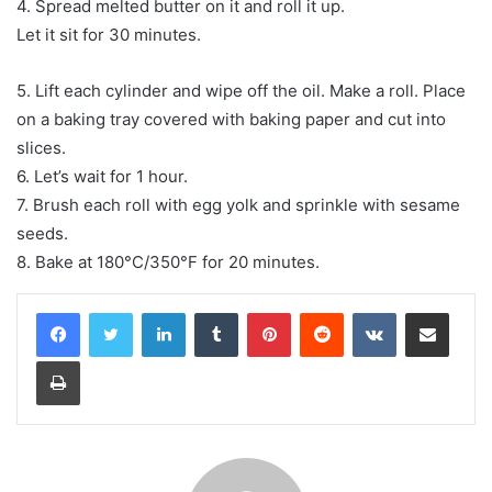
4. Spread melted butter on it and roll it up.
Let it sit for 30 minutes.
5. Lift each cylinder and wipe off the oil. Make a roll. Place
on a baking tray covered with baking paper and cut into
slices.
6. Let’s wait for 1 hour.
7. Brush each roll with egg yolk and sprinkle with sesame
seeds.
8. Bake at 180°C/350°F for 20 minutes.
LinkedIn
Tumblr
Pinterest
Reddit
VKontakte
Share via Email
Print