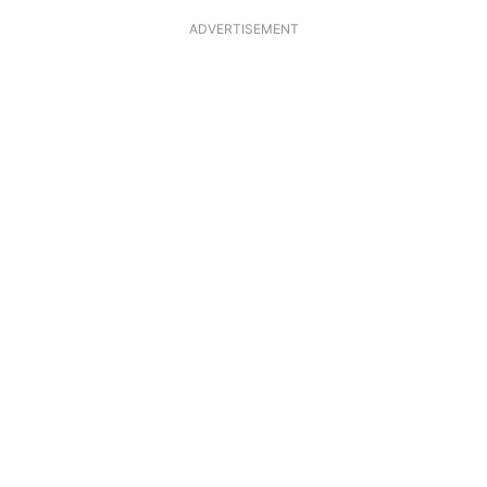
ADVERTISEMENT