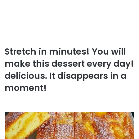
Stretch in minutes! You will
make this dessert every day!
delicious. It disappears in a
moment!