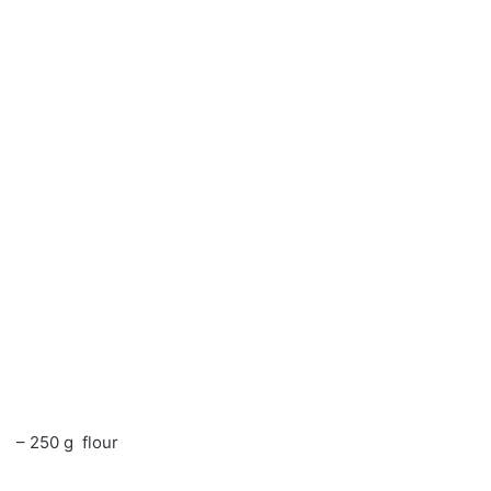
– 250 g flour