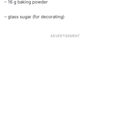
– 16 g baking powder
– glass sugar (for decorating)
ADVERTISEMENT