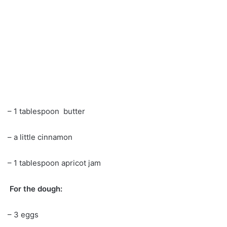
– 1 tablespoon butter
– a little cinnamon
– 1 tablespoon apricot jam
For the dough:
– 3 eggs