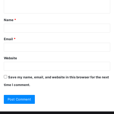
Name
*
Email
*
Website
Save my name, email, and website in this browser for the next
time I comment.