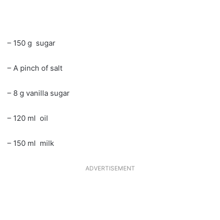
– 150 g sugar
– A pinch of salt
– 8 g vanilla sugar
– 120 ml oil
– 150 ml milk
ADVERTISEMENT