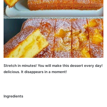
Stretch in minutes! You will make this dessert every day!
delicious. It disappears in a moment!
Ingredients