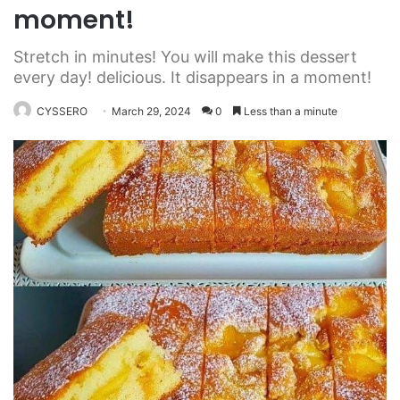
moment!
Stretch in minutes! You will make this dessert
every day! delicious. It disappears in a moment!
CYSSERO
March 29, 2024
0
Less than a minute