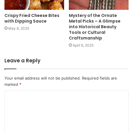
Crispy Fried Cheese Bites
Mystery of the Ornate
with Dipping Sauce
Metal Picks – A Glimpse
into Historical Beauty
May 6, 2025
Tools or Cultural
Craftsmanship
April 6, 2025
Leave a Reply
Your email address will not be published.
Required fields are
marked
*