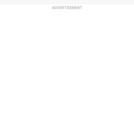
ADVERTISEMENT