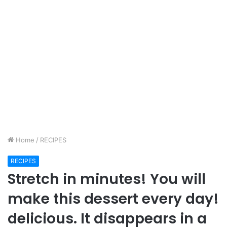
Home
/
RECIPES
RECIPES
Stretch in minutes! You will
make this dessert every day!
delicious. It disappears in a