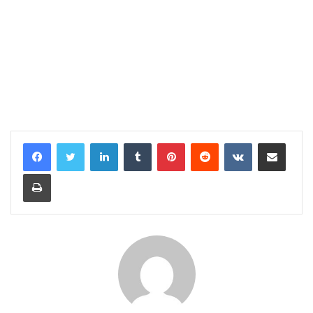
LinkedIn
Tumblr
Pinterest
Reddit
VKontakte
Share via Email
Print