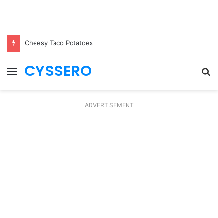
Cheesy Taco Potatoes
CYSSERO
Menu
S
fo
ADVERTISEMENT