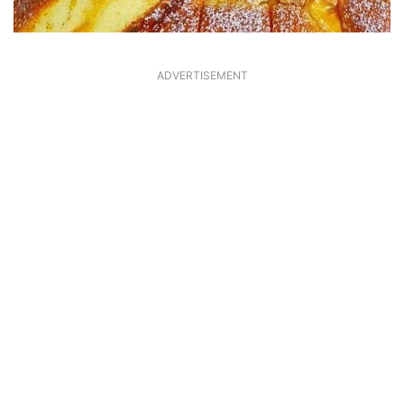
ADVERTISEMENT