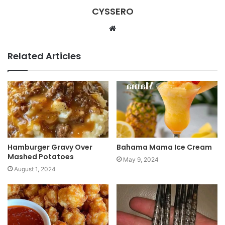
CYSSERO
W
e
b
Related Articles
s
i
t
e
Hamburger Gravy Over
Bahama Mama Ice Cream
Mashed Potatoes
May 9, 2024
August 1, 2024