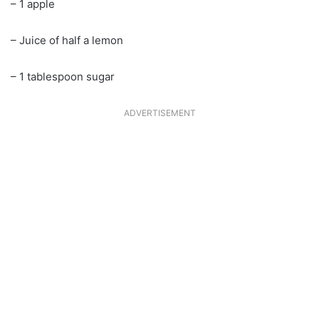
– 1 apple
– Juice of half a lemon
– 1 tablespoon sugar
ADVERTISEMENT