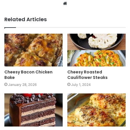
W
e
b
Related Articles
s
i
t
e
Cheesy Bacon Chicken
Cheesy Roasted
Bake
Cauliflower Steaks
January 28, 2026
July 1, 2024