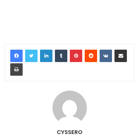
LinkedIn
Tumblr
Pinterest
Reddit
VKontakte
Share via Email
Print
CYSSERO