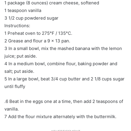
1 package (8 ounces) cream cheese, softened
1 teaspoon vanilla
3 1/2 cup powdered sugar
Instructions:
1 Preheat oven to 275°F / 135°C.
2 Grease and flour a 9 x 13 pan.
3 In a small bowl, mix the mashed banana with the lemon
juice; put aside.
4 In a medium bowl, combine flour, baking powder and
salt; put aside.
5 In a large bowl, beat 3/4 cup butter and 2 1/8 cups sugar
until fluffy
.6 Beat in the eggs one at a time, then add 2 teaspoons of
vanilla.
7 Add the flour mixture alternately with the buttermilk.