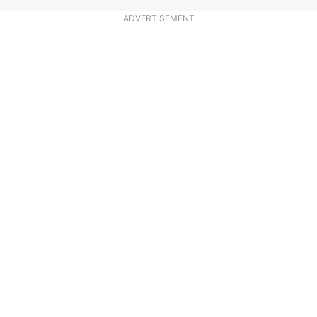
ADVERTISEMENT