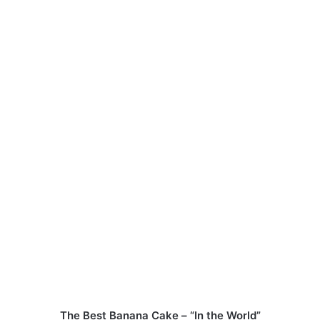
The Best Banana Cake – “In the World”