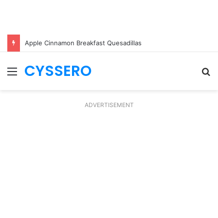
Apple Cinnamon Breakfast Quesadillas
CYSSERO
Menu
S
fo
ADVERTISEMENT