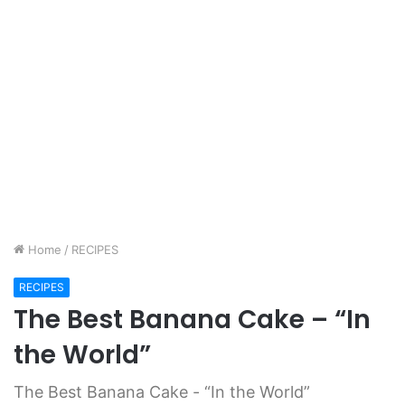
Home
/
RECIPES
RECIPES
The Best Banana Cake – “In
the World”
The Best Banana Cake - “In the World”