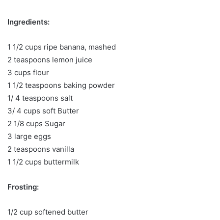
Ingredients:
1 1/2 cups ripe banana, mashed
2 teaspoons lemon juice
3 cups flour
1 1/2 teaspoons baking powder
1/ 4 teaspoons salt
3/ 4 cups soft Butter
2 1/8 cups Sugar
3 large eggs
2 teaspoons vanilla
1 1/2 cups buttermilk
Frosting:
1/2 cup softened butter