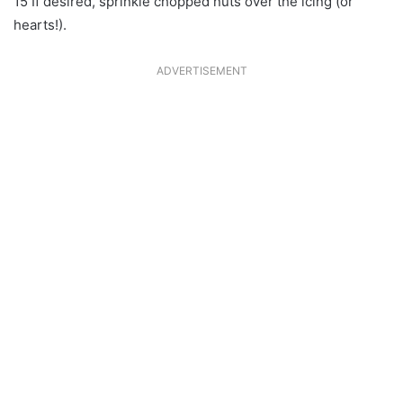
15 If desired, sprinkle chopped nuts over the icing (or
hearts!).
ADVERTISEMENT