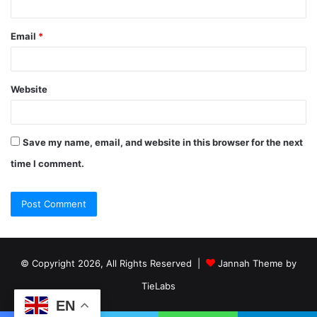
Email
*
Website
Save my name, email, and website in this browser for the next
time I comment.
© Copyright 2026, All Rights Reserved |
Jannah Theme by
TieLabs
EN