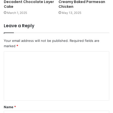
Decadent Chocolate Layer
Creamy Baked Parmesan
Cake
Chicken
March 1, 2025
May 13, 2025
Leave a Reply
Your email address will not be published.
Required fields are
marked
*
Name
*