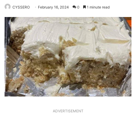
CYSSERO
February 16, 2024
0
1 minute read
ADVERTISEMENT