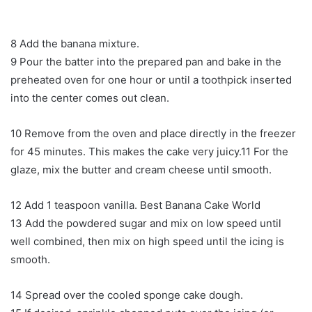
8 Add the banana mixture.
9 Pour the batter into the prepared pan and bake in the
preheated oven for one hour or until a toothpick inserted
into the center comes out clean.
10 Remove from the oven and place directly in the freezer
for 45 minutes. This makes the cake very juicy.11 For the
glaze, mix the butter and cream cheese until smooth.
12 Add 1 teaspoon vanilla. Best Banana Cake World
13 Add the powdered sugar and mix on low speed until
well combined, then mix on high speed until the icing is
smooth.
14 Spread over the cooled sponge cake dough.