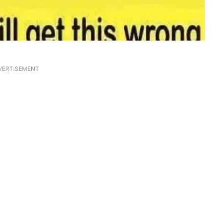
VERTISEMENT