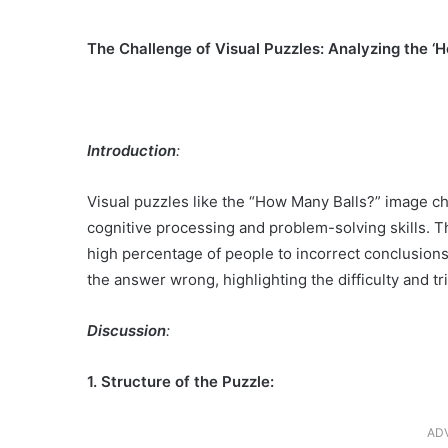
The Challenge of Visual Puzzles: Analyzing the 
Introduction
:
Visual puzzles like the “How Many Balls?” image cha
cognitive processing and problem-solving skills. T
high percentage of people to incorrect conclusions.
the answer wrong, highlighting the difficulty and tr
Discussion
:
1. Structure of the Puzzle:
AD