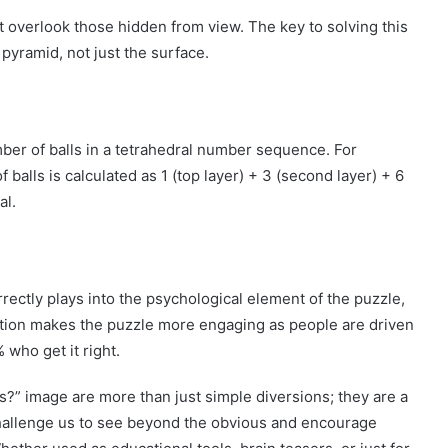
t overlook those hidden from view. The key to solving this
 pyramid, not just the surface.
mber of balls in a tetrahedral number sequence. For
 balls is calculated as 1 (top layer) + 3 (second layer) + 6
al.
rectly plays into the psychological element of the puzzle,
ertion makes the puzzle more engaging as people are driven
 who get it right.
s?” image are more than just simple diversions; they are a
challenge us to see beyond the obvious and encourage