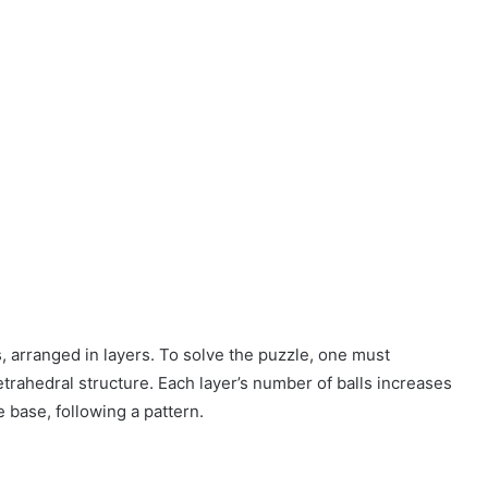
, arranged in layers. To solve the puzzle, one must
trahedral structure. Each layer’s number of balls increases
 base, following a pattern.