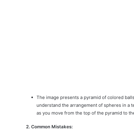
The image presents a pyramid of colored balls
understand the arrangement of spheres in a te
as you move from the top of the pyramid to the
2. Common Mistakes: