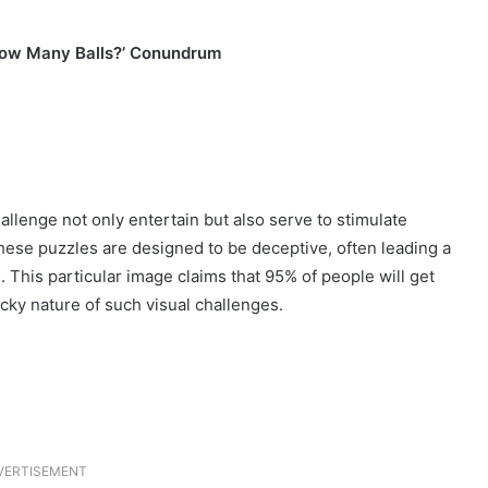
‘How Many Balls?’ Conundrum
llenge not only entertain but also serve to stimulate
hese puzzles are designed to be deceptive, often leading a
 This particular image claims that 95% of people will get
icky nature of such visual challenges.
VERTISEMENT