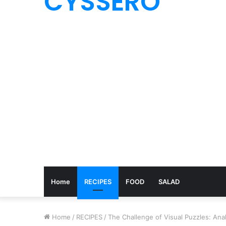
CYSSERO
Home
RECIPES
FOOD
SALAD
Home
/
RECIPES
/
The Challenge of Visual Puzzles: An