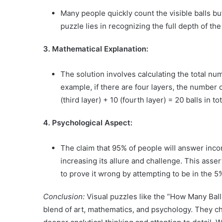
Many people quickly count the visible balls bu
puzzle lies in recognizing the full depth of the
3. Mathematical Explanation:
The solution involves calculating the total nu
example, if there are four layers, the number of
(third layer) + 10 (fourth layer) = 20 balls in tot
4. Psychological Aspect:
The claim that 95% of people will answer incor
increasing its allure and challenge. This ass
to prove it wrong by attempting to be in the 5%
Conclusion:
Visual puzzles like the “How Many Ball
blend of art, mathematics, and psychology. They 