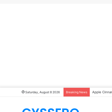
Apple Cinna
Saturday, August 8 2026
Breaking News