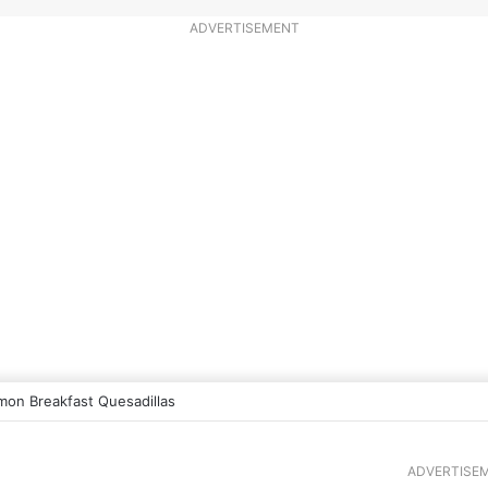
ADVERTISEMENT
mon Breakfast Quesadillas
ADVERTISE