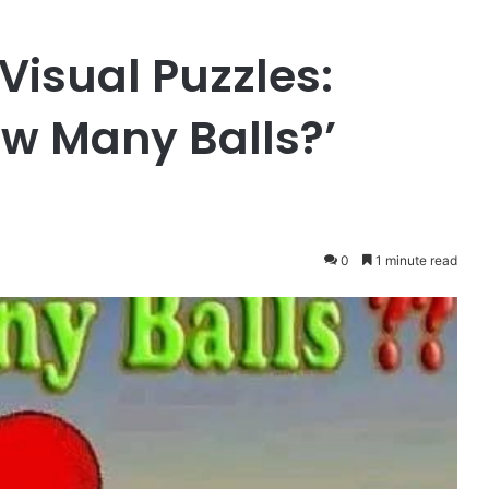
Visual Puzzles:
ow Many Balls?’
0
1 minute read