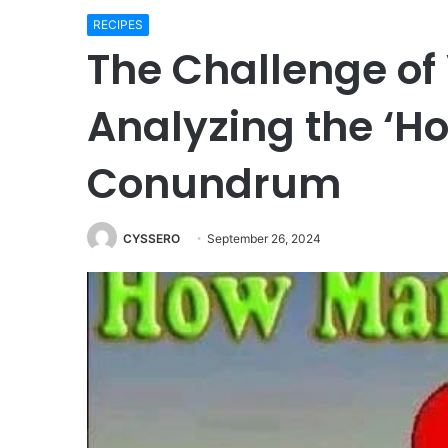
RECIPES
The Challenge of 
Analyzing the ‘H
Conundrum
CYSSERO
September 26, 2024