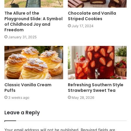
The Allure of the
Chocolate and Vanilla
Playground Slide: A Symbol
Striped Cookies
of Childhood Joy and
July 17, 2024
Freedom
January 31, 2025
Classic Vanilla Cream
Refreshing Southern Style
Puffs
Strawberry Sweet Tea
3 weeks ago
May 28, 2026
Leave a Reply
Your email address will not be published.
Required fields are