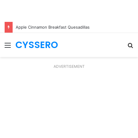
Apple Cinnamon Breakfast Quesadillas
CYSSERO
Menu
S
fo
ADVERTISEMENT