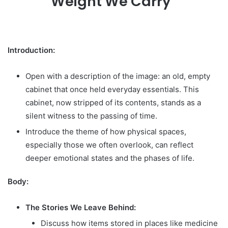
Weight We Carry”
Introduction:
Open with a description of the image: an old, empty
cabinet that once held everyday essentials. This
cabinet, now stripped of its contents, stands as a
silent witness to the passing of time.
Introduce the theme of how physical spaces,
especially those we often overlook, can reflect
deeper emotional states and the phases of life.
Body:
The Stories We Leave Behind:
Discuss how items stored in places like medicine