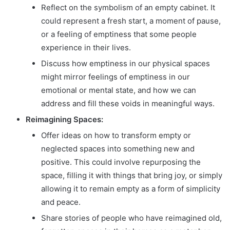
Reflect on the symbolism of an empty cabinet. It
could represent a fresh start, a moment of pause,
or a feeling of emptiness that some people
experience in their lives.
Discuss how emptiness in our physical spaces
might mirror feelings of emptiness in our
emotional or mental state, and how we can
address and fill these voids in meaningful ways.
Reimagining Spaces:
Offer ideas on how to transform empty or
neglected spaces into something new and
positive. This could involve repurposing the
space, filling it with things that bring joy, or simply
allowing it to remain empty as a form of simplicity
and peace.
Share stories of people who have reimagined old,