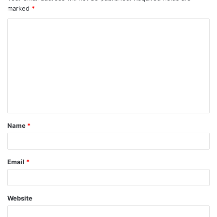
marked
*
Name
*
Email
*
Website