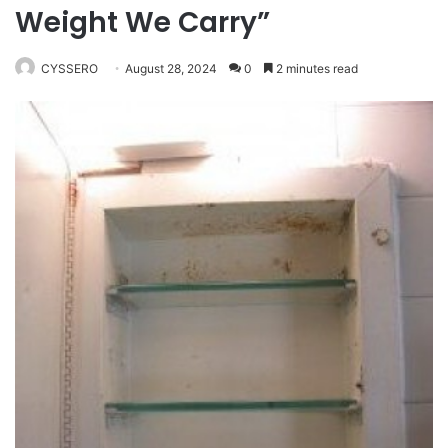
Weight We Carry”
CYSSERO
August 28, 2024
0
2 minutes read