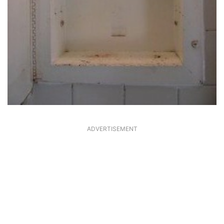
ADVERTISEMENT