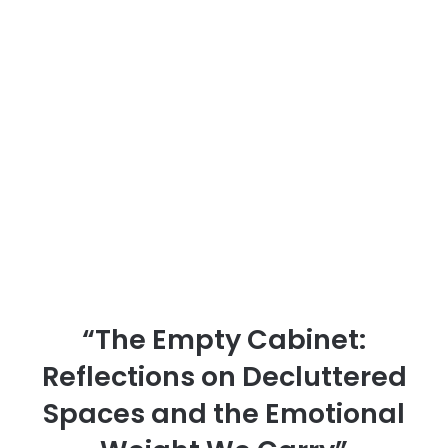
“The Empty Cabinet:
Reflections on Decluttered
Spaces and the Emotional