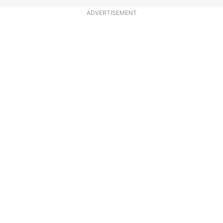
ADVERTISEMENT