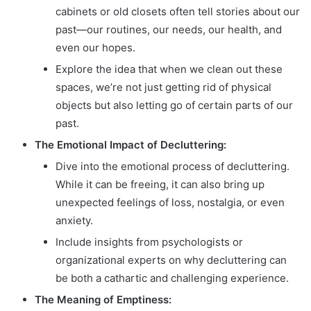
cabinets or old closets often tell stories about our
past—our routines, our needs, our health, and
even our hopes.
Explore the idea that when we clean out these
spaces, we’re not just getting rid of physical
objects but also letting go of certain parts of our
past.
The Emotional Impact of Decluttering:
Dive into the emotional process of decluttering.
While it can be freeing, it can also bring up
unexpected feelings of loss, nostalgia, or even
anxiety.
Include insights from psychologists or
organizational experts on why decluttering can
be both a cathartic and challenging experience.
The Meaning of Emptiness: