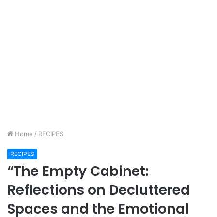
Home
/
RECIPES
RECIPES
“The Empty Cabinet:
Reflections on Decluttered
Spaces and the Emotional