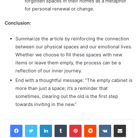
forgotten spaces in their homes as a metaphor
for personal renewal or change.
Conclusion:
Summarize the article by reinforcing the connection
between our physical spaces and our emotional lives.
Whether we choose to fill these spaces with new
items or leave them empty, the process can be a
reflection of our inner journey.
End with a thoughtful message: “The empty cabinet is
more than just a space; it’s a reminder that
sometimes, clearing out the old is the first step
towards inviting in the new.”
LinkedIn
Tumblr
Pinterest
Reddit
VKontakte
Share via Email