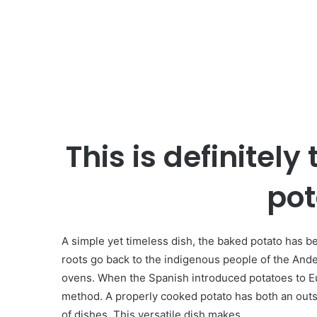
This is definitely
pot
A simple yet timeless dish, the baked potato has bee
roots go back to the indigenous people of the Ande
ovens. When the Spanish introduced potatoes to E
method. A properly cooked potato has both an outsid
of dishes. This versatile dish makes