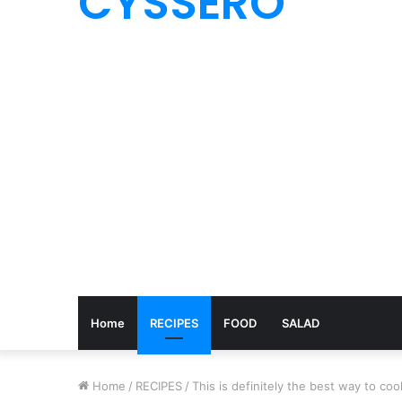
CYSSERO
Home
RECIPES
FOOD
SALAD
Home
/
RECIPES
/
This is definitely the best way to co