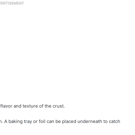
VERTISEMENT
lavor and texture of the crust.
n. A baking tray or foil can be placed underneath to catch