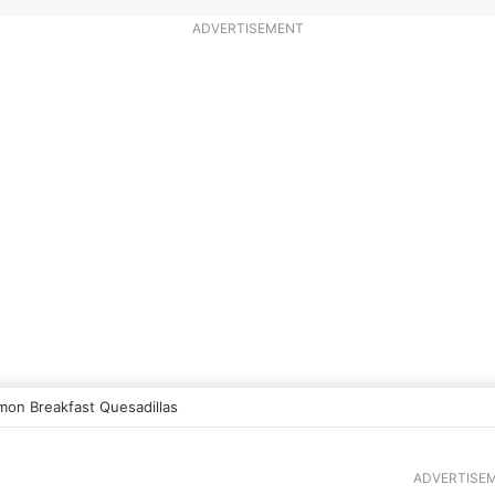
ADVERTISEMENT
mon Breakfast Quesadillas
ADVERTISE