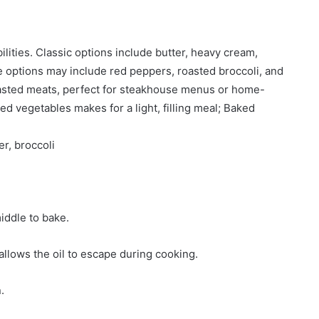
ilities. Classic options include butter, heavy cream,
 options may include red peppers, roasted broccoli, and
roasted meats, perfect for steakhouse menus or home-
ed vegetables makes for a light, filling meal; Baked
r, broccoli
iddle to bake.
 allows the oil to escape during cooking.
.