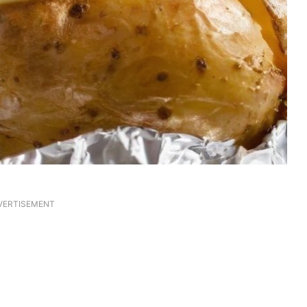
VERTISEMENT