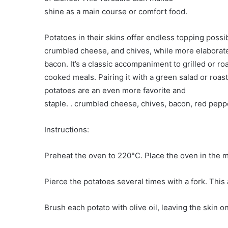
shine as a main course or comfort food.
Potatoes in their skins offer endless topping possib
crumbled cheese, and chives, while more elaborate
bacon. It’s a classic accompaniment to grilled or 
cooked meals. Pairing it with a green salad or roast
potatoes are an even more favorite and
staple. . crumbled cheese, chives, bacon, red peppe
Instructions:
Preheat the oven to 220°C. Place the oven in the m
Pierce the potatoes several times with a fork. This
Brush each potato with olive oil, leaving the skin on