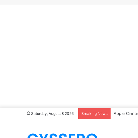
Apple Cinna
Saturday, August 8 2026
Breaking News