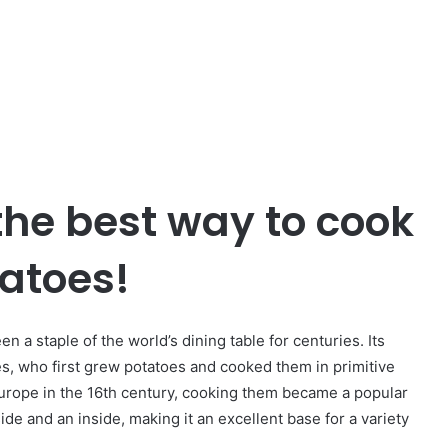
 the best way to cook
atoes!
n a staple of the world’s dining table for centuries. Its
s, who first grew potatoes and cooked them in primitive
urope in the 16th century, cooking them became a popular
e and an inside, making it an excellent base for a variety