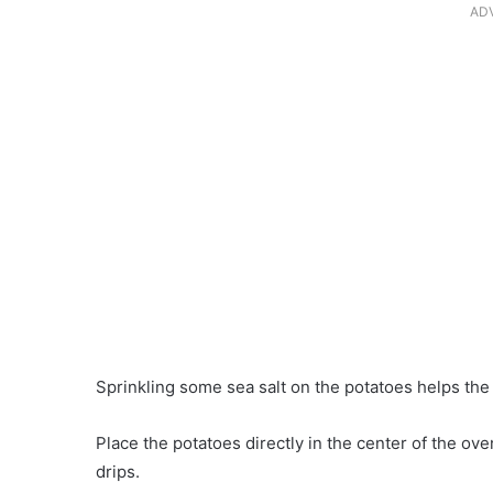
AD
Sprinkling some sea salt on the potatoes helps the f
Place the potatoes directly in the center of the ove
drips.