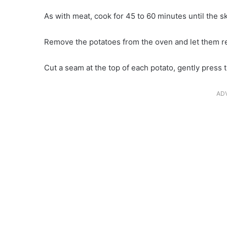
As with meat, cook for 45 to 60 minutes until the s
Remove the potatoes from the oven and let them res
Cut a seam at the top of each potato, gently press
AD