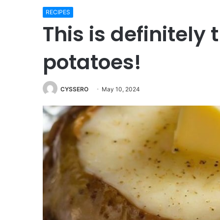
RECIPES
This is definitely
potatoes!
CYSSERO
May 10, 2024