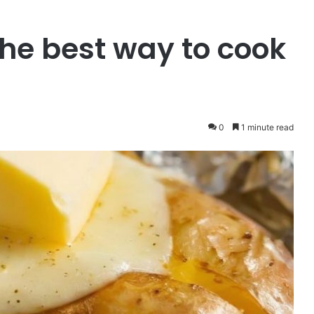
 the best way to cook
0
1 minute read