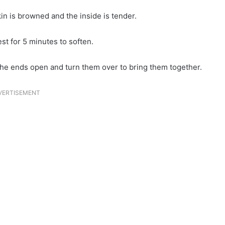
kin is browned and the inside is tender.
t for 5 minutes to soften.
 the ends open and turn them over to bring them together.
VERTISEMENT