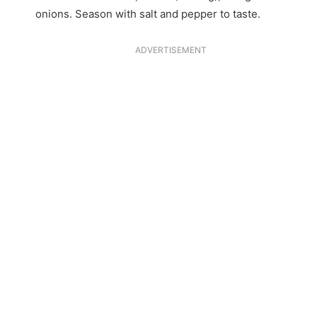
onions. Season with salt and pepper to taste.
ADVERTISEMENT