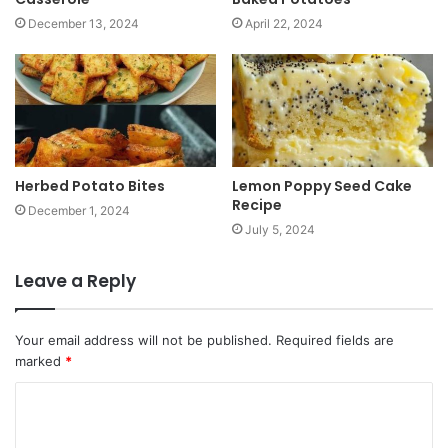
December 13, 2024
April 22, 2024
Herbed Potato Bites
Lemon Poppy Seed Cake
Recipe
December 1, 2024
July 5, 2024
Leave a Reply
Your email address will not be published.
Required fields are
marked
*