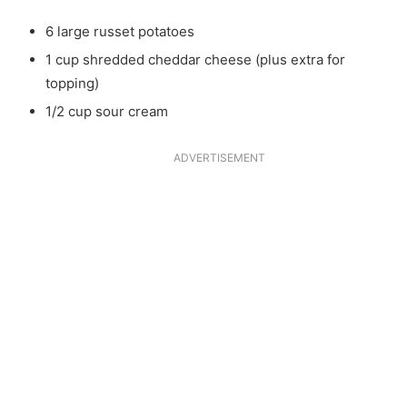
6 large russet potatoes
1 cup shredded cheddar cheese (plus extra for
topping)
1/2 cup sour cream
ADVERTISEMENT