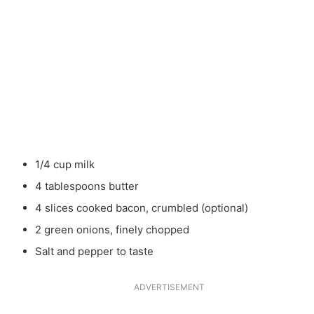
1/4 cup milk
4 tablespoons butter
4 slices cooked bacon, crumbled (optional)
2 green onions, finely chopped
Salt and pepper to taste
ADVERTISEMENT