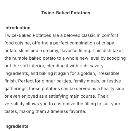
Twice-Baked Potatoes
Introduction
Twice-Baked Potatoes are a beloved classic in comfort
food cuisine, offering a perfect combination of crispy
potato skins and a creamy, flavorful filling. This dish takes
the humble baked potato to a whole new level by scooping
out the soft interior, blending it with rich, savory
ingredients, and baking it again for a golden, irresistible
finish. Perfect for dinner parties, family meals, or festive
gatherings, these potatoes can be served as a hearty side
or even enjoyed as a satisfying main course. Their
versatility allows you to customize the filling to suit your
tastes, making them a timeless favorite.
Ingredients