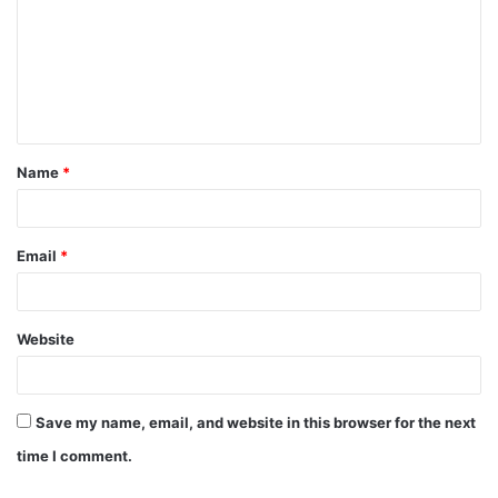
Name
*
Email
*
Website
Save my name, email, and website in this browser for the next
time I comment.