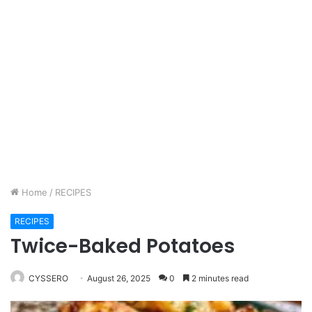
Home
/
RECIPES
RECIPES
Twice-Baked Potatoes
CYSSERO
August 26, 2025
0
2 minutes read