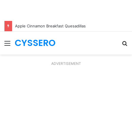
Apple Cinnamon Breakfast Quesadillas
CYSSERO
Menu
S
fo
ADVERTISEMENT