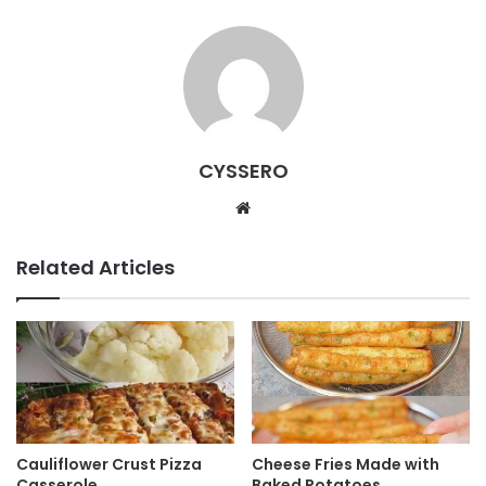
CYSSERO
W
e
b
Related Articles
s
i
t
e
Cauliflower Crust Pizza
Cheese Fries Made with
Casserole
Baked Potatoes