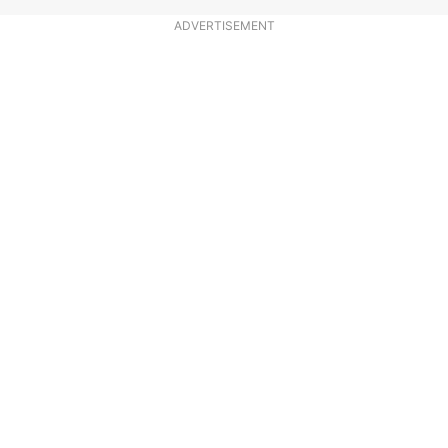
ADVERTISEMENT