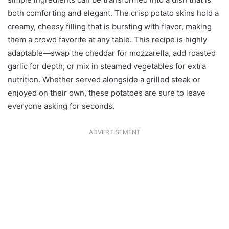
both comforting and elegant. The crisp potato skins hold a
creamy, cheesy filling that is bursting with flavor, making
them a crowd favorite at any table. This recipe is highly
adaptable—swap the cheddar for mozzarella, add roasted
garlic for depth, or mix in steamed vegetables for extra
nutrition. Whether served alongside a grilled steak or
enjoyed on their own, these potatoes are sure to leave
everyone asking for seconds.
ADVERTISEMENT