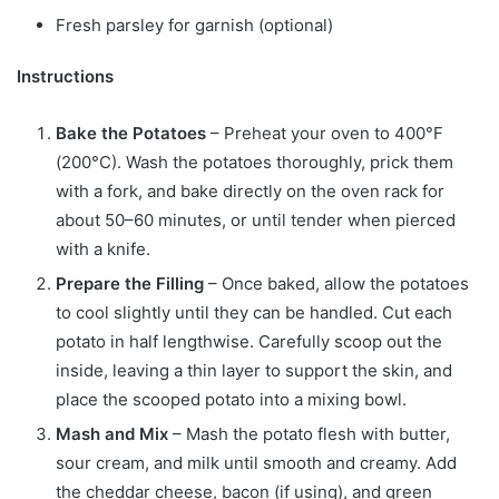
Fresh parsley for garnish (optional)
Instructions
Bake the Potatoes
– Preheat your oven to 400°F
(200°C). Wash the potatoes thoroughly, prick them
with a fork, and bake directly on the oven rack for
about 50–60 minutes, or until tender when pierced
with a knife.
Prepare the Filling
– Once baked, allow the potatoes
to cool slightly until they can be handled. Cut each
potato in half lengthwise. Carefully scoop out the
inside, leaving a thin layer to support the skin, and
place the scooped potato into a mixing bowl.
Mash and Mix
– Mash the potato flesh with butter,
sour cream, and milk until smooth and creamy. Add
the cheddar cheese, bacon (if using), and green