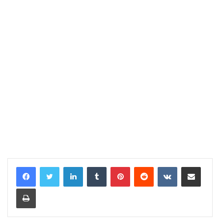
LinkedIn
Tumblr
Pinterest
Reddit
VKontakte
Share via Email
Print