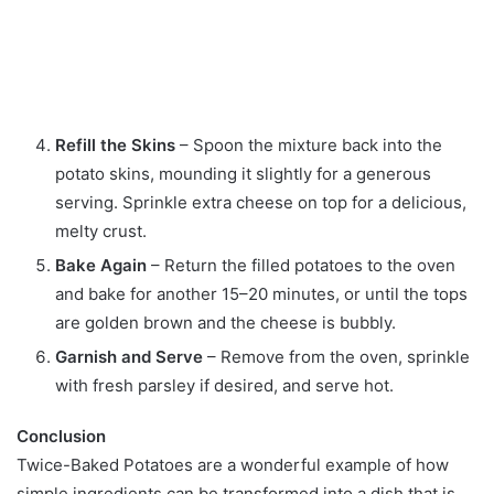
Refill the Skins
– Spoon the mixture back into the
potato skins, mounding it slightly for a generous
serving. Sprinkle extra cheese on top for a delicious,
melty crust.
Bake Again
– Return the filled potatoes to the oven
and bake for another 15–20 minutes, or until the tops
are golden brown and the cheese is bubbly.
Garnish and Serve
– Remove from the oven, sprinkle
with fresh parsley if desired, and serve hot.
Conclusion
Twice-Baked Potatoes are a wonderful example of how
simple ingredients can be transformed into a dish that is