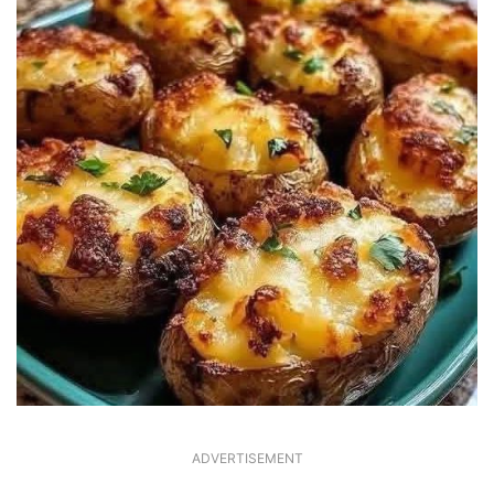
ADVERTISEMENT