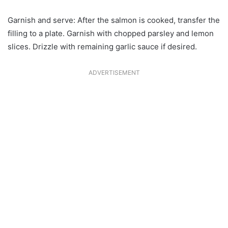
Garnish and serve: After the salmon is cooked, transfer the
filling to a plate. Garnish with chopped parsley and lemon
slices. Drizzle with remaining garlic sauce if desired.
ADVERTISEMENT