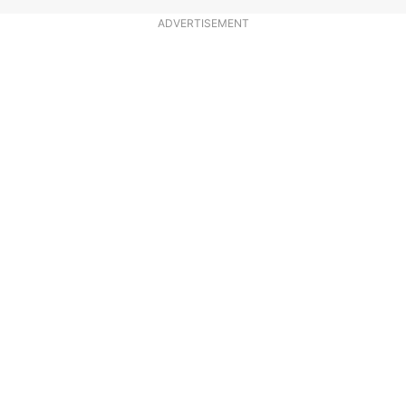
ADVERTISEMENT