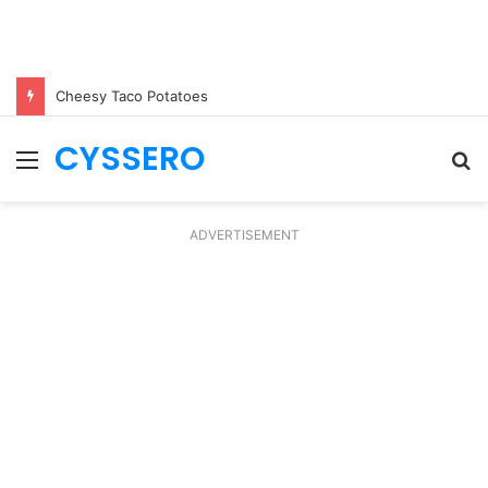
Cheesy Taco Potatoes
CYSSERO
Menu
S
fo
ADVERTISEMENT