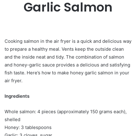
Garlic Salmon
Cooking salmon in the air fryer is a quick and delicious way
to prepare a healthy meal. Vents keep the outside clean
and the inside neat and tidy. The combination of salmon
and honey-garlic sauce provides a delicious and satisfying
fish taste. Here’s how to make honey garlic salmon in your
air fryer.
Ingredients
Whole salmon: 4 pieces (approximately 150 grams each),
shelled
Honey: 3 tablespoons
Garlic: 3 cloves, sugar