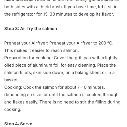
both sides with a thick brush. If you have time, let it sit in
the refrigerator for 15-30 minutes to develop its flavor.
Step 3: Air fry the salmon
Preheat your Airfryer: Preheat your Airfryer to 200 °C.
This makes it easier to reach salmon.
Preparation for cooking: Cover the grill pan with a lightly
oiled piece of aluminum foil for easy cleaning. Place the
salmon fillets, skin side down, on a baking sheet or in a
basket.
Cooking: Cook the salmon for about 7-10 minutes,
depending on size, or until the salmon is cooked through
and flakes easily. There is no need to stir the filling during
cooking.
Step 4: Serve