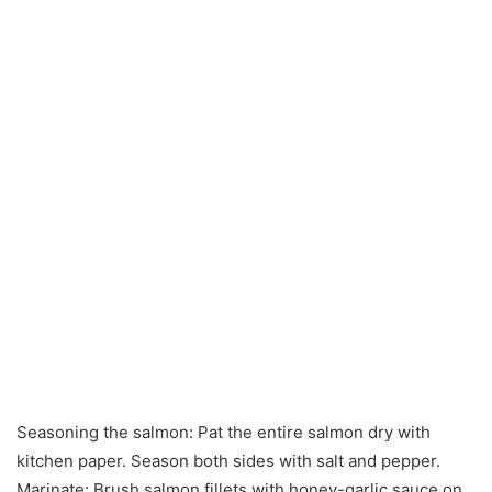
Seasoning the salmon: Pat the entire salmon dry with
kitchen paper. Season both sides with salt and pepper.
Marinate: Brush salmon fillets with honey-garlic sauce on