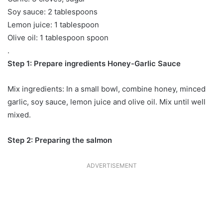
Soy sauce: 2 tablespoons
Lemon juice: 1 tablespoon
Olive oil: 1 tablespoon spoon
.
Step 1: Prepare ingredients Honey-Garlic Sauce
Mix ingredients: In a small bowl, combine honey, minced
garlic, soy sauce, lemon juice and olive oil. Mix until well
mixed.
Step 2: Preparing the salmon
ADVERTISEMENT