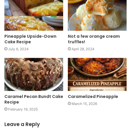
t
e
Pineapple Upside-Down
Not a few orange cream
Cake Recipe
truffles!
July 6, 2024
April 28, 2024
Caramel Pecan Bundt Cake
Caramelized Pineapple
Recipe
March 15, 2026
February 19, 2025
Leave a Reply