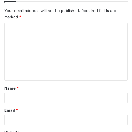
Your email address will not be published.
Required fields are
marked
*
Name
*
Email
*