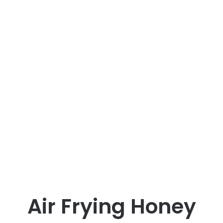
Air Frying Honey