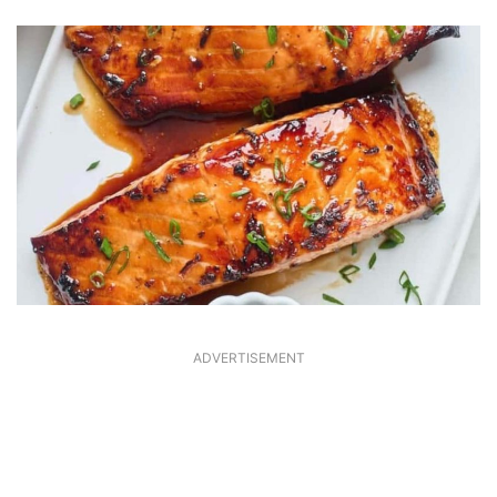
ADVERTISEMENT