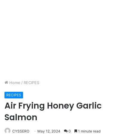
Home
/
RECIPES
RECIPES
Air Frying Honey Garlic
Salmon
CYSSERO
May 12, 2024
0
1 minute read