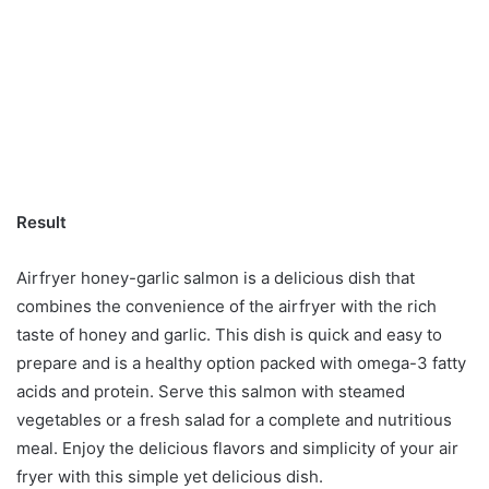
Result
Airfryer honey-garlic salmon is a delicious dish that
combines the convenience of the airfryer with the rich
taste of honey and garlic. This dish is quick and easy to
prepare and is a healthy option packed with omega-3 fatty
acids and protein. Serve this salmon with steamed
vegetables or a fresh salad for a complete and nutritious
meal. Enjoy the delicious flavors and simplicity of your air
fryer with this simple yet delicious dish.