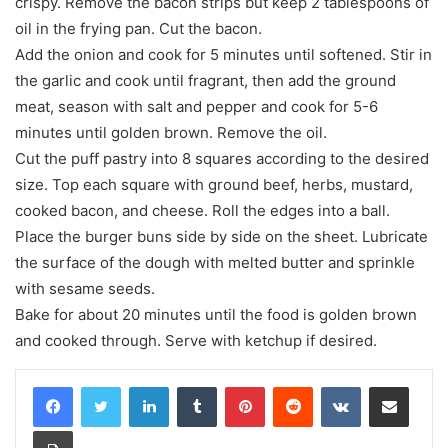
crispy. Remove the bacon strips but keep 2 tablespoons of
oil in the frying pan. Cut the bacon.
Add the onion and cook for 5 minutes until softened. Stir in
the garlic and cook until fragrant, then add the ground
meat, season with salt and pepper and cook for 5-6
minutes until golden brown. Remove the oil.
Cut the puff pastry into 8 squares according to the desired
size. Top each square with ground beef, herbs, mustard,
cooked bacon, and cheese. Roll the edges into a ball.
Place the burger buns side by side on the sheet. Lubricate
the surface of the dough with melted butter and sprinkle
with sesame seeds.
Bake for about 20 minutes until the food is golden brown
and cooked through. Serve with ketchup if desired.
LinkedIn
Tumblr
Pinterest
Reddit
VKontakte
Share via Email
Print