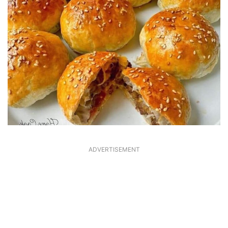
ADVERTISEMENT