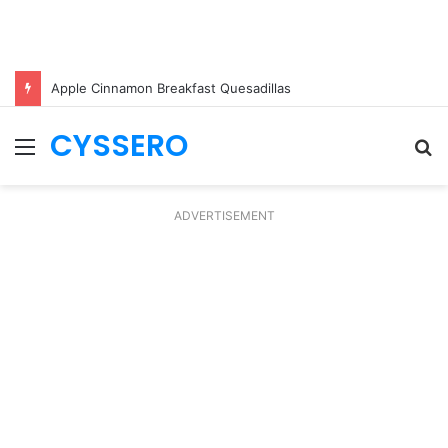
Apple Cinnamon Breakfast Quesadillas
CYSSERO
Menu
S
fo
ADVERTISEMENT