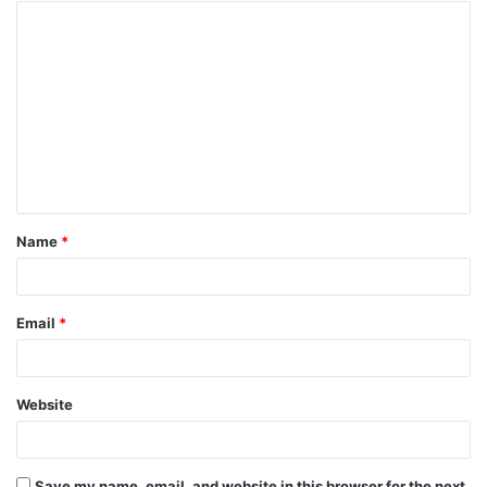
Name
*
Email
*
Website
Save my name, email, and website in this browser for the next