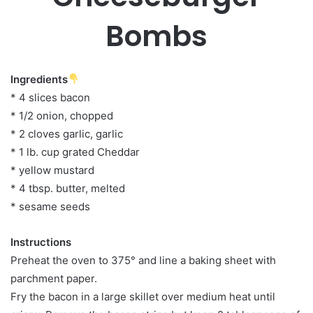
Bombs
Ingredients
* 4 slices bacon
* 1/2 onion, chopped
* 2 cloves garlic, garlic
* 1 lb. cup grated Cheddar
* yellow mustard
* 4 tbsp. butter, melted
* sesame seeds
Instructions
Preheat the oven to 375° and line a baking sheet with
parchment paper.
Fry the bacon in a large skillet over medium heat until