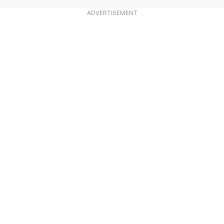
ADVERTISEMENT