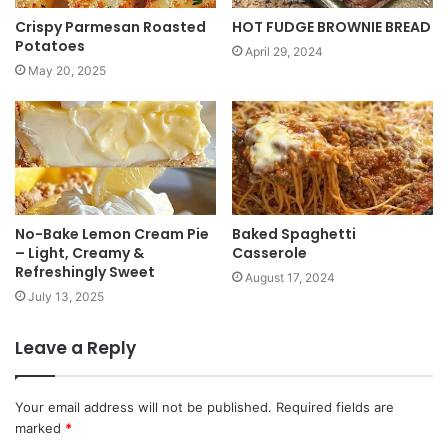
Crispy Parmesan Roasted
HOT FUDGE BROWNIE BREAD
Potatoes
April 29, 2024
May 20, 2025
No-Bake Lemon Cream Pie
Baked Spaghetti
– Light, Creamy &
Casserole
Refreshingly Sweet
August 17, 2024
July 13, 2025
Leave a Reply
Your email address will not be published.
Required fields are
marked
*