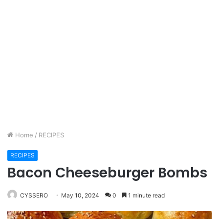
Home
/
RECIPES
RECIPES
Bacon Cheeseburger Bombs
CYSSERO
May 10, 2024
0
1 minute read