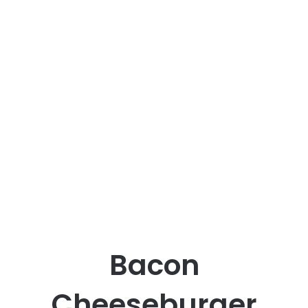
Bacon
Cheeseburger