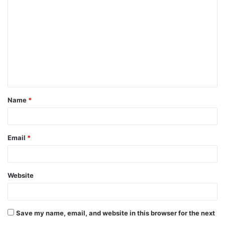
Name
*
Email
*
Website
Save my name, email, and website in this browser for the next