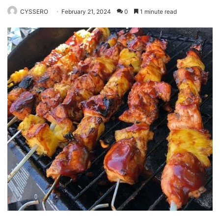
CYSSERO
February 21, 2024
0
1 minute read