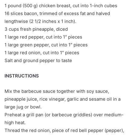
1 pound (500 g) chicken breast, cut into 1-inch cubes
16 slices bacon, trimmed of excess fat and halved
lengthwise (2 1/2 inches x 1 inch).
3 cups fresh pineapple, diced
1 large red pepper, cut into 1″ pieces
1 large green pepper, cut into 1″ pieces
1 large red onion, cut into 1″ pieces
Salt and ground pepper to taste
INSTRUCTIONS
Mix the barbecue sauce together with soy sauce,
pineapple juice, rice vinegar, garlic and sesame oil in a
large jug or bowl.
Preheat a grill pan (or barbecue griddles) over medium-
high heat.
Thread the red onion, piece of red bell pepper (pepper),