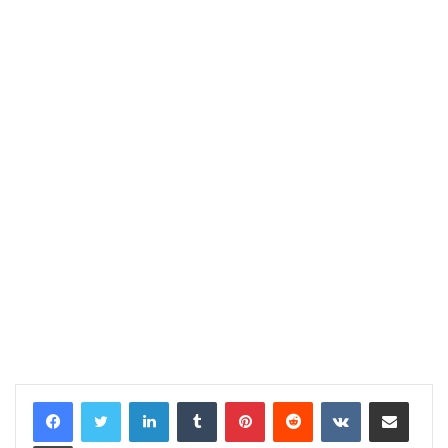
LinkedIn
Tumblr
Pinterest
Reddit
VKontakte
Share via Email
Print