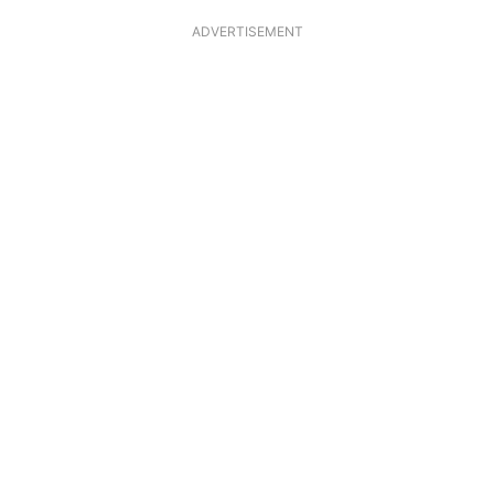
ADVERTISEMENT