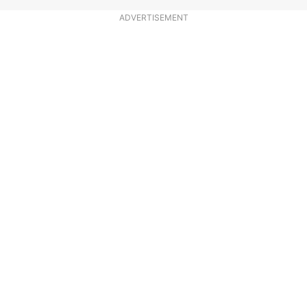
ADVERTISEMENT