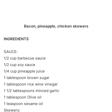
Bacon, pineapple, chicken skewers
INGREDIENTS
SAUCE:
1/2 cup barbecue sauce
1/2 cup soy sauce
1/4 cup pineapple juice
1 tablespoon brown sugar
1 tablespoon rice wine vinegar
1 1/2 tablespoons minced garlic
1 tablespoon Olive oil
1 teaspoon sesame oil
Skewers: