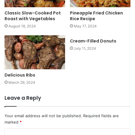
Classic Slow-Cooked Pot
Pineapple Fried Chicken
Roast with Vegetables
Rice Recipe
August 18, 2024
May 17, 2024
Cream-Filled Donuts
July 11, 2024
Delicious Ribs
March 29, 2024
Leave a Reply
Your email address will not be published.
Required fields are
marked
*