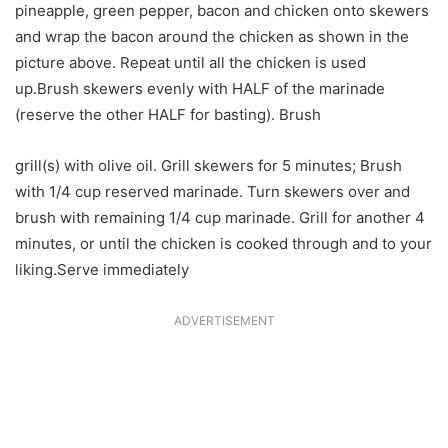
pineapple, green pepper, bacon and chicken onto skewers
and wrap the bacon around the chicken as shown in the
picture above. Repeat until all the chicken is used
up.Brush skewers evenly with HALF of the marinade
(reserve the other HALF for basting). Brush
grill(s) with olive oil. Grill skewers for 5 minutes; Brush
with 1/4 cup reserved marinade. Turn skewers over and
brush with remaining 1/4 cup marinade. Grill for another 4
minutes, or until the chicken is cooked through and to your
liking.Serve immediately
ADVERTISEMENT