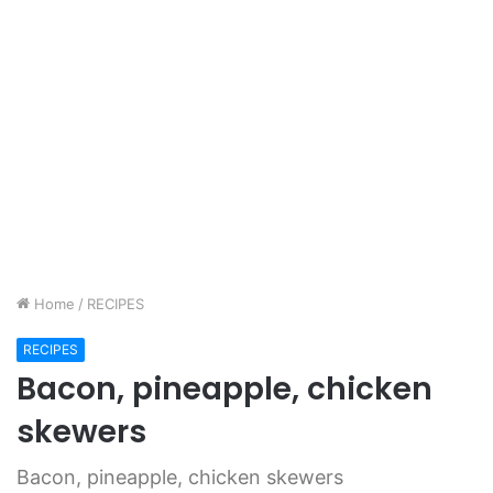
Home
/
RECIPES
RECIPES
Bacon, pineapple, chicken
skewers
Bacon, pineapple, chicken skewers