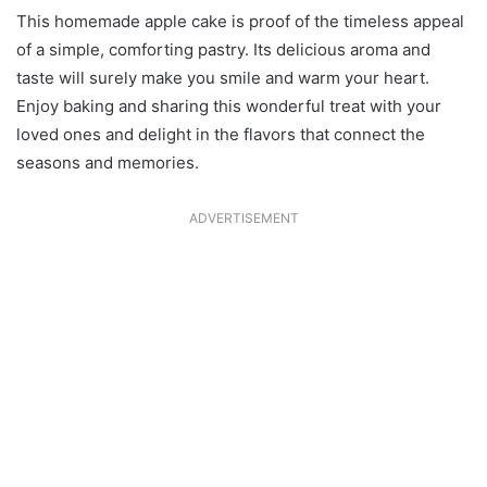
This homemade apple cake is proof of the timeless appeal
of a simple, comforting pastry. Its delicious aroma and
taste will surely make you smile and warm your heart.
Enjoy baking and sharing this wonderful treat with your
loved ones and delight in the flavors that connect the
seasons and memories.
ADVERTISEMENT