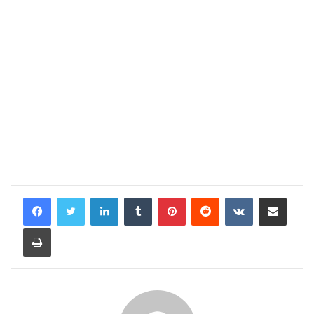
LinkedIn
Tumblr
Pinterest
Reddit
VKontakte
Share via Email
Print