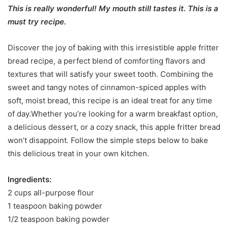
This is really wonderful! My mouth still tastes it. This is a
must try recipe.
Discover the joy of baking with this irresistible apple fritter
bread recipe, a perfect blend of comforting flavors and
textures that will satisfy your sweet tooth. Combining the
sweet and tangy notes of cinnamon-spiced apples with
soft, moist bread, this recipe is an ideal treat for any time
of day.Whether you’re looking for a warm breakfast option,
a delicious dessert, or a cozy snack, this apple fritter bread
won’t disappoint. Follow the simple steps below to bake
this delicious treat in your own kitchen.
Ingredients:
2 cups all-purpose flour
1 teaspoon baking powder
1/2 teaspoon baking powder