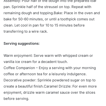
Assembly: Pour half of the dough into the prepared loaf
pan. Sprinkle half of the streusel on top. Repeat with
remaining dough and topping.Bake: Place in the oven and
bake for 50-60 minutes, or until a toothpick comes out
clean. Let cool in pan for 10 to 15 minutes before
transferring to a wire rack.
Serving suggestions:
Warm enjoyment: Serve warm with whipped cream or
vanilla ice cream for a decadent touch.
Coffee Companion – Enjoy a serving with your morning
coffee or afternoon tea for a leisurely indulgence.
Decorative powder: Sprinkle powdered sugar on top to
create a beautiful finish.Caramel Drizzle: For even more
enjoyment, drizzle warm caramel sauce over the slices
before serving.