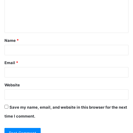
Name
*
Email
*
Website
Save my name, email, and website in this browser for the next
time I comment.