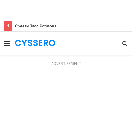
Cheesy Taco Potatoes
CYSSERO
Menu
S
fo
ADVERTISEMENT