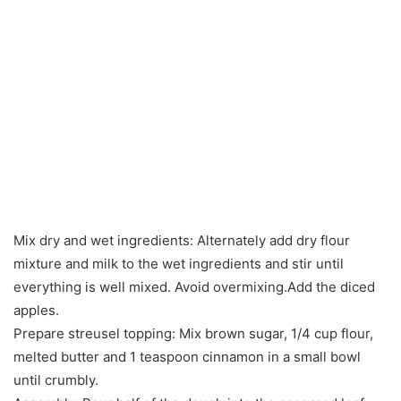
Mix dry and wet ingredients: Alternately add dry flour
mixture and milk to the wet ingredients and stir until
everything is well mixed. Avoid overmixing.Add the diced
apples.
Prepare streusel topping: Mix brown sugar, 1/4 cup flour,
melted butter and 1 teaspoon cinnamon in a small bowl
until crumbly.