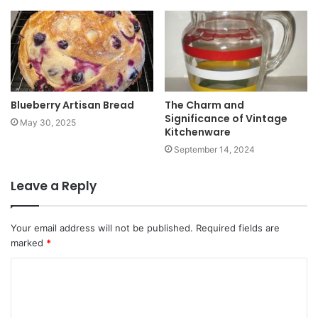
Blueberry Artisan Bread
The Charm and
Significance of Vintage
May 30, 2025
Kitchenware
September 14, 2024
Leave a Reply
Your email address will not be published.
Required fields are
marked
*