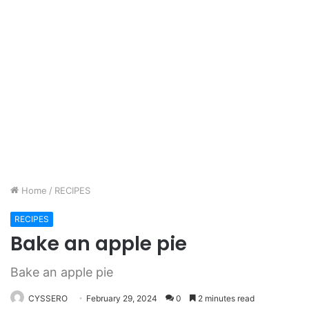
Home
/
RECIPES
RECIPES
Bake an apple pie
Bake an apple pie
CYSSERO
February 29, 2024
0
2 minutes read