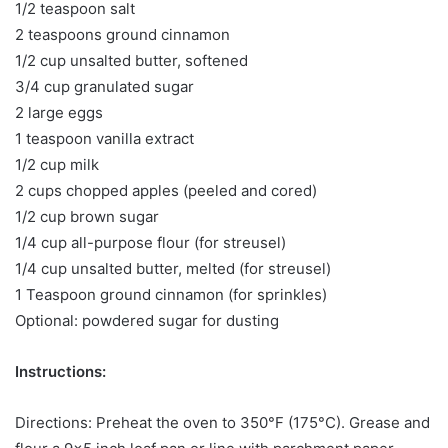
1/2 teaspoon salt
2 teaspoons ground cinnamon
1/2 cup unsalted butter, softened
3/4 cup granulated sugar
2 large eggs
1 teaspoon vanilla extract
1/2 cup milk
2 cups chopped apples (peeled and cored)
1/2 cup brown sugar
1/4 cup all-purpose flour (for streusel)
1/4 cup unsalted butter, melted (for streusel)
1 Teaspoon ground cinnamon (for sprinkles)
Optional: powdered sugar for dusting
Instructions:
Directions: Preheat the oven to 350°F (175°C). Grease and