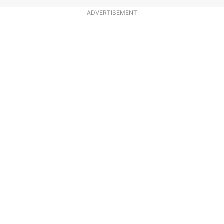
ADVERTISEMENT