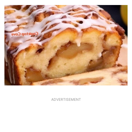
ADVERTISEMENT