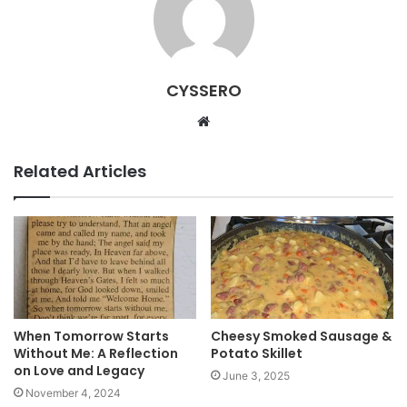
CYSSERO
W
e
b
Related Articles
s
i
t
e
When Tomorrow Starts
Cheesy Smoked Sausage &
Without Me: A Reflection
Potato Skillet
on Love and Legacy
June 3, 2025
November 4, 2024