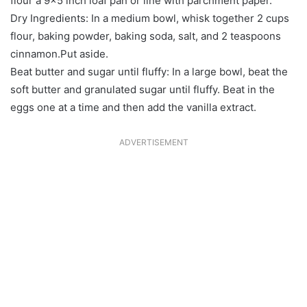
flour a 9×5 inch loaf pan or line with parchment paper.
Dry Ingredients: In a medium bowl, whisk together 2 cups
flour, baking powder, baking soda, salt, and 2 teaspoons
cinnamon.Put aside.
Beat butter and sugar until fluffy: In a large bowl, beat the
soft butter and granulated sugar until fluffy. Beat in the
eggs one at a time and then add the vanilla extract.
ADVERTISEMENT