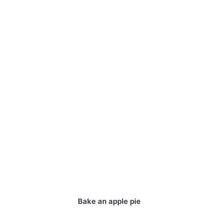
Bake an apple pie