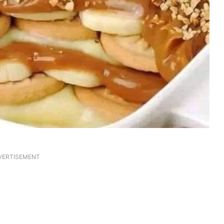
VERTISEMENT