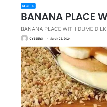
RECIPES
BANANA PLACE W
BANANA PLACE WITH DUME DILK
CYSSERO
March 25, 2024