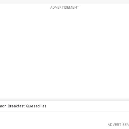
ADVERTISEMENT
mon Breakfast Quesadillas
ADVERTISE