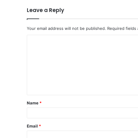
Leave a Reply
Your email address will not be published.
Required fields
Name
*
Email
*