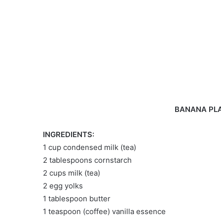
BANANA PLA
INGREDIENTS:
1 cup condensed milk (tea)
2 tablespoons cornstarch
2 cups milk (tea)
2 egg yolks
1 tablespoon butter
1 teaspoon (coffee) vanilla essence