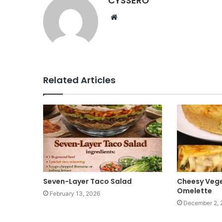
CYSSERO
W
e
b
s
i
t
Related Articles
e
Seven-Layer Taco Salad
Cheesy Vege
Omelette
February 13, 2026
December 2, 