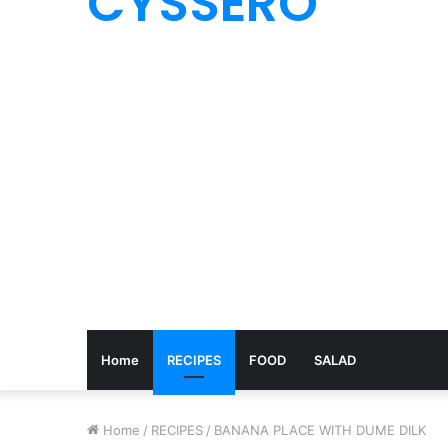
CYSSERO
Home
RECIPES
FOOD
SALAD
Home
/
RECIPES
/
BANANA PLACE WITH DUME DILK