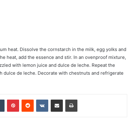
um heat. Dissolve the cornstarch in the milk, egg yolks and
 the heat, add the essence and stir. In an ovenproof mixture,
zzled with lemon juice and dulce de leche. Repeat the
ith dulce de leche. Decorate with chestnuts and refrigerate
Tumblr
Pinterest
Reddit
VKontakte
Share via Email
Print