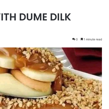
ITH DUME DILK
0
1 minute read