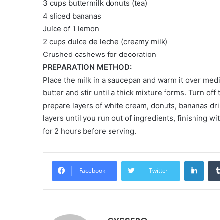
3 cups buttermilk donuts (tea)
4 sliced ​​bananas
Juice of 1 lemon
2 cups dulce de leche (creamy milk)
Crushed cashews for decoration
PREPARATION METHOD:
Place the milk in a saucepan and warm it over medi
butter and stir until a thick mixture forms. Turn off
prepare layers of white cream, donuts, bananas dri
layers until you run out of ingredients, finishing w
for 2 hours before serving.
LinkedIn
Facebook
Twitter