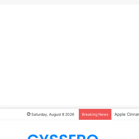
Apple Cinna
Saturday, August 8 2026
Breaking News