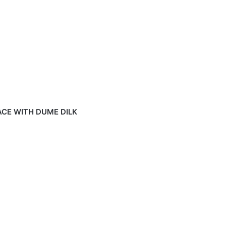
CE WITH DUME DILK