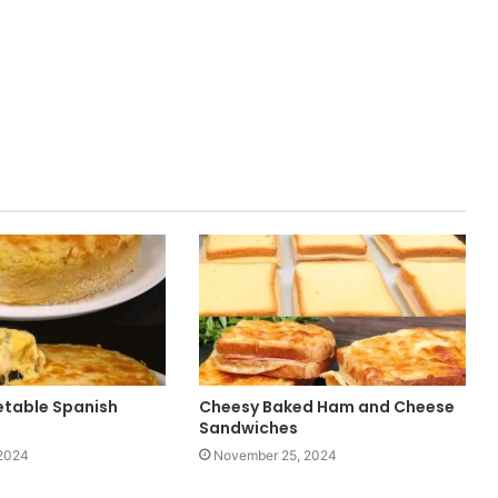
table Spanish
Cheesy Baked Ham and Cheese
Sandwiches
2024
November 25, 2024