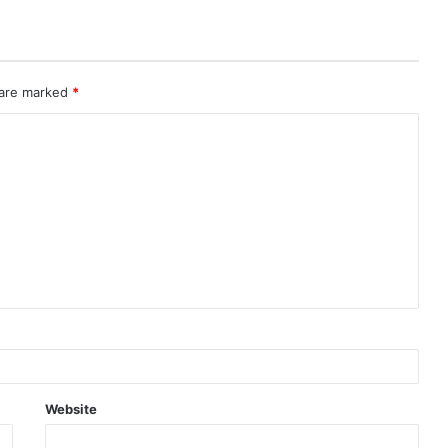
 are marked
*
Website