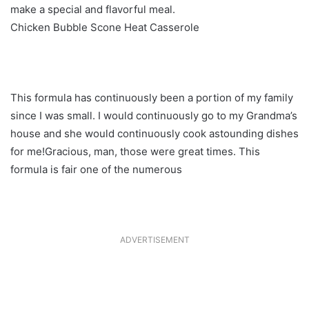
make a special and flavorful meal.
Chicken Bubble Scone Heat Casserole
This formula has continuously been a portion of my family
since I was small. I would continuously go to my Grandma’s
house and she would continuously cook astounding dishes
for me!Gracious, man, those were great times. This
formula is fair one of the numerous
ADVERTISEMENT