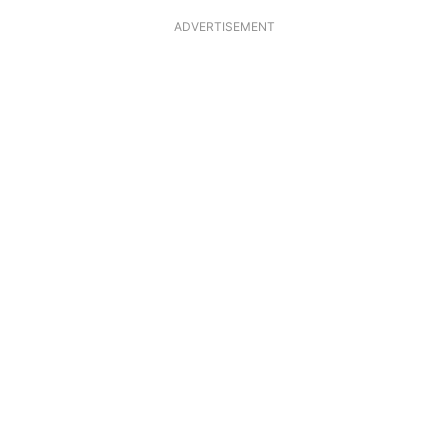
ADVERTISEMENT