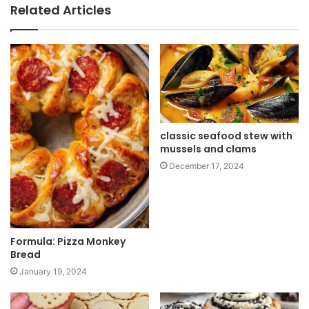
b
Related Articles
s
i
t
e
classic seafood stew with
mussels and clams
December 17, 2024
Formula: Pizza Monkey
Bread
January 19, 2024