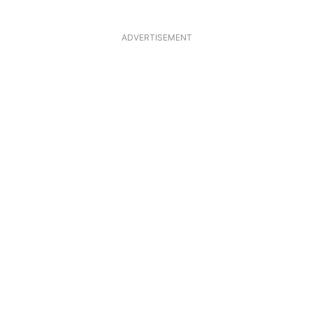
ADVERTISEMENT