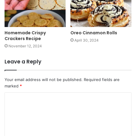
Homemade Crispy
Oreo Cinnamon Rolls
Crackers Recipe
April 30, 2024
November 12, 2024
Leave a Reply
Your email address will not be published.
Required fields are
marked
*