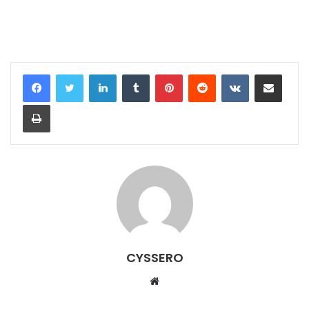
LinkedIn
Tumblr
Pinterest
Reddit
VKontakte
Share via Email
Print
CYSSERO
W
e