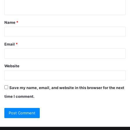
Name
*
Email
*
Website
Save my name, email, and website in this browser for the next
time I comment.