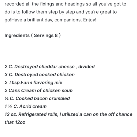
recorded all the fixings and headings so all you’ve got to
do is to follow them step by step and you’re great to
go!Have a brilliant day, companions. Enjoy!
Ingredients ( Servings 8 )
2 C. Destroyed cheddar cheese , divided
3 C. Destroyed cooked chicken
2 Tbsp.Farm flavoring mix
2 Cans Cream of chicken soup
¼ C. Cooked bacon crumbled
1 ½ C. Acrid cream
12 oz. Refrigerated rolls, I utilized a can on the off chance
that 12oz