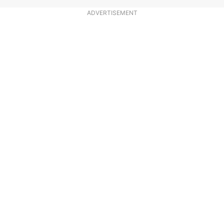
ADVERTISEMENT