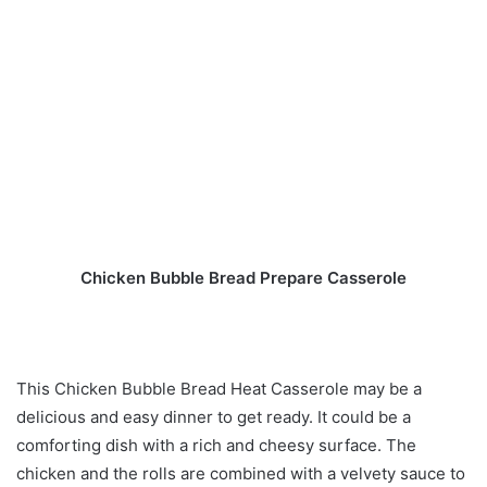
Chicken Bubble Bread Prepare Casserole
This Chicken Bubble Bread Heat Casserole may be a
delicious and easy dinner to get ready. It could be a
comforting dish with a rich and cheesy surface. The
chicken and the rolls are combined with a velvety sauce to