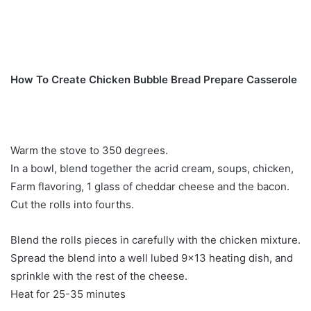
How To Create Chicken Bubble Bread Prepare Casserole
Warm the stove to 350 degrees.
In a bowl, blend together the acrid cream, soups, chicken,
Farm flavoring, 1 glass of cheddar cheese and the bacon.
Cut the rolls into fourths.
Blend the rolls pieces in carefully with the chicken mixture.
Spread the blend into a well lubed 9×13 heating dish, and
sprinkle with the rest of the cheese.
Heat for 25-35 minutes