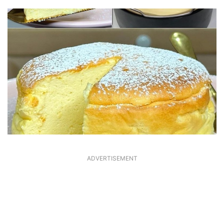
ADVERTISEMENT