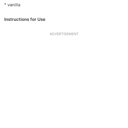
° vanilla
Instructions for Use
ADVERTISEMENT