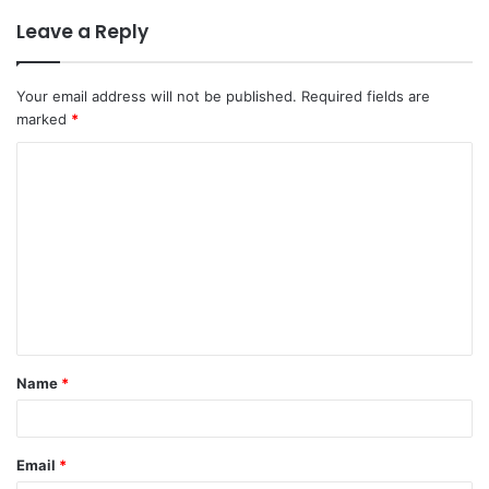
Leave a Reply
Your email address will not be published.
Required fields are
marked
*
Name
*
Email
*