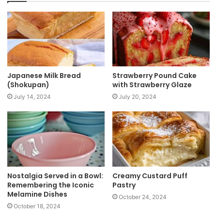
i
t
e
Japanese Milk Bread
Strawberry Pound Cake
(Shokupan)
with Strawberry Glaze
July 14, 2024
July 20, 2024
Nostalgia Served in a Bowl:
Creamy Custard Puff
Remembering the Iconic
Pastry
Melamine Dishes
October 24, 2024
October 18, 2024