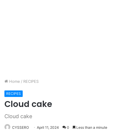
Home
/
RECIPES
RECIPES
Cloud cake
Cloud cake
CYSSERO
April 11, 2024
0
Less than a minute