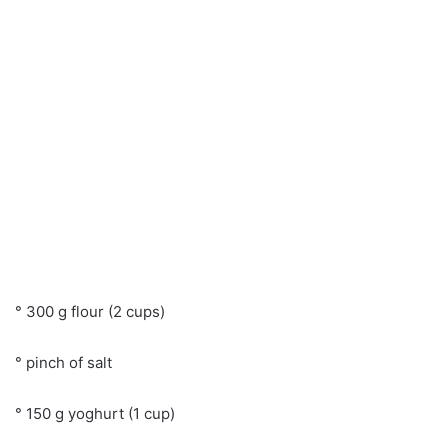
° 300 g flour (2 cups)
° pinch of salt
° 150 g yoghurt (1 cup)