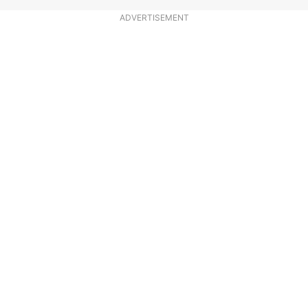
ADVERTISEMENT