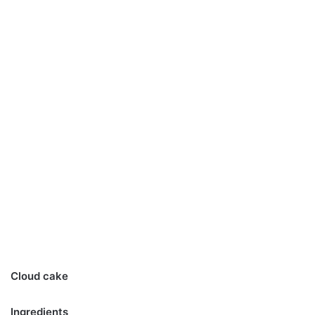
Cloud cake
Ingredients