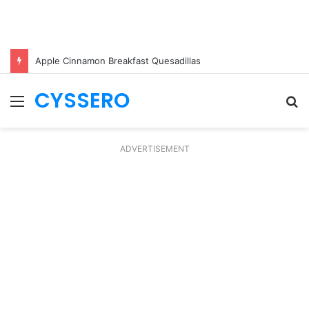
Apple Cinnamon Breakfast Quesadillas
CYSSERO
Menu
S
fo
ADVERTISEMENT