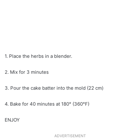
1. Place the herbs in a blender.
2. Mix for 3 minutes
3. Pour the cake batter into the mold (22 cm)
4. Bake for 40 minutes at 180° (360°F)
ENJOY
ADVERTISEMENT