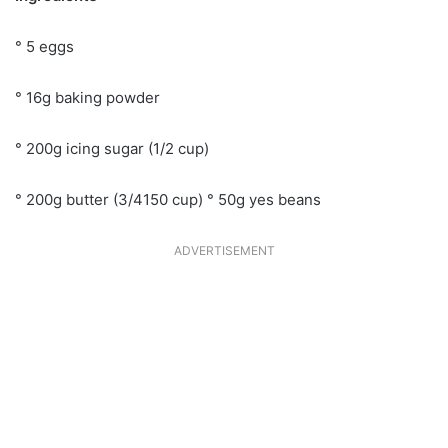
° 5 eggs
° 16g baking powder
° 200g icing sugar (1/2 cup)
° 200g butter (3/4150 cup) ° 50g yes beans
ADVERTISEMENT