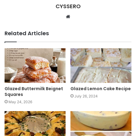
CYSSERO
W
e
b
Related Articles
s
i
t
e
Glazed Buttermilk Beignet
Glazed Lemon Cake Recipe
Squares
July 26, 2024
May 24, 2026