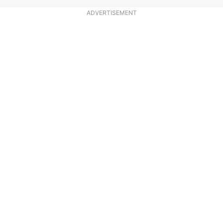
ADVERTISEMENT