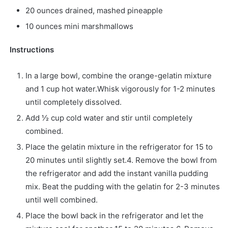
20 ounces drained, mashed pineapple
10 ounces mini marshmallows
Instructions
In a large bowl, combine the orange-gelatin mixture
and 1 cup hot water.Whisk vigorously for 1-2 minutes
until completely dissolved.
Add 1⁄2 cup cold water and stir until completely
combined.
Place the gelatin mixture in the refrigerator for 15 to
20 minutes until slightly set.4. Remove the bowl from
the refrigerator and add the instant vanilla pudding
mix. Beat the pudding with the gelatin for 2-3 minutes
until well combined.
Place the bowl back in the refrigerator and let the