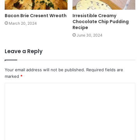
Bacon Brie Cresent Wreath
Irresistible Creamy
Chocolate Chip Pudding
March 20, 2024
Recipe
June 30, 2024
Leave a Reply
Your email address will not be published.
Required fields are
marked
*