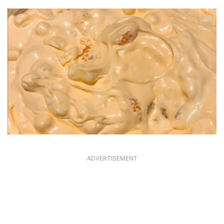
ADVERTISEMENT