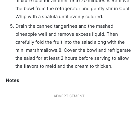
mixture cool for another 15 to 20 minutes.6. Remove
the bowl from the refrigerator and gently stir in Cool
Whip with a spatula until evenly colored.
Drain the canned tangerines and the mashed
pineapple well and remove excess liquid. Then
carefully fold the fruit into the salad along with the
mini marshmallows.8. Cover the bowl and refrigerate
the salad for at least 2 hours before serving to allow
the flavors to meld and the cream to thicken.
Notes
ADVERTISEMENT