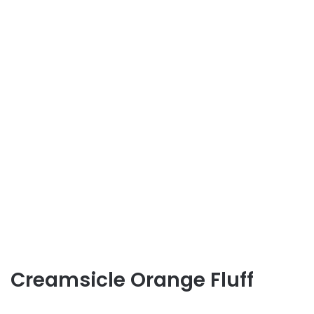
Creamsicle Orange Fluff