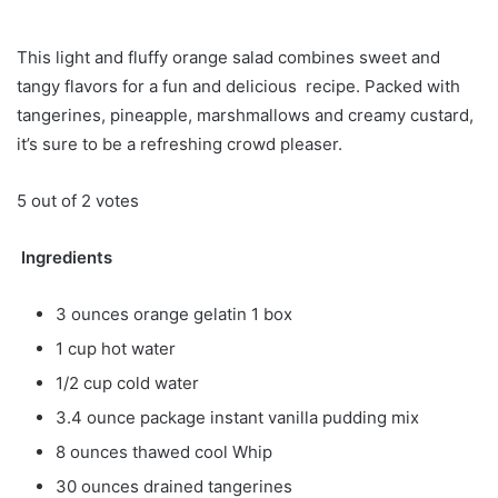
This light and fluffy orange salad combines sweet and
tangy flavors for a fun and delicious recipe. Packed with
tangerines, pineapple, marshmallows and creamy custard,
it’s sure to be a refreshing crowd pleaser.
5 out of 2 votes
Ingredients
3 ounces orange gelatin 1 box
1 cup hot water
1/2 cup cold water
3.4 ounce package instant vanilla pudding mix
8 ounces thawed cool Whip
30 ounces drained tangerines