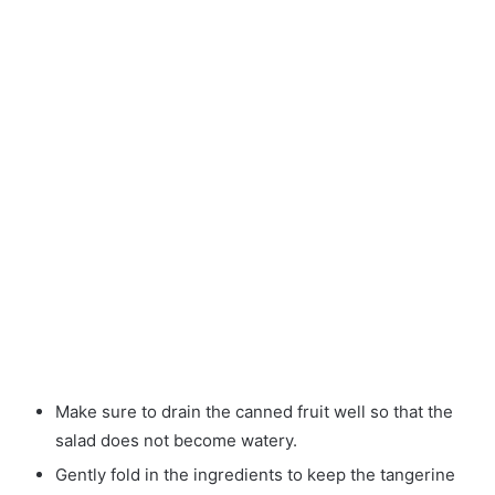
Make sure to drain the canned fruit well so that the
salad does not become watery.
Gently fold in the ingredients to keep the tangerine