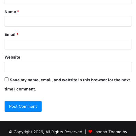
Name
*
Email
*
Website
Save my name, email, and website in this browser for the next
time I comment.
© Copyright 2026, All Rights Reserved |
Jannah Theme by