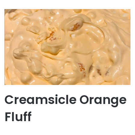
Creamsicle Orange
Fluff