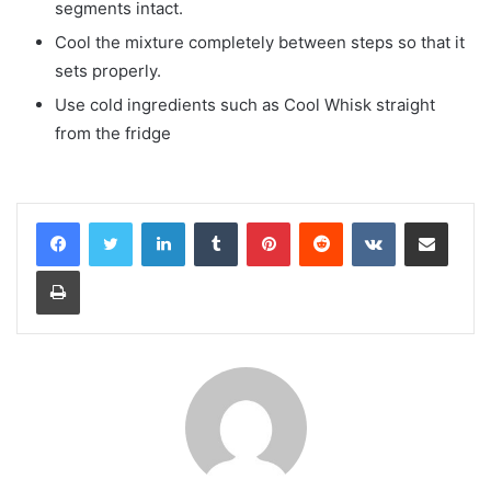
segments intact.
Cool the mixture completely between steps so that it
sets properly.
Use cold ingredients such as Cool Whisk straight
from the fridge
LinkedIn
Tumblr
Pinterest
Reddit
VKontakte
Share via Email
Print