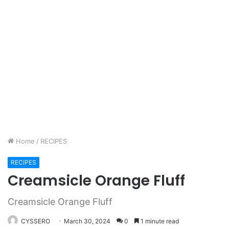
Home
/
RECIPES
RECIPES
Creamsicle Orange Fluff
Creamsicle Orange Fluff
CYSSERO
March 30, 2024
0
1 minute read