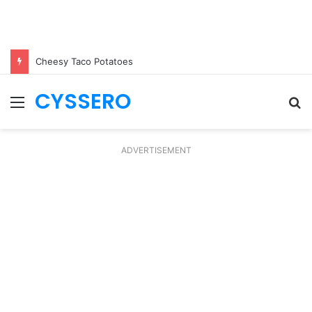
Cheesy Taco Potatoes
CYSSERO
Menu
S
fo
ADVERTISEMENT