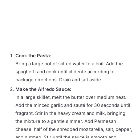
Cook the Pasta:
Bring a large pot of salted water to a boil. Add the
spaghetti and cook until al dente according to
package directions. Drain and set aside.
Make the Alfredo Sauce:
In a large skillet, melt the butter over medium heat.
Add the minced garlic and sauté for 30 seconds until
fragrant. Stir in the heavy cream and milk, bringing
the mixture to a gentle simmer. Add Parmesan
cheese, half of the shredded mozzarella, salt, pepper,
and nutmeg. Stir until the sauce is smooth and