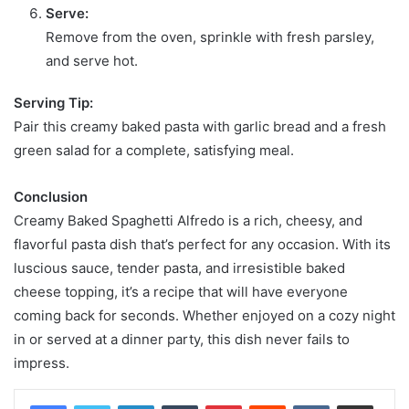
Serve:
Remove from the oven, sprinkle with fresh parsley,
and serve hot.
Serving Tip:
Pair this creamy baked pasta with garlic bread and a fresh
green salad for a complete, satisfying meal.
Conclusion
Creamy Baked Spaghetti Alfredo is a rich, cheesy, and
flavorful pasta dish that’s perfect for any occasion. With its
luscious sauce, tender pasta, and irresistible baked
cheese topping, it’s a recipe that will have everyone
coming back for seconds. Whether enjoyed on a cozy night
in or served at a dinner party, this dish never fails to
impress.
LinkedIn
Tumblr
Pinterest
Reddit
VKontakte
Share via Email