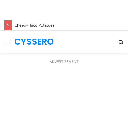
Cheesy Taco Potatoes
CYSSERO
Menu
S
fo
ADVERTISEMENT