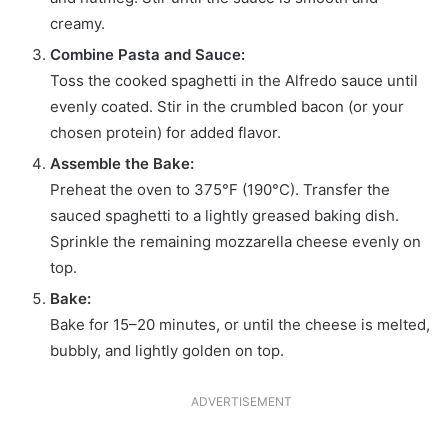
creamy.
Combine Pasta and Sauce:
Toss the cooked spaghetti in the Alfredo sauce until
evenly coated. Stir in the crumbled bacon (or your
chosen protein) for added flavor.
Assemble the Bake:
Preheat the oven to 375°F (190°C). Transfer the
sauced spaghetti to a lightly greased baking dish.
Sprinkle the remaining mozzarella cheese evenly on
top.
Bake:
Bake for 15–20 minutes, or until the cheese is melted,
bubbly, and lightly golden on top.
ADVERTISEMENT