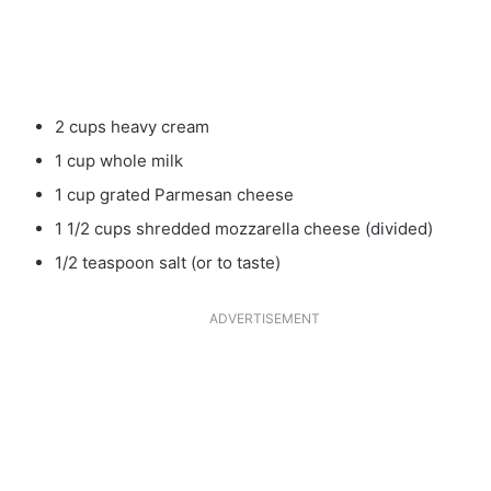
2 cups heavy cream
1 cup whole milk
1 cup grated Parmesan cheese
1 1/2 cups shredded mozzarella cheese (divided)
1/2 teaspoon salt (or to taste)
ADVERTISEMENT