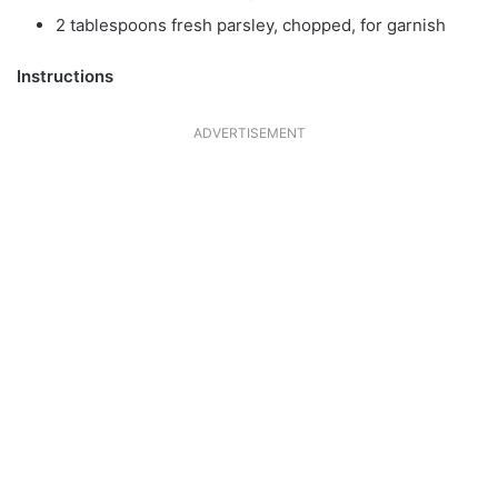
2 tablespoons fresh parsley, chopped, for garnish
Instructions
ADVERTISEMENT