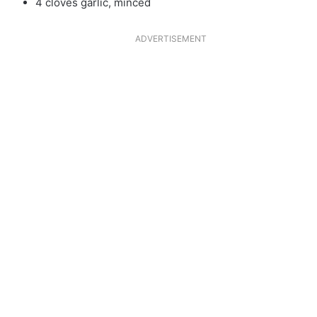
4 cloves garlic, minced
ADVERTISEMENT