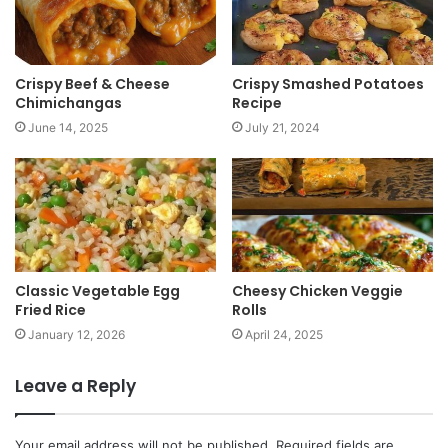
Crispy Beef & Cheese
Crispy Smashed Potatoes
Chimichangas
Recipe
June 14, 2025
July 21, 2024
Classic Vegetable Egg
Cheesy Chicken Veggie
Fried Rice
Rolls
January 12, 2026
April 24, 2025
Leave a Reply
Your email address will not be published.
Required fields are