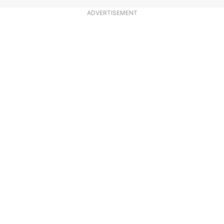
ADVERTISEMENT