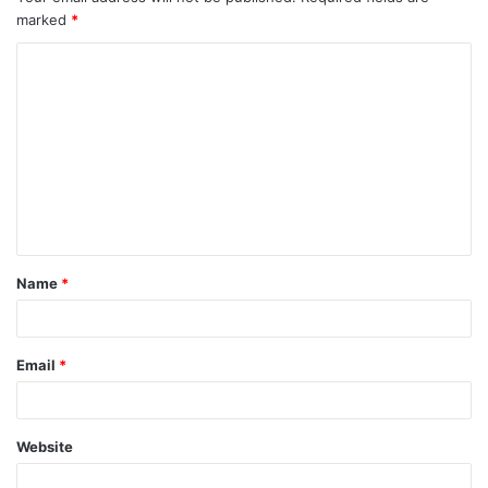
marked
*
Name
*
Email
*
Website