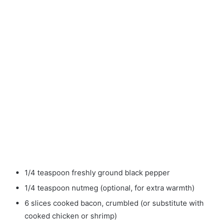
1/4 teaspoon freshly ground black pepper
1/4 teaspoon nutmeg (optional, for extra warmth)
6 slices cooked bacon, crumbled (or substitute with
cooked chicken or shrimp)