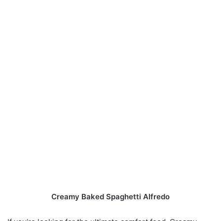
Creamy Baked Spaghetti Alfredo