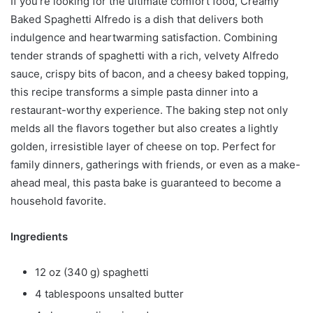
If you’re looking for the ultimate comfort food, Creamy
Baked Spaghetti Alfredo is a dish that delivers both
indulgence and heartwarming satisfaction. Combining
tender strands of spaghetti with a rich, velvety Alfredo
sauce, crispy bits of bacon, and a cheesy baked topping,
this recipe transforms a simple pasta dinner into a
restaurant-worthy experience. The baking step not only
melds all the flavors together but also creates a lightly
golden, irresistible layer of cheese on top. Perfect for
family dinners, gatherings with friends, or even as a make-
ahead meal, this pasta bake is guaranteed to become a
household favorite.
Ingredients
12 oz (340 g) spaghetti
4 tablespoons unsalted butter