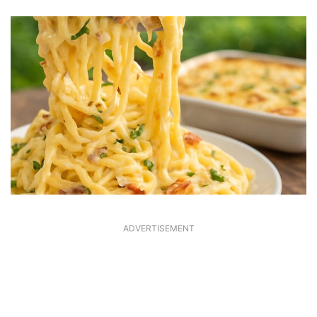
ADVERTISEMENT