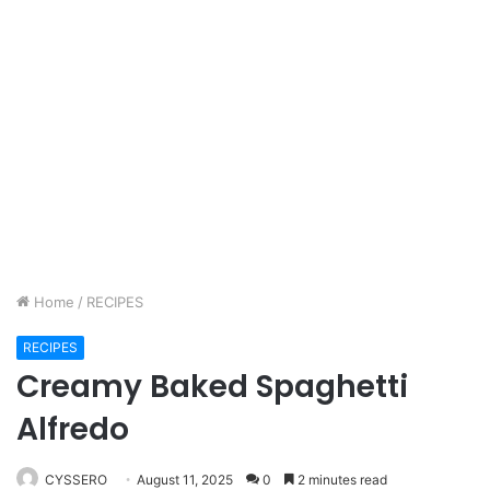
Home
/
RECIPES
RECIPES
Creamy Baked Spaghetti
Alfredo
CYSSERO
August 11, 2025
0
2 minutes read