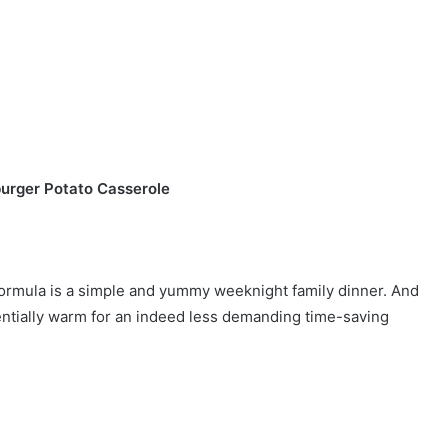
urger Potato Casserole
ormula is a simple and yummy weeknight family dinner. And
entially warm for an indeed less demanding time-saving