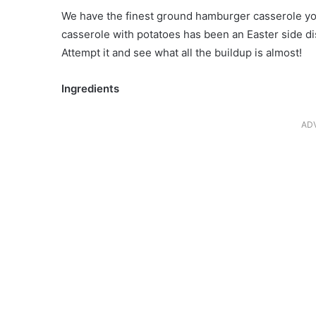
We have the finest ground hamburger casserole you
casserole with potatoes has been an Easter side dis
Attempt it and see what all the buildup is almost!
Ingredients
AD