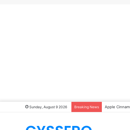
Apple Cinnamo
Sunday, August 9 2026
Breaking News