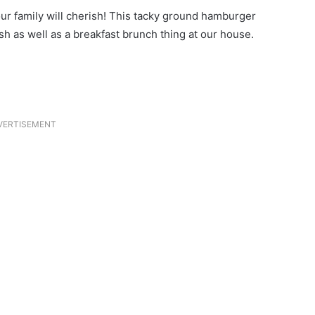
r family will cherish! This tacky ground hamburger
h as well as a breakfast brunch thing at our house.
VERTISEMENT