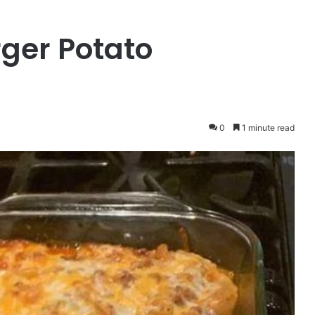
ger Potato
0
1 minute read