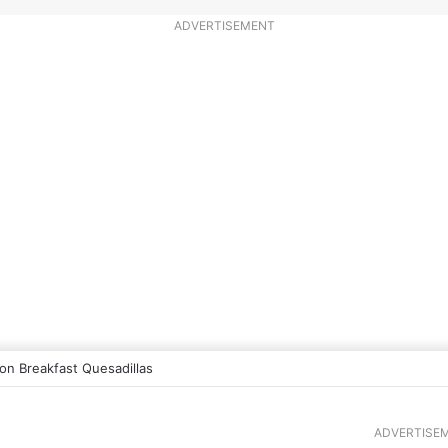
ADVERTISEMENT
n Breakfast Quesadillas
ADVERTISE