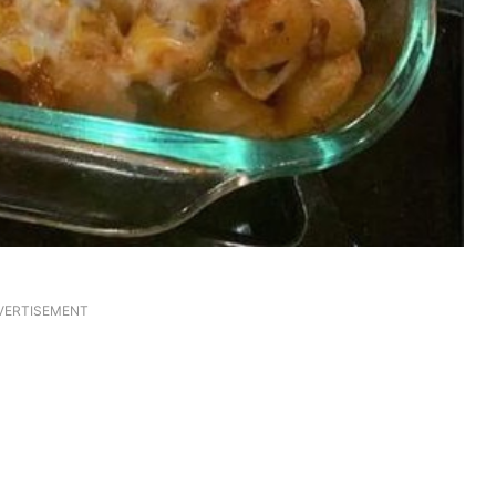
VERTISEMENT