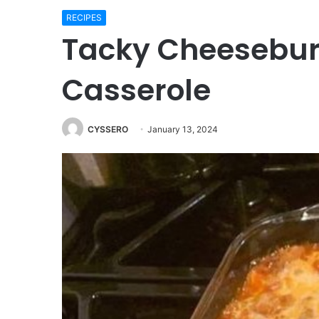
RECIPES
Tacky Cheesebur
Casserole
CYSSERO
January 13, 2024