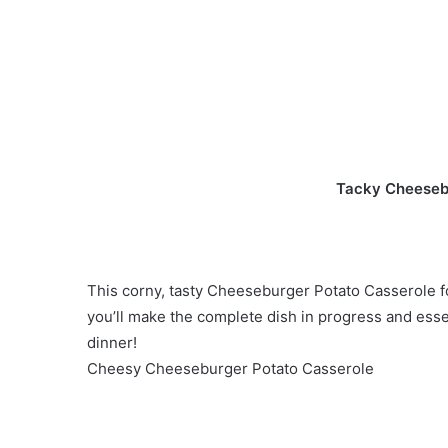
Tacky Cheeseb
This corny, tasty Cheeseburger Potato Casserole f
you’ll make the complete dish in progress and ess
dinner!
Cheesy Cheeseburger Potato Casserole