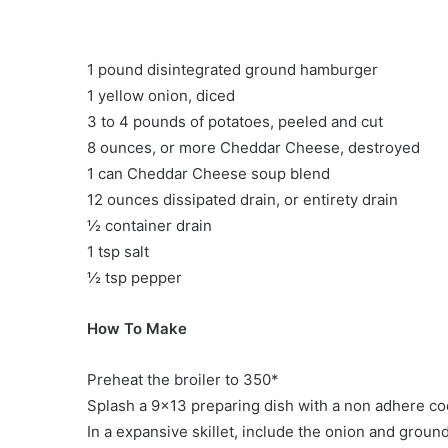
1 pound disintegrated ground hamburger
1 yellow onion, diced
3 to 4 pounds of potatoes, peeled and cut
8 ounces, or more Cheddar Cheese, destroyed
1 can Cheddar Cheese soup blend
12 ounces dissipated drain, or entirety drain
½ container drain
1 tsp salt
½ tsp pepper
How To Make
Preheat the broiler to 350*
Splash a 9×13 preparing dish with a non adhere co
In a expansive skillet, include the onion and groun