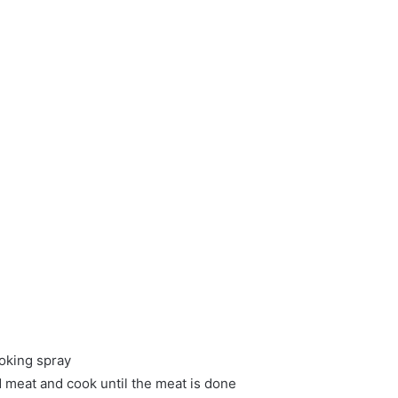
oking spray
d meat and cook until the meat is done