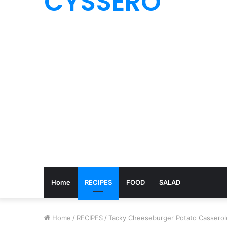
CYSSERO
Home
RECIPES
FOOD
SALAD
Home
/
RECIPES
/
Tacky Cheeseburger Potato Casserol