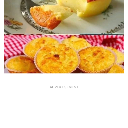
ADVERTISEMENT