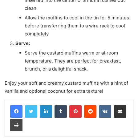
inserted into the center of a muffin comes out
clean.
Allow the muffins to cool in the tin for 5 minutes
before transferring them to a wire rack to cool
completely.
Serve:
Serve the custard muffins warm or at room
temperature. They are perfect for breakfast,
brunch, or a delightful snack.
Enjoy your soft and creamy custard muffins with a hint of
vanilla and optional coconut for extra texture!
LinkedIn
Tumblr
Pinterest
Reddit
VKontakte
Share via Email
Print