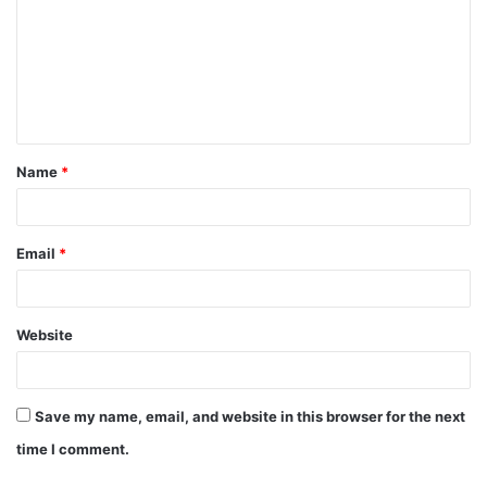
Name
*
Email
*
Website
Save my name, email, and website in this browser for the next
time I comment.