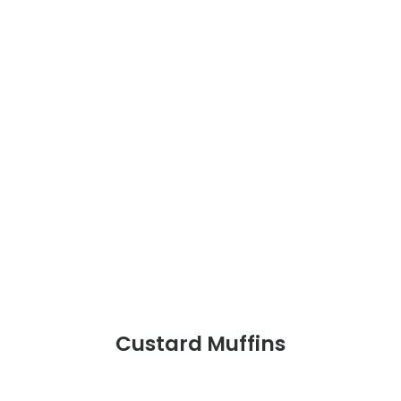
Custard Muffins