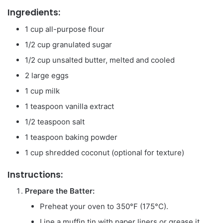
Ingredients:
1 cup all-purpose flour
1/2 cup granulated sugar
1/2 cup unsalted butter, melted and cooled
2 large eggs
1 cup milk
1 teaspoon vanilla extract
1/2 teaspoon salt
1 teaspoon baking powder
1 cup shredded coconut (optional for texture)
Instructions:
Prepare the Batter:
Preheat your oven to 350°F (175°C).
Line a muffin tin with paper liners or grease it