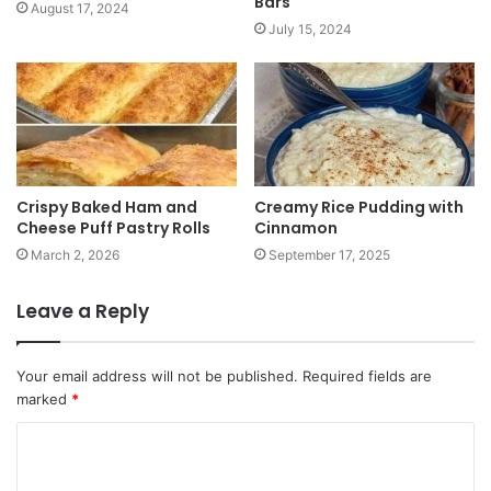
Bars
August 17, 2024
July 15, 2024
Crispy Baked Ham and
Creamy Rice Pudding with
Cheese Puff Pastry Rolls
Cinnamon
March 2, 2026
September 17, 2025
Leave a Reply
Your email address will not be published.
Required fields are
marked
*