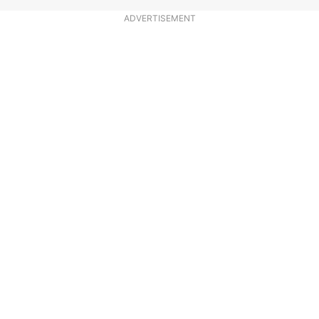
ADVERTISEMENT