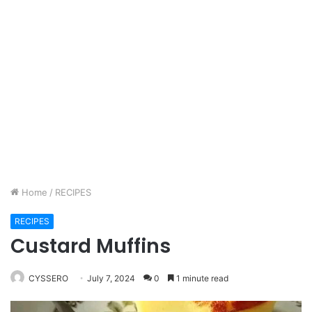
Home
/
RECIPES
RECIPES
Custard Muffins
CYSSERO
July 7, 2024
0
1 minute read