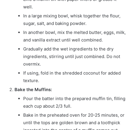
well.
In a large mixing bowl, whisk together the flour,
sugar, salt, and baking powder.
In another bowl, mix the melted butter, eggs, milk,
and vanilla extract until well combined.
Gradually add the wet ingredients to the dry
ingredients, stirring until just combined. Do not
overmix.
If using, fold in the shredded coconut for added
texture.
Bake the Muffins:
Pour the batter into the prepared muffin tin, filling
each cup about 2/3 full.
Bake in the preheated oven for 20-25 minutes, or
until the tops are golden brown and a toothpick