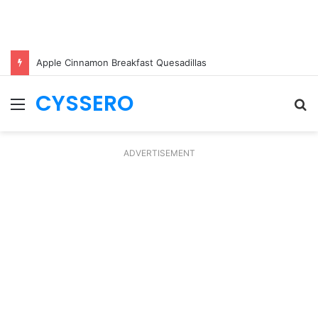
Apple Cinnamon Breakfast Quesadillas
CYSSERO
Menu
S
fo
ADVERTISEMENT