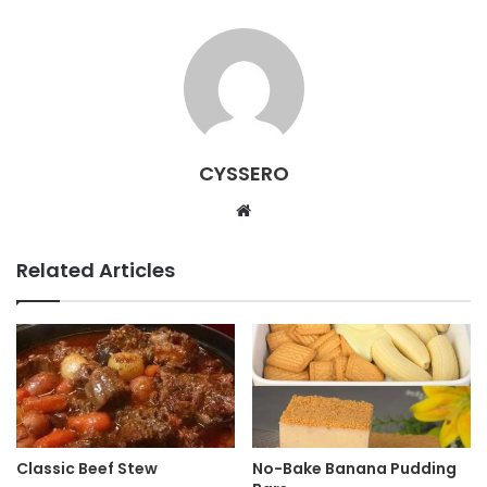
CYSSERO
W
e
b
Related Articles
s
i
t
e
Classic Beef Stew
No-Bake Banana Pudding