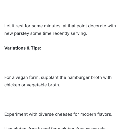
Let it rest for some minutes, at that point decorate with
new parsley some time recently serving.
Variations & Tips:
For a vegan form, supplant the hamburger broth with
chicken or vegetable broth.
Experiment with diverse cheeses for modern flavors.
Use gluten-free bread for a gluten-free casserole.