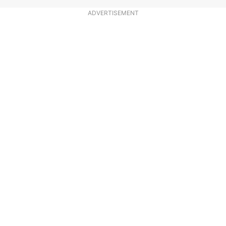
ADVERTISEMENT