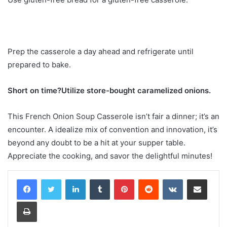
Prep the casserole a day ahead and refrigerate until
prepared to bake.
Short on time?Utilize store-bought caramelized onions.
This French Onion Soup Casserole isn’t fair a dinner; it’s an
encounter. A idealize mix of convention and innovation, it’s
beyond any doubt to be a hit at your supper table.
Appreciate the cooking, and savor the delightful minutes!
LinkedIn
Tumblr
Pinterest
Reddit
VKontakte
Share via Email
Print