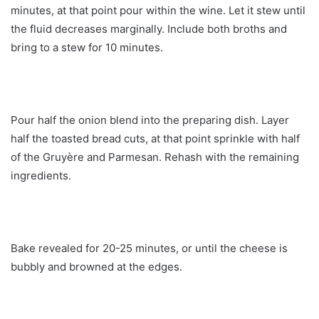
minutes, at that point pour within the wine. Let it stew until
the fluid decreases marginally. Include both broths and
bring to a stew for 10 minutes.
Pour half the onion blend into the preparing dish. Layer
half the toasted bread cuts, at that point sprinkle with half
of the Gruyère and Parmesan. Rehash with the remaining
ingredients.
Bake revealed for 20-25 minutes, or until the cheese is
bubbly and browned at the edges.