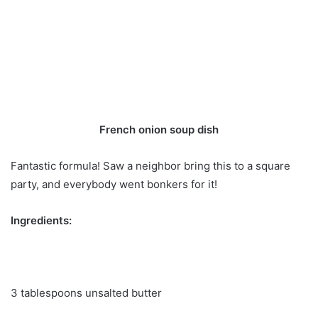
French onion soup dish
Fantastic formula! Saw a neighbor bring this to a square
party, and everybody went bonkers for it!
Ingredients:
3 tablespoons unsalted butter