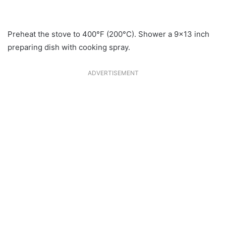
Preheat the stove to 400°F (200°C). Shower a 9×13 inch
preparing dish with cooking spray.
ADVERTISEMENT