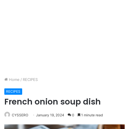
Home
/
RECIPES
RECIPES
French onion soup dish
CYSSERO
January 19, 2024
0
1 minute read