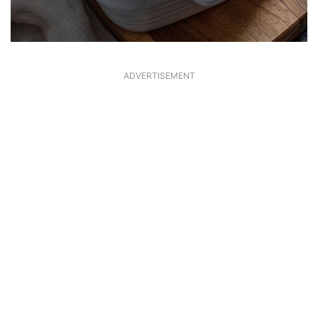
ADVERTISEMENT