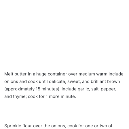
Melt butter in a huge container over medium warm.Include
onions and cook until delicate, sweet, and brilliant brown
(approximately 15 minutes). Include garlic, salt, pepper,
and thyme; cook for 1 more minute.
Sprinkle flour over the onions, cook for one or two of