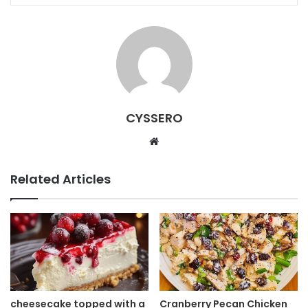
CYSSERO
W
e
b
Related Articles
s
i
t
e
cheesecake topped with a
Cranberry Pecan Chicken