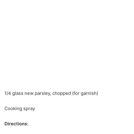
1/4 glass new parsley, chopped (for garnish)
Cooking spray
Directions: