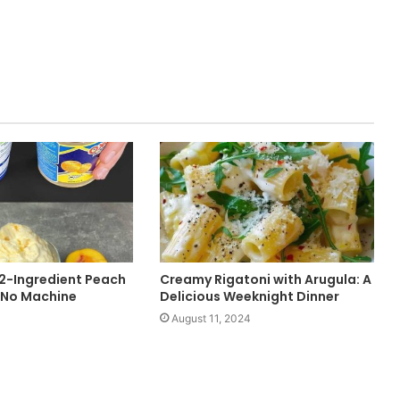
-Ingredient Peach
Creamy Rigatoni with Arugula: A
 No Machine
Delicious Weeknight Dinner
August 11, 2024