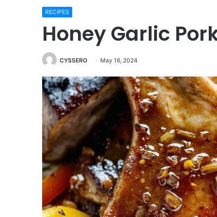
RECIPES
Honey Garlic Por
CYSSERO
May 16, 2024