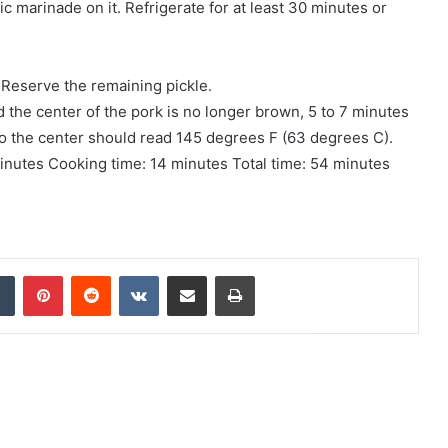
c marinade on it. Refrigerate for at least 30 minutes or
Reserve the remaining pickle.
d the center of the pork is no longer brown, 5 to 7 minutes
to the center should read 145 degrees F (63 degrees C).
minutes Cooking time: 14 minutes Total time: 54 minutes
Tumblr
Pinterest
Reddit
VKontakte
Share via Email
Print