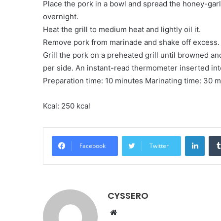
Place the pork in a bowl and spread the honey-garli
overnight.
Heat the grill to medium heat and lightly oil it.
Remove pork from marinade and shake off excess. 
Grill the pork on a preheated grill until browned an
per side. An instant-read thermometer inserted in
Preparation time: 10 minutes Marinating time: 30 
Kcal: 250 kcal
LinkedIn
Facebook
Twitter
CYSSERO
W