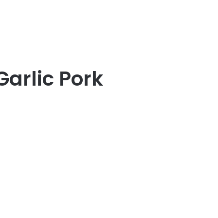
arlic Pork