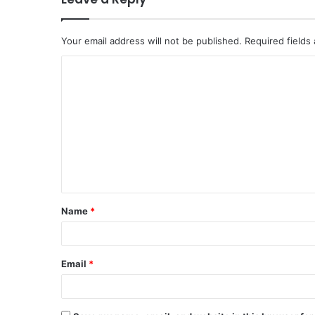
Your email address will not be published.
Required fields
Name
*
Email
*