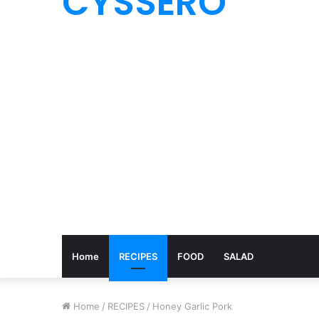
CYSSERO
Home
RECIPES
FOOD
SALAD
Home
/
RECIPES
/
Honey Garlic Pork