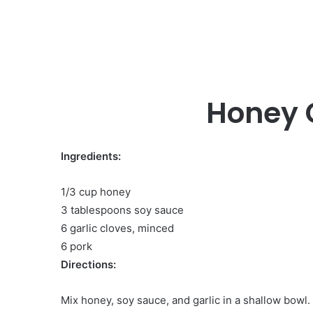
Honey G
Ingredients:
1/3 cup honey
3 tablespoons soy sauce
6 garlic cloves, minced
6 pork
Directions:
Mix honey, soy sauce, and garlic in a shallow bowl.