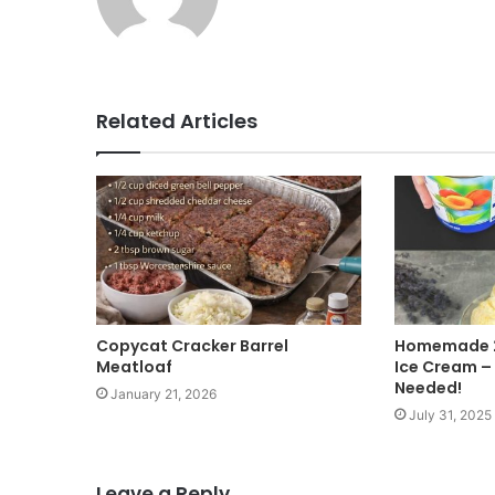
e
b
s
i
t
Related Articles
e
Copycat Cracker Barrel
Homemade 2
Meatloaf
Ice Cream –
Needed!
January 21, 2026
July 31, 2025
Leave a Reply