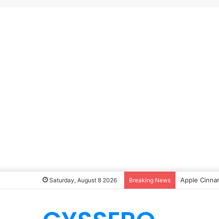
Apple Cinna
Saturday, August 8 2026
Breaking News