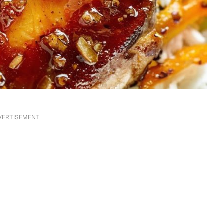
VERTISEMENT