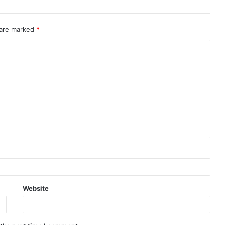
 are marked
*
Website