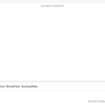
ADVERTISEMENT
mon Breakfast Quesadillas
ADVERTISE