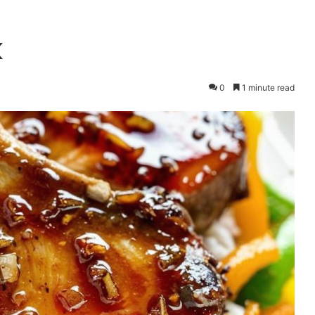
k
0
1 minute read