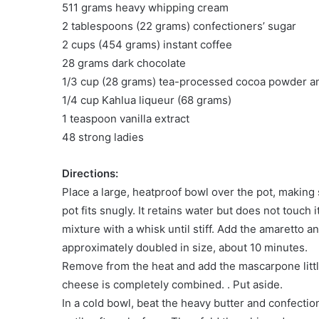
511 grams heavy whipping cream
2 tablespoons (22 grams) confectioners’ sugar
2 cups (454 grams) instant coffee
28 grams dark chocolate
1/3 cup (28 grams) tea-processed cocoa powder 
1/4 cup Kahlua liqueur (68 grams)
1 teaspoon vanilla extract
48 strong ladies
Directions:
Place a large, heatproof bowl over the pot, making 
pot fits snugly. It retains water but does not touch
mixture with a whisk until stiff. Add the amaretto a
approximately doubled in size, about 10 minutes.
Remove from the heat and add the mascarpone little 
cheese is completely combined. . Put aside.
In a cold bowl, beat the heavy butter and confecti