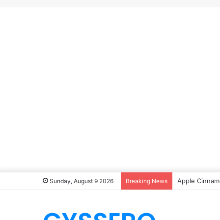
Apple Cinnamo
Sunday, August 9 2026
Breaking News