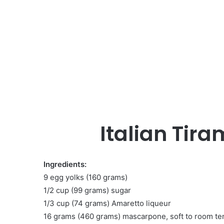
Italian Tira
Ingredients:
9 egg yolks (160 grams)
1/2 cup (99 grams) sugar
1/3 cup (74 grams) Amaretto liqueur
16 grams (460 grams) mascarpone, soft to room t