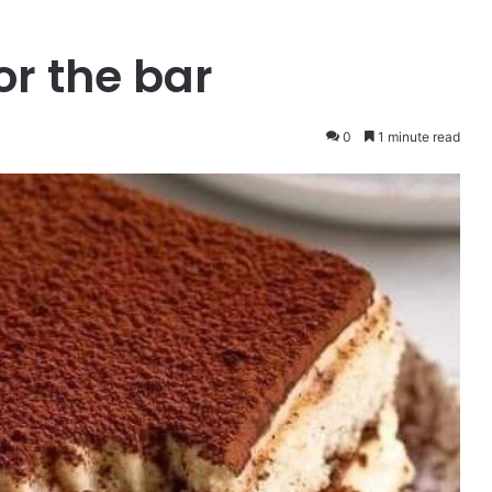
or the bar
0
1 minute read