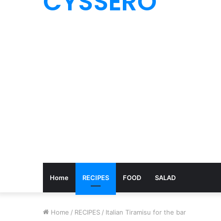
CYSSERO
Home
RECIPES
FOOD
SALAD
Home
/
RECIPES
/
Italian Tiramisu for the bar