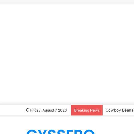
Southern Okra
Friday, August 7 2026
Breaking News