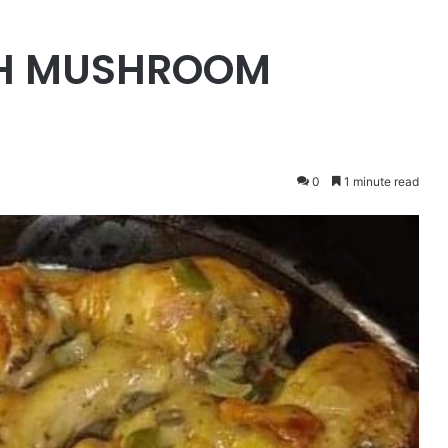
TH MUSHROOM
0
1 minute read