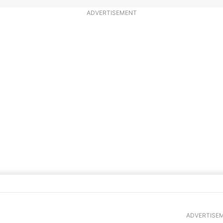
ADVERTISEMENT
 and Tomatoes
ADVERTISE