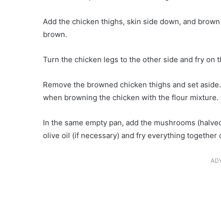
Add the chicken thighs, skin side down, and brown f
brown.
Turn the chicken legs to the other side and fry on 
Remove the browned chicken thighs and set aside.A
when browning the chicken with the flour mixture.
In the same empty pan, add the mushrooms (halved)
olive oil (if necessary) and fry everything togethe
AD