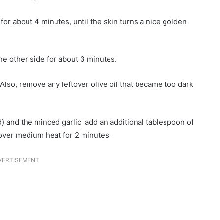
or about 4 minutes, until the skin turns a nice golden
the other side for about 3 minutes.
lso, remove any leftover olive oil that became too dark
 and the minced garlic, add an additional tablespoon of
r over medium heat for 2 minutes.
VERTISEMENT