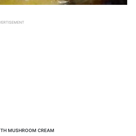
VERTISEMENT
ITH MUSHROOM CREAM