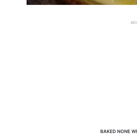
AD
BAKED NONE W