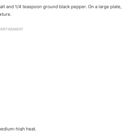
salt and 1/4 teaspoon ground black pepper. On a large plate,
xture.
VERTISEMENT
 medium-high heat.