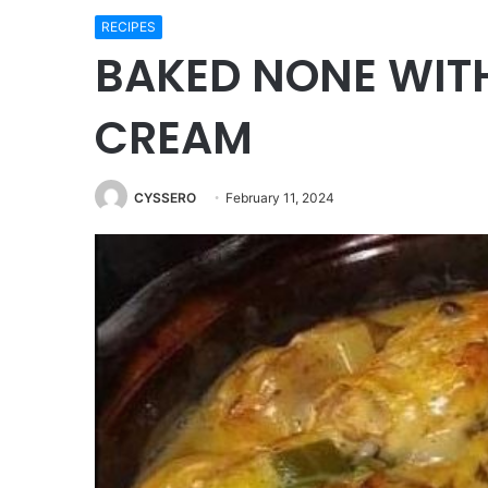
RECIPES
BAKED NONE WI
CREAM
CYSSERO
February 11, 2024