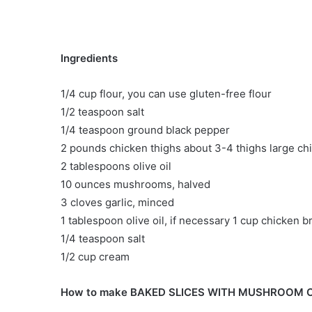
Ingredients
1/4 cup flour, you can use gluten-free flour
1/2 teaspoon salt
1/4 teaspoon ground black pepper
2 pounds chicken thighs about 3-4 thighs large ch
2 tablespoons olive oil
10 ounces mushrooms, halved
3 cloves garlic, minced
1 tablespoon olive oil, if necessary 1 cup chicken b
1/4 teaspoon salt
1/2 cup cream
How to make BAKED SLICES WITH MUSHROOM