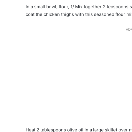
In a small bowl, flour, 1/ Mix together 2 teaspoons 
coat the chicken thighs with this seasoned flour mi
AD
Heat 2 tablespoons olive oil in a large skillet over