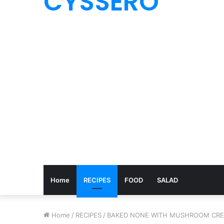
CYSSERO
Home
RECIPES
FOOD
SALAD
Home
/
RECIPES
/
BAKED NONE WITH MUSHROOM CR