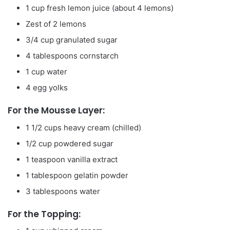
1 cup fresh lemon juice (about 4 lemons)
Zest of 2 lemons
3/4 cup granulated sugar
4 tablespoons cornstarch
1 cup water
4 egg yolks
For the Mousse Layer:
1 1/2 cups heavy cream (chilled)
1/2 cup powdered sugar
1 teaspoon vanilla extract
1 tablespoon gelatin powder
3 tablespoons water
For the Topping: