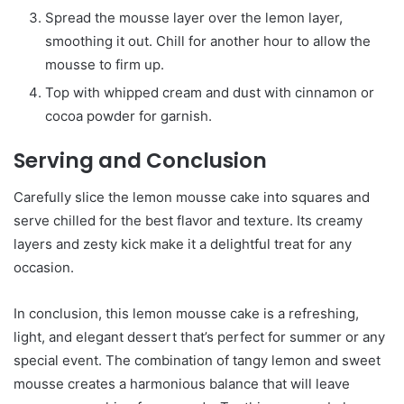
Spread the mousse layer over the lemon layer,
smoothing it out. Chill for another hour to allow the
mousse to firm up.
Top with whipped cream and dust with cinnamon or
cocoa powder for garnish.
Serving and Conclusion
Carefully slice the lemon mousse cake into squares and
serve chilled for the best flavor and texture. Its creamy
layers and zesty kick make it a delightful treat for any
occasion.
In conclusion, this lemon mousse cake is a refreshing,
light, and elegant dessert that’s perfect for summer or any
special event. The combination of tangy lemon and sweet
mousse creates a harmonious balance that will leave