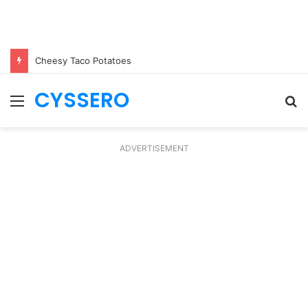
Cheesy Taco Potatoes
CYSSERO
Menu
S
fo
ADVERTISEMENT