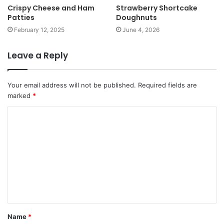
Crispy Cheese and Ham
Strawberry Shortcake
Patties
Doughnuts
February 12, 2025
June 4, 2026
Leave a Reply
Your email address will not be published.
Required fields are
marked
*
Name
*