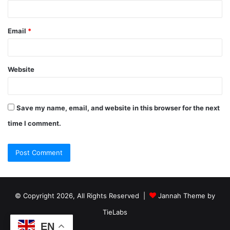
Email
*
Website
Save my name, email, and website in this browser for the next
time I comment.
© Copyright 2026, All Rights Reserved |
Jannah Theme by
TieLabs
EN