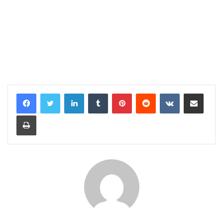
LinkedIn
Tumblr
Pinterest
Reddit
VKontakte
Share via Email
Print