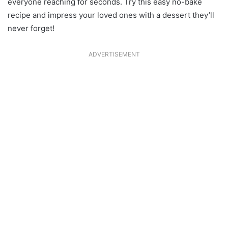
everyone reaching for seconds. Try this easy no-bake
recipe and impress your loved ones with a dessert they’ll
never forget!
ADVERTISEMENT