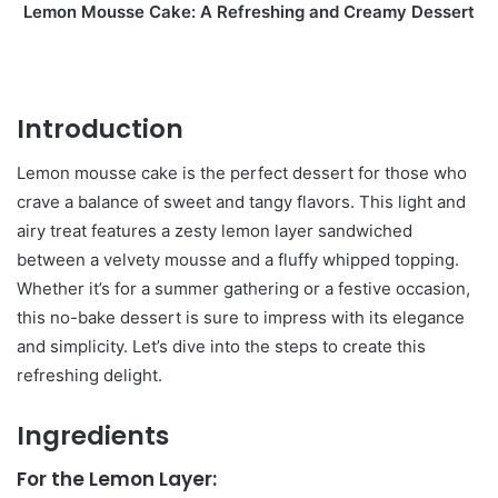
Lemon Mousse Cake: A Refreshing and Creamy Dessert
Introduction
Lemon mousse cake is the perfect dessert for those who
crave a balance of sweet and tangy flavors. This light and
airy treat features a zesty lemon layer sandwiched
between a velvety mousse and a fluffy whipped topping.
Whether it’s for a summer gathering or a festive occasion,
this no-bake dessert is sure to impress with its elegance
and simplicity. Let’s dive into the steps to create this
refreshing delight.
Ingredients
For the Lemon Layer: