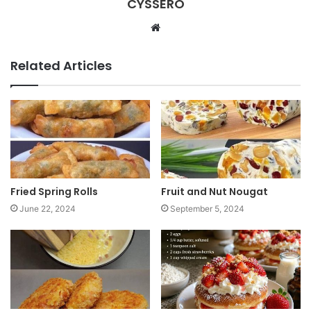
CYSSERO
W
e
b
Related Articles
s
i
t
e
Fried Spring Rolls
Fruit and Nut Nougat
June 22, 2024
September 5, 2024