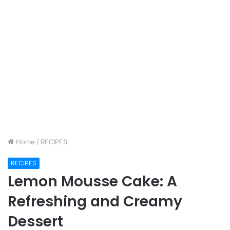
Home
/
RECIPES
RECIPES
Lemon Mousse Cake: A
Refreshing and Creamy
Dessert