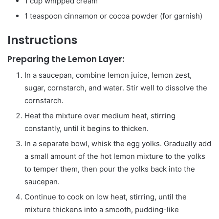
1 cup whipped cream
1 teaspoon cinnamon or cocoa powder (for garnish)
Instructions
Preparing the Lemon Layer:
In a saucepan, combine lemon juice, lemon zest,
sugar, cornstarch, and water. Stir well to dissolve the
cornstarch.
Heat the mixture over medium heat, stirring
constantly, until it begins to thicken.
In a separate bowl, whisk the egg yolks. Gradually add
a small amount of the hot lemon mixture to the yolks
to temper them, then pour the yolks back into the
saucepan.
Continue to cook on low heat, stirring, until the
mixture thickens into a smooth, pudding-like