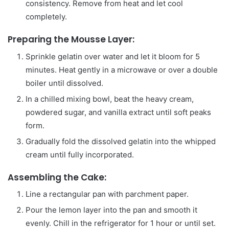
consistency. Remove from heat and let cool
completely.
Preparing the Mousse Layer:
Sprinkle gelatin over water and let it bloom for 5
minutes. Heat gently in a microwave or over a double
boiler until dissolved.
In a chilled mixing bowl, beat the heavy cream,
powdered sugar, and vanilla extract until soft peaks
form.
Gradually fold the dissolved gelatin into the whipped
cream until fully incorporated.
Assembling the Cake:
Line a rectangular pan with parchment paper.
Pour the lemon layer into the pan and smooth it
evenly. Chill in the refrigerator for 1 hour or until set.