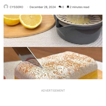
CYSSERO
December 28, 2024
0
2 minutes read
ADVERTISEMENT