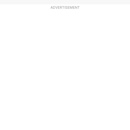
ADVERTISEMENT