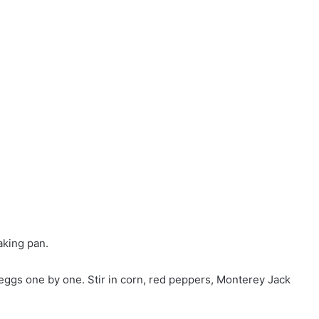
aking pan.
 eggs one by one. Stir in corn, red peppers, Monterey Jack