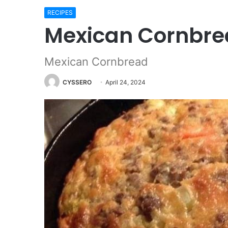
RECIPES
Mexican Cornbr
Mexican Cornbread
CYSSERO
April 24, 2024