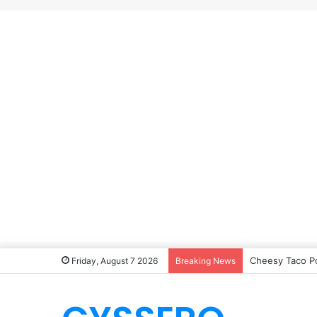
Cheesy Taco P
Friday, August 7 2026
Breaking News