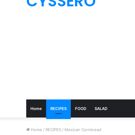
CYSSERO
Home
RECIPES
FOOD
SALAD
Home
/
RECIPES
/
Mexican Cornbread