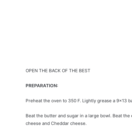
OPEN THE BACK OF THE BEST
PREPARATION:
Preheat the oven to 350 F. Lightly grease a 9×13 b
Beat the butter and sugar in a large bowl. Beat the
cheese and Cheddar cheese.