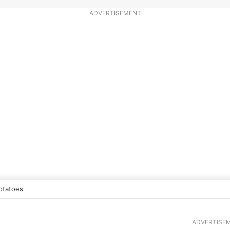
ADVERTISEMENT
otatoes
ADVERTISE