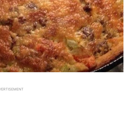
VERTISEMENT