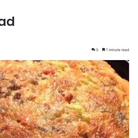
ead
0
1 minute read