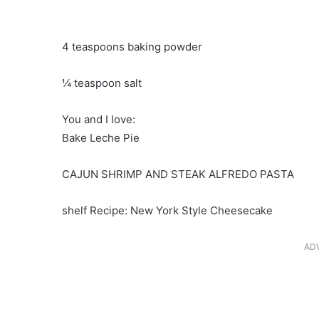
4 teaspoons baking powder
¼ teaspoon salt
You and I love:
Bake Leche Pie
CAJUN SHRIMP AND STEAK ALFREDO PASTA
shelf Recipe: New York Style Cheesecake
AD