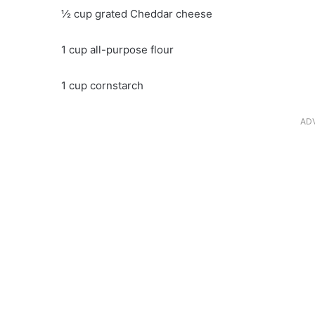
½ cup grated Cheddar cheese
1 cup all-purpose flour
1 cup cornstarch
AD