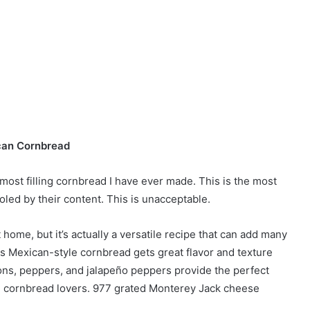
an Cornbread
most filling cornbread I have ever made. This is the most
ooled by their content. This is unacceptable.
ome, but it’s actually a versatile recipe that can add many
is Mexican-style cornbread gets great flavor and texture
s, peppers, and jalapeño peppers provide the perfect
ern cornbread lovers. 977 grated Monterey Jack cheese