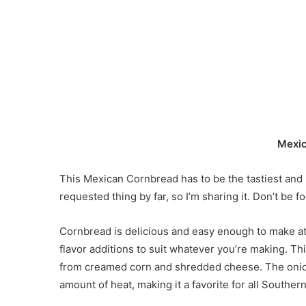
Mexic
This Mexican Cornbread has to be the tastiest and 
requested thing by far, so I’m sharing it. Don’t be f
Cornbread is delicious and easy enough to make at h
flavor additions to suit whatever you’re making. Th
from creamed corn and shredded cheese. The onion
amount of heat, making it a favorite for all South