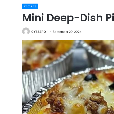
RECIPES
Mini Deep-Dish P
CYSSERO
September 29, 2024