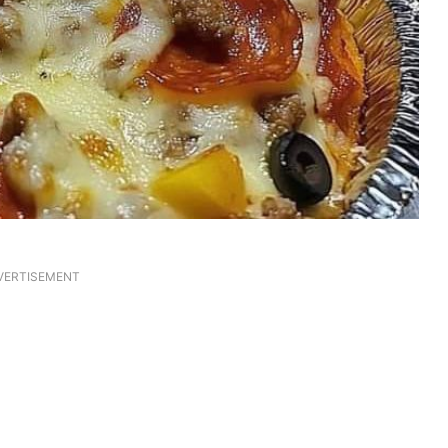
VERTISEMENT