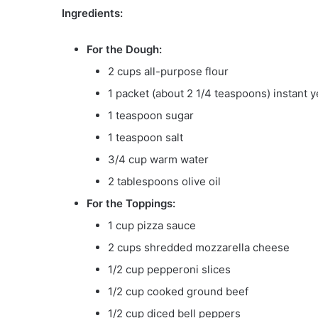
Ingredients:
For the Dough:
2 cups all-purpose flour
1 packet (about 2 1/4 teaspoons) instant y
1 teaspoon sugar
1 teaspoon salt
3/4 cup warm water
2 tablespoons olive oil
For the Toppings:
1 cup pizza sauce
2 cups shredded mozzarella cheese
1/2 cup pepperoni slices
1/2 cup cooked ground beef
1/2 cup diced bell peppers