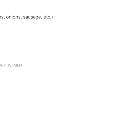
s, onions, sausage, etc.)
VERTISEMENT