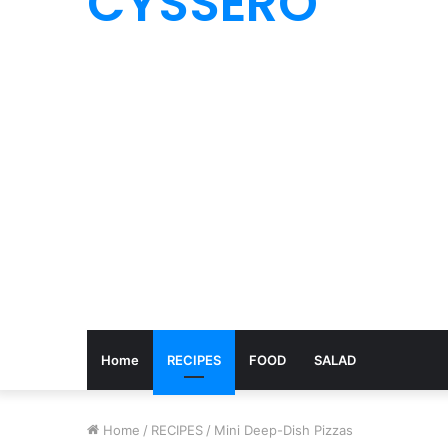
CYSSERO
Home
RECIPES
FOOD
SALAD
Home
/
RECIPES
/
Mini Deep-Dish Pizzas