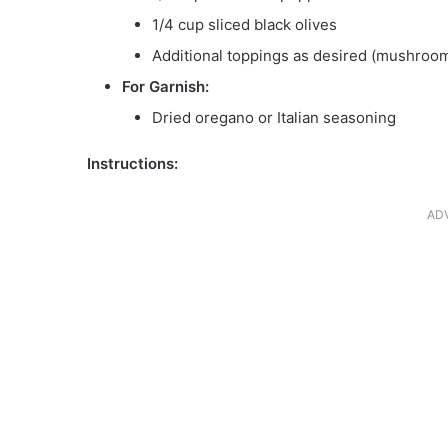
1/4 cup sliced black olives
Additional toppings as desired (mushroom
For Garnish:
Dried oregano or Italian seasoning
Instructions:
AD