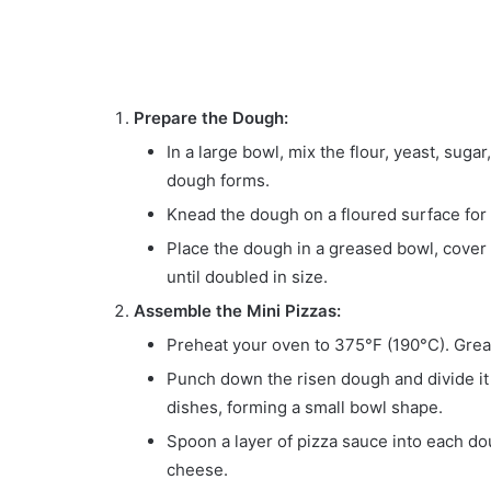
Prepare the Dough:
In a large bowl, mix the flour, yeast, sugar
dough forms.
Knead the dough on a floured surface for 
Place the dough in a greased bowl, cover wi
until doubled in size.
Assemble the Mini Pizzas:
Preheat your oven to 375°F (190°C). Greas
Punch down the risen dough and divide it 
dishes, forming a small bowl shape.
Spoon a layer of pizza sauce into each d
cheese.