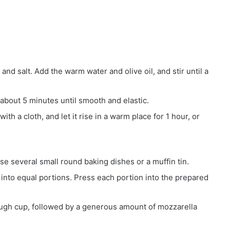
, and salt. Add the warm water and olive oil, and stir until a
about 5 minutes until smooth and elastic.
th a cloth, and let it rise in a warm place for 1 hour, or
e several small round baking dishes or a muffin tin.
into equal portions. Press each portion into the prepared
ough cup, followed by a generous amount of mozzarella