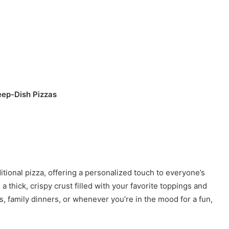
eep-Dish Pizzas
itional pizza, offering a personalized touch to everyone’s
a thick, crispy crust filled with your favorite toppings and
s, family dinners, or whenever you’re in the mood for a fun,