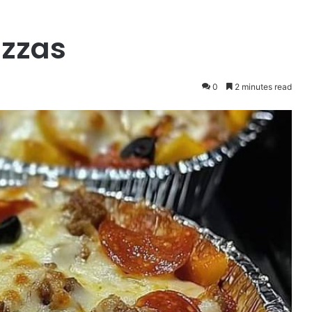
izzas
0
2 minutes read