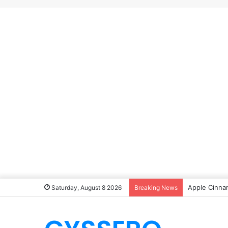
Apple Cinna
Saturday, August 8 2026
Breaking News