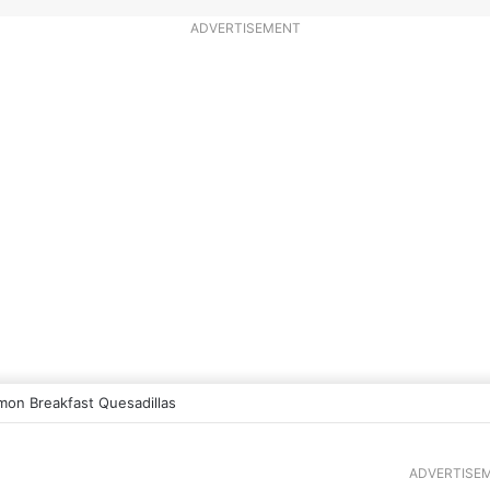
ADVERTISEMENT
mon Breakfast Quesadillas
ADVERTISE