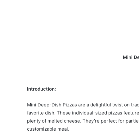
Mini D
Introduction:
Mini Deep-Dish Pizzas are a delightful twist on trad
favorite dish. These individual-sized pizzas feature 
plenty of melted cheese. They’re perfect for partie
customizable meal.