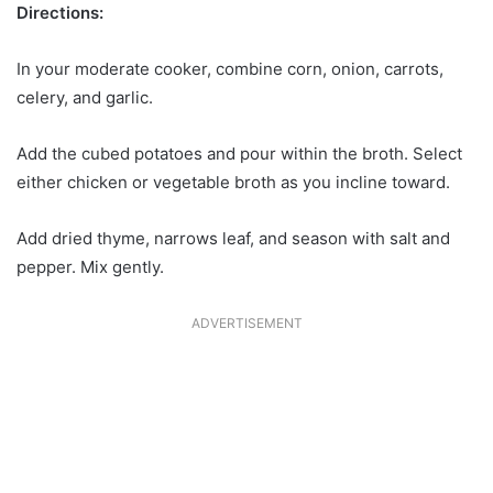
Directions:
In your moderate cooker, combine corn, onion, carrots,
celery, and garlic.
Add the cubed potatoes and pour within the broth. Select
either chicken or vegetable broth as you incline toward.
Add dried thyme, narrows leaf, and season with salt and
pepper. Mix gently.
ADVERTISEMENT