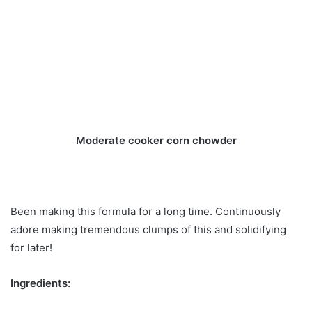
Moderate cooker corn chowder
Been making this formula for a long time. Continuously
adore making tremendous clumps of this and solidifying
for later!
Ingredients: