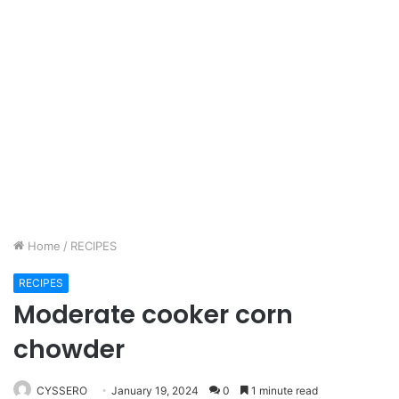
Home
/
RECIPES
RECIPES
Moderate cooker corn
chowder
CYSSERO
January 19, 2024
0
1 minute read