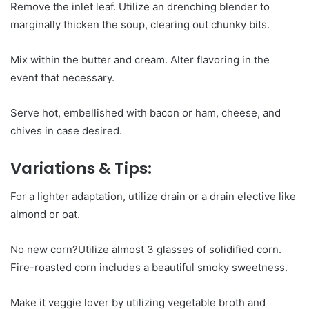
Remove the inlet leaf. Utilize an drenching blender to
marginally thicken the soup, clearing out chunky bits.
Mix within the butter and cream. Alter flavoring in the
event that necessary.
Serve hot, embellished with bacon or ham, cheese, and
chives in case desired.
Variations & Tips:
For a lighter adaptation, utilize drain or a drain elective like
almond or oat.
No new corn?Utilize almost 3 glasses of solidified corn.
Fire-roasted corn includes a beautiful smoky sweetness.
Make it veggie lover by utilizing vegetable broth and