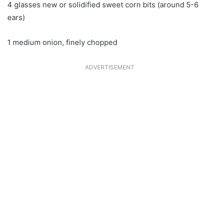
4 glasses new or solidified sweet corn bits (around 5-6
ears)
1 medium onion, finely chopped
ADVERTISEMENT