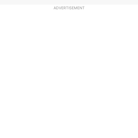
ADVERTISEMENT