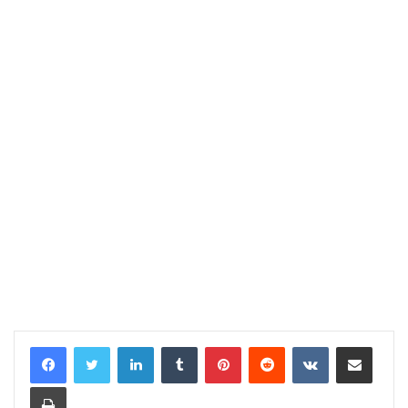
LinkedIn
Tumblr
Pinterest
Reddit
VKontakte
Share via Email
Print