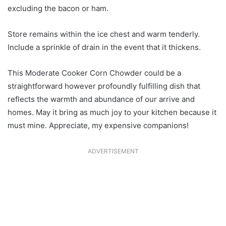
excluding the bacon or ham.
Store remains within the ice chest and warm tenderly.
Include a sprinkle of drain in the event that it thickens.
This Moderate Cooker Corn Chowder could be a
straightforward however profoundly fulfilling dish that
reflects the warmth and abundance of our arrive and
homes. May it bring as much joy to your kitchen because it
must mine. Appreciate, my expensive companions!
ADVERTISEMENT