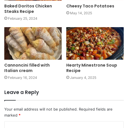
Baked Doritos Chicken
Cheesy Taco Potatoes
Steaks Recipe
May 14, 2025
February 25, 2024
Cannoncini filled with
Hearty Minestrone Soup
Italian cream
Recipe
February 16, 2024
January 4, 2025
Leave a Reply
Your email address will not be published.
Required fields are
marked
*