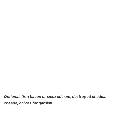
Optional: firm bacon or smoked ham, destroyed cheddar
cheese, chives for garnish