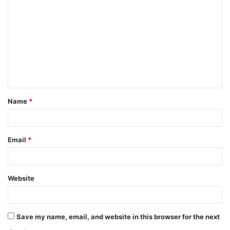
Name
*
Email
*
Website
Save my name, email, and website in this browser for the next