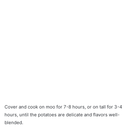
Cover and cook on moo for 7-8 hours, or on tall for 3-4
hours, until the potatoes are delicate and flavors well-
blended.