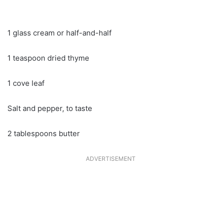
1 glass cream or half-and-half
1 teaspoon dried thyme
1 cove leaf
Salt and pepper, to taste
2 tablespoons butter
ADVERTISEMENT