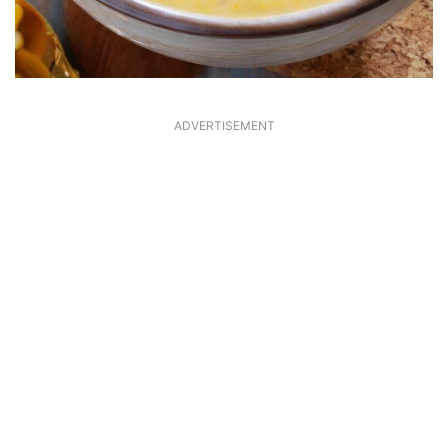
ADVERTISEMENT