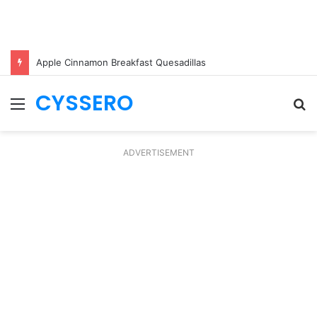
Apple Cinnamon Breakfast Quesadillas
CYSSERO
Menu
S
fo
ADVERTISEMENT