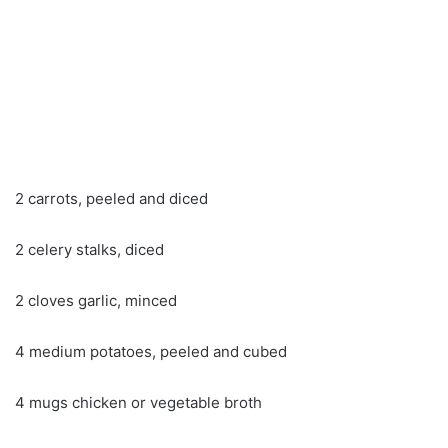
2 carrots, peeled and diced
2 celery stalks, diced
2 cloves garlic, minced
4 medium potatoes, peeled and cubed
4 mugs chicken or vegetable broth