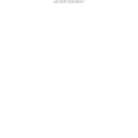
ADVERTISEMENT