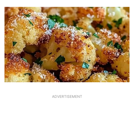
ADVERTISEMENT