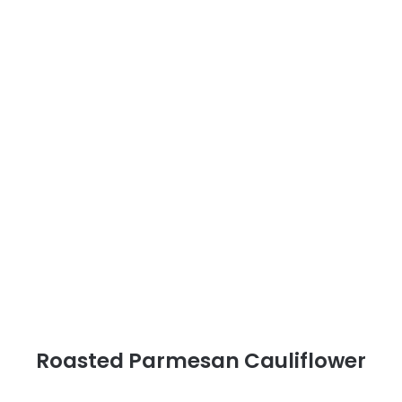
Roasted Parmesan Cauliflower