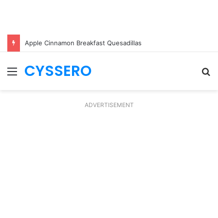
Apple Cinnamon Breakfast Quesadillas
CYSSERO
Menu
S
fo
ADVERTISEMENT