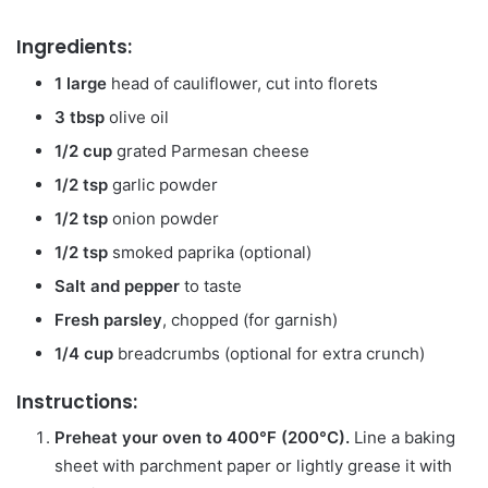
Ingredients:
1 large
head of cauliflower, cut into florets
3 tbsp
olive oil
1/2 cup
grated Parmesan cheese
1/2 tsp
garlic powder
1/2 tsp
onion powder
1/2 tsp
smoked paprika (optional)
Salt and pepper
to taste
Fresh parsley
, chopped (for garnish)
1/4 cup
breadcrumbs (optional for extra crunch)
Instructions:
Preheat your oven to 400°F (200°C).
Line a baking
sheet with parchment paper or lightly grease it with