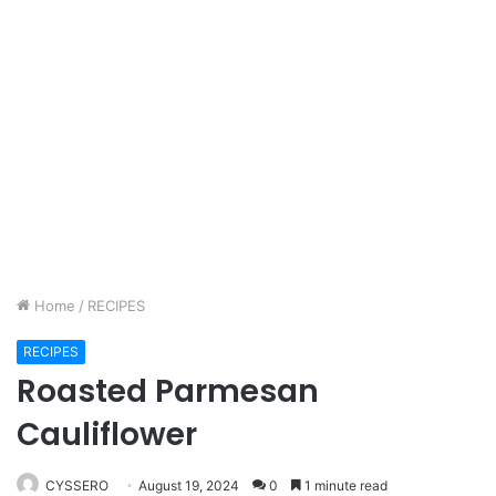
Home
/
RECIPES
RECIPES
Roasted Parmesan
Cauliflower
CYSSERO
August 19, 2024
0
1 minute read