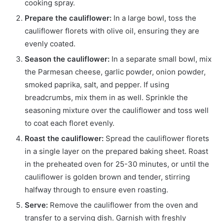
cooking spray.
Prepare the cauliflower:
In a large bowl, toss the
cauliflower florets with olive oil, ensuring they are
evenly coated.
Season the cauliflower:
In a separate small bowl, mix
the Parmesan cheese, garlic powder, onion powder,
smoked paprika, salt, and pepper. If using
breadcrumbs, mix them in as well. Sprinkle the
seasoning mixture over the cauliflower and toss well
to coat each floret evenly.
Roast the cauliflower:
Spread the cauliflower florets
in a single layer on the prepared baking sheet. Roast
in the preheated oven for 25-30 minutes, or until the
cauliflower is golden brown and tender, stirring
halfway through to ensure even roasting.
Serve:
Remove the cauliflower from the oven and
transfer to a serving dish. Garnish with freshly