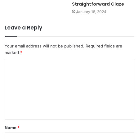
Straightforward Glaze
January 15, 2024
Leave a Reply
Your email address will not be published.
Required fields are
marked
*
Name
*