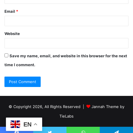
Email
*
Website
Save my name, email, and website in this browser for the next
time I comment.
© Copyright 2026, All Rights Reserved |
Jannah Theme by
TieLabs
EN