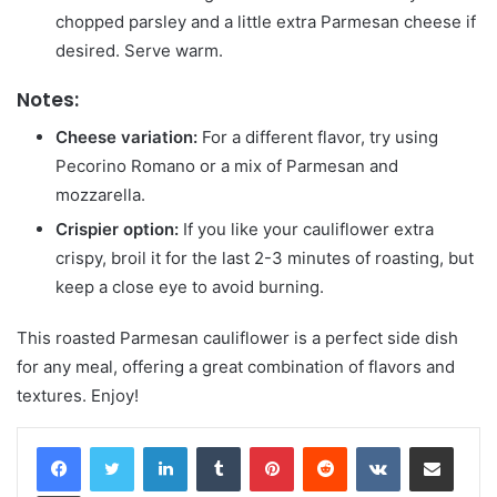
chopped parsley and a little extra Parmesan cheese if
desired. Serve warm.
Notes:
Cheese variation:
For a different flavor, try using
Pecorino Romano or a mix of Parmesan and
mozzarella.
Crispier option:
If you like your cauliflower extra
crispy, broil it for the last 2-3 minutes of roasting, but
keep a close eye to avoid burning.
This roasted Parmesan cauliflower is a perfect side dish
for any meal, offering a great combination of flavors and
textures. Enjoy!
LinkedIn
Tumblr
Pinterest
Reddit
VKontakte
Share via Email
Print