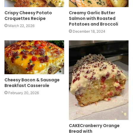
Crispy Cheesy Potato
Creamy Garlic Butter
Croquettes Recipe
Salmon with Roasted
Potatoes and Broccoli
March 22, 2026
December 18, 2024
Cheesy Bacon & Sausage
Breakfast Casserole
February 20, 2026
CAKECranberry Orange
Bread with