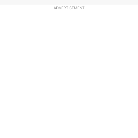
ADVERTISEMENT