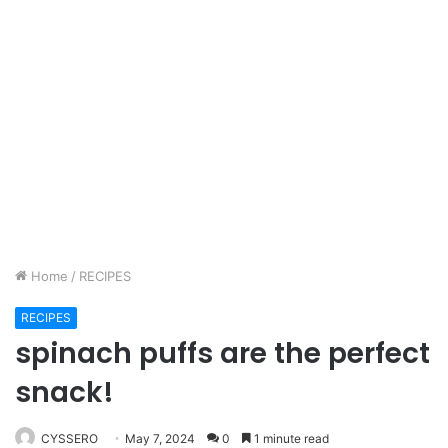
Home
/
RECIPES
RECIPES
spinach puffs are the perfect
snack!
CYSSERO
May 7, 2024
0
1 minute read