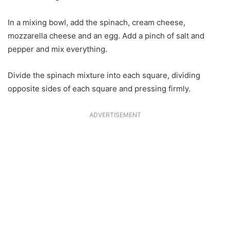
In a mixing bowl, add the spinach, cream cheese,
mozzarella cheese and an egg. Add a pinch of salt and
pepper and mix everything.
Divide the spinach mixture into each square, dividing
opposite sides of each square and pressing firmly.
ADVERTISEMENT