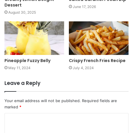
Dessert
June 17, 2026
August 30, 2025
Pineapple Fuzzy Belly
Crispy French Fries Recipe
May 11, 2024
July 4, 2024
Leave a Reply
Your email address will not be published.
Required fields are
marked
*