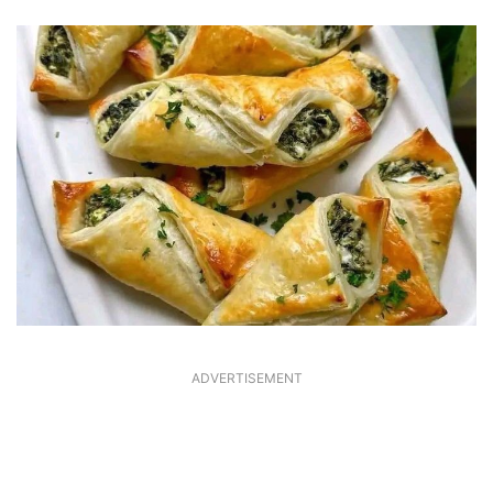
ADVERTISEMENT