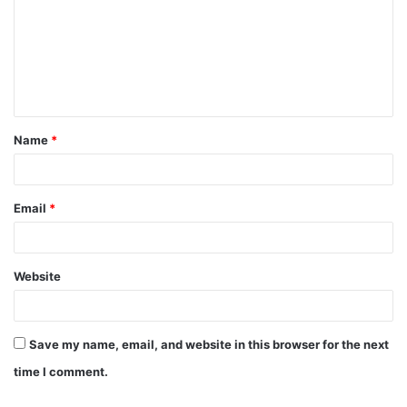
Name
*
Email
*
Website
Save my name, email, and website in this browser for the next
time I comment.