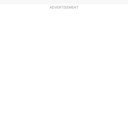
ADVERTISEMENT