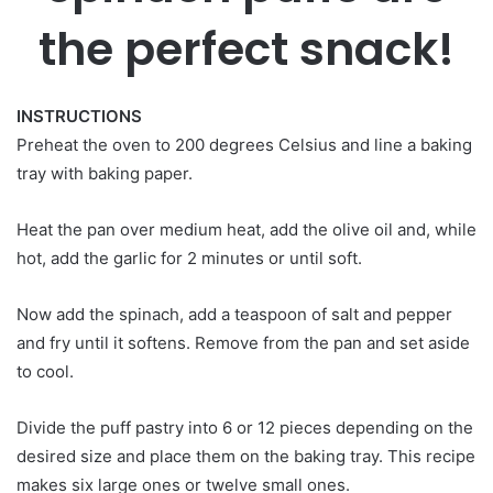
the perfect snack!
INSTRUCTIONS
Preheat the oven to 200 degrees Celsius and line a baking
tray with baking paper.
Heat the pan over medium heat, add the olive oil and, while
hot, add the garlic for 2 minutes or until soft.
Now add the spinach, add a teaspoon of salt and pepper
and fry until it softens. Remove from the pan and set aside
to cool.
Divide the puff pastry into 6 or 12 pieces depending on the
desired size and place them on the baking tray. This recipe
makes six large ones or twelve small ones.