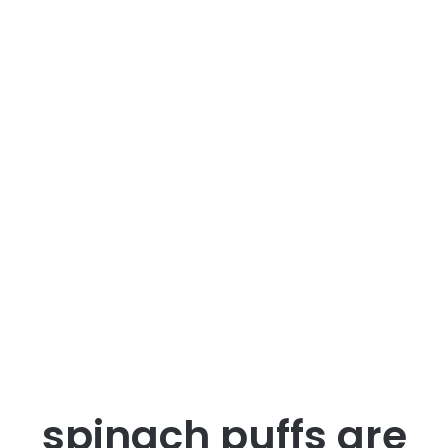
spinach puffs are