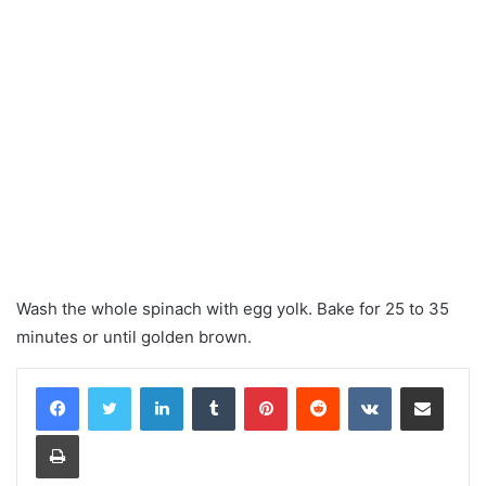
Wash the whole spinach with egg yolk. Bake for 25 to 35
minutes or until golden brown.
LinkedIn
Tumblr
Pinterest
Reddit
VKontakte
Share via Email
Print