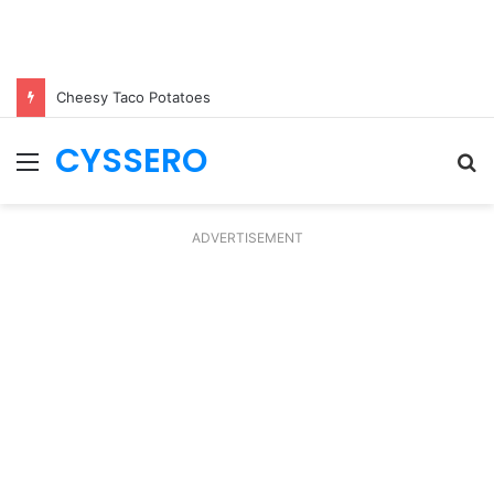
Cheesy Taco Potatoes
CYSSERO
Menu
S
fo
ADVERTISEMENT