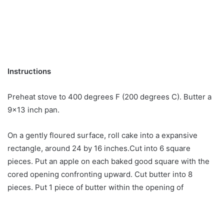
Instructions
Preheat stove to 400 degrees F (200 degrees C). Butter a
9×13 inch pan.
On a gently floured surface, roll cake into a expansive
rectangle, around 24 by 16 inches.Cut into 6 square
pieces. Put an apple on each baked good square with the
cored opening confronting upward. Cut butter into 8
pieces. Put 1 piece of butter within the opening of