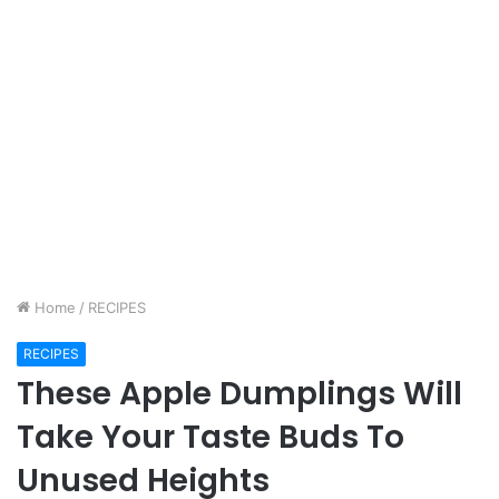
Home
/
RECIPES
RECIPES
These Apple Dumplings Will
Take Your Taste Buds To
Unused Heights