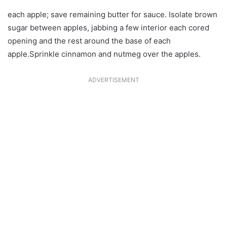
each apple; save remaining butter for sauce. Isolate brown
sugar between apples, jabbing a few interior each cored
opening and the rest around the base of each
apple.Sprinkle cinnamon and nutmeg over the apples.
ADVERTISEMENT