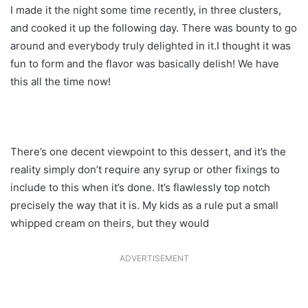
I made it the night some time recently, in three clusters,
and cooked it up the following day. There was bounty to go
around and everybody truly delighted in it.I thought it was
fun to form and the flavor was basically delish! We have
this all the time now!
There’s one decent viewpoint to this dessert, and it’s the
reality simply don’t require any syrup or other fixings to
include to this when it’s done. It’s flawlessly top notch
precisely the way that it is. My kids as a rule put a small
whipped cream on theirs, but they would
ADVERTISEMENT