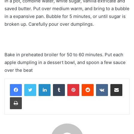
In a pot, combine water, white sugar, vanilla extricate and
saved butter. Put over medium warm, and bring to a bubble
in a expansive pan. Bubble for 5 minutes, or until sugar is
broken up. Carefully pour over dumplings.
Bake in preheated broiler for 50 to 60 minutes. Put each
apple dumpling in a dessert bowl, and spoon a few sauce
over the beat
LinkedIn
Tumblr
Pinterest
Reddit
VKontakte
Share via Email
Print