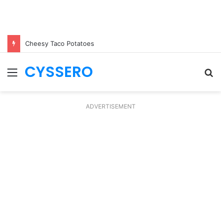
Cheesy Taco Potatoes
CYSSERO
Menu
S
fo
ADVERTISEMENT