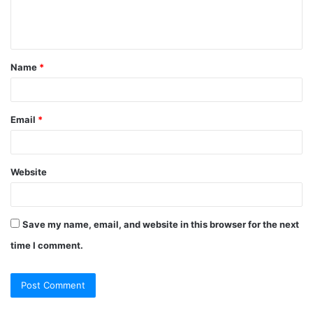
Name
*
Email
*
Website
Save my name, email, and website in this browser for the next
time I comment.