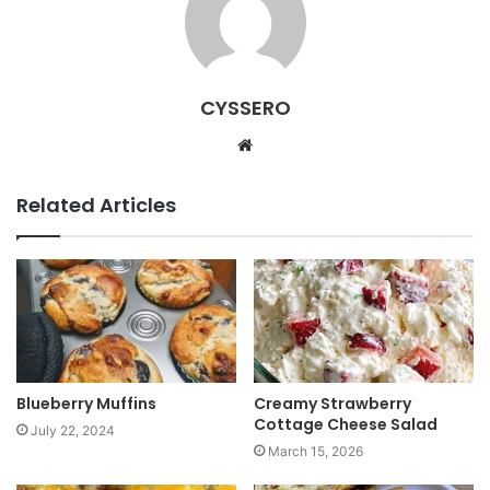
CYSSERO
W
e
b
Related Articles
s
i
t
e
Blueberry Muffins
Creamy Strawberry
Cottage Cheese Salad
July 22, 2024
March 15, 2026