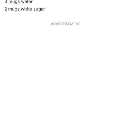
3 mugs water
2 mugs white sugar
ADVERTISEMENT