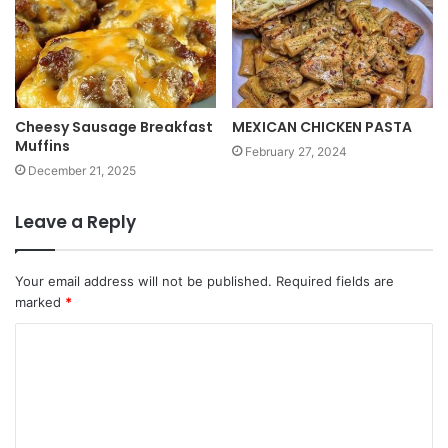
Cheesy Sausage Breakfast
MEXICAN CHICKEN PASTA
Muffins
February 27, 2024
December 21, 2025
Leave a Reply
Your email address will not be published.
Required fields are
marked
*