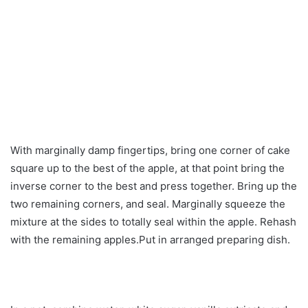
With marginally damp fingertips, bring one corner of cake
square up to the best of the apple, at that point bring the
inverse corner to the best and press together. Bring up the
two remaining corners, and seal. Marginally squeeze the
mixture at the sides to totally seal within the apple. Rehash
with the remaining apples.Put in arranged preparing dish.