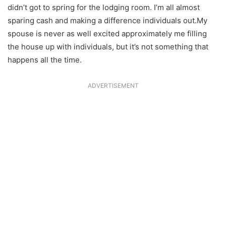
didn’t got to spring for the lodging room. I’m all almost
sparing cash and making a difference individuals out.My
spouse is never as well excited approximately me filling
the house up with individuals, but it’s not something that
happens all the time.
ADVERTISEMENT