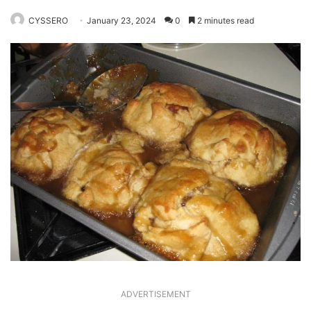
CYSSERO
January 23, 2024
0
2 minutes read
ADVERTISEMENT