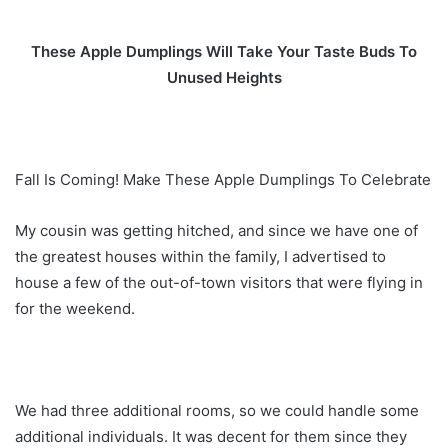
These Apple Dumplings Will Take Your Taste Buds To
Unused Heights
Fall Is Coming! Make These Apple Dumplings To Celebrate
My cousin was getting hitched, and since we have one of
the greatest houses within the family, I advertised to
house a few of the out-of-town visitors that were flying in
for the weekend.
We had three additional rooms, so we could handle some
additional individuals. It was decent for them since they