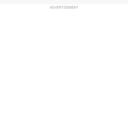
ADVERTISEMENT