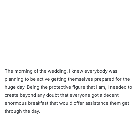
The morning of the wedding, I knew everybody was
planning to be active getting themselves prepared for the
huge day. Being the protective figure that I am, I needed to
create beyond any doubt that everyone got a decent
enormous breakfast that would offer assistance them get
through the day.