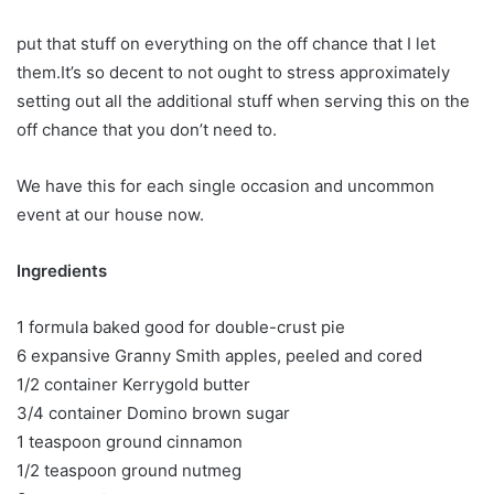
put that stuff on everything on the off chance that I let
them.It’s so decent to not ought to stress approximately
setting out all the additional stuff when serving this on the
off chance that you don’t need to.
We have this for each single occasion and uncommon
event at our house now.
Ingredients
1 formula baked good for double-crust pie
6 expansive Granny Smith apples, peeled and cored
1/2 container Kerrygold butter
3/4 container Domino brown sugar
1 teaspoon ground cinnamon
1/2 teaspoon ground nutmeg