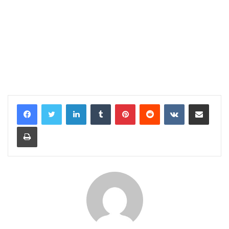
LinkedIn
Tumblr
Pinterest
Reddit
VKontakte
Share via Email
Print