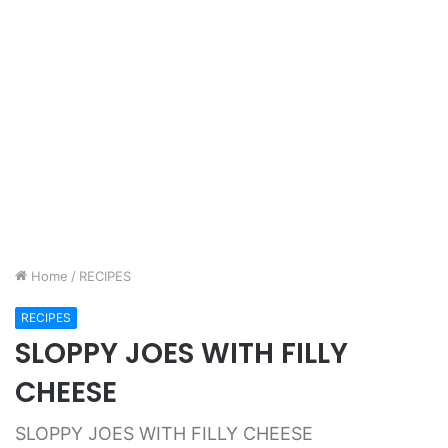
Home
/
RECIPES
RECIPES
SLOPPY JOES WITH FILLY
CHEESE
SLOPPY JOES WITH FILLY CHEESE