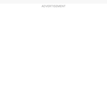
ADVERTISEMENT