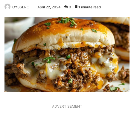
CYSSERO
April 22, 2024
0
1 minute read
ADVERTISEMENT