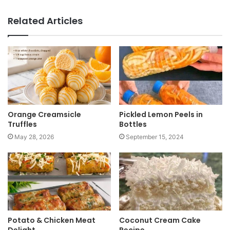
e
b
Related Articles
s
i
t
e
Orange Creamsicle
Pickled Lemon Peels in
Truffles
Bottles
May 28, 2026
September 15, 2024
Potato & Chicken Meat
Coconut Cream Cake