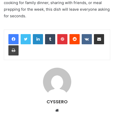
cooking for family dinner, sharing with friends, or meal
prepping for the week, this dish will leave everyone asking
for seconds.
LinkedIn
Tumblr
Pinterest
Reddit
VKontakte
Share via Email
Print
CYSSERO
W