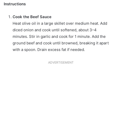
Instructions
Cook the Beef Sauce
Heat olive oil in a large skillet over medium heat. Add
diced onion and cook until softened, about 3–4
minutes. Stir in garlic and cook for 1 minute. Add the
ground beef and cook until browned, breaking it apart
with a spoon. Drain excess fat if needed.
ADVERTISEMENT