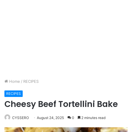
Home
/
RECIPES
RECIPES
Cheesy Beef Tortellini Bake
CYSSERO
August 24, 2025
0
2 minutes read