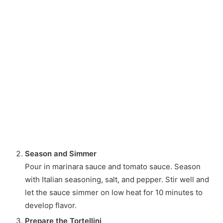
Season and Simmer
Pour in marinara sauce and tomato sauce. Season
with Italian seasoning, salt, and pepper. Stir well and
let the sauce simmer on low heat for 10 minutes to
develop flavor.
Prepare the Tortellini