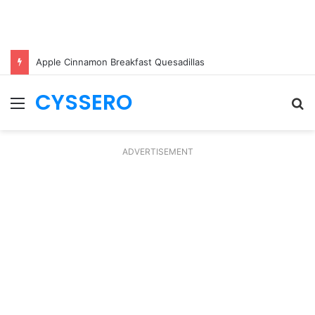
Apple Cinnamon Breakfast Quesadillas
CYSSERO
Menu
S
fo
ADVERTISEMENT