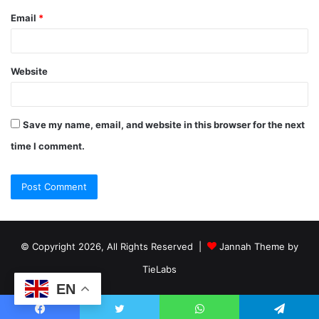
Email
*
Website
Save my name, email, and website in this browser for the next
time I comment.
© Copyright 2026, All Rights Reserved |
Jannah Theme by
TieLabs
EN