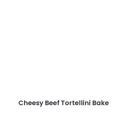
Cheesy Beef Tortellini Bake