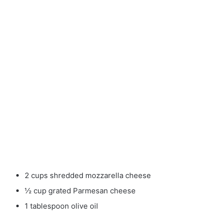
2 cups shredded mozzarella cheese
½ cup grated Parmesan cheese
1 tablespoon olive oil