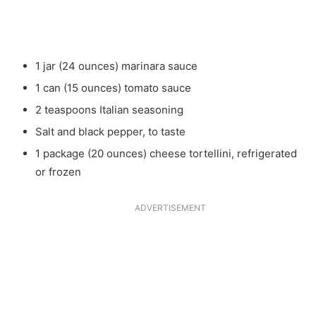
1 jar (24 ounces) marinara sauce
1 can (15 ounces) tomato sauce
2 teaspoons Italian seasoning
Salt and black pepper, to taste
1 package (20 ounces) cheese tortellini, refrigerated
or frozen
ADVERTISEMENT