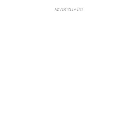
ADVERTISEMENT