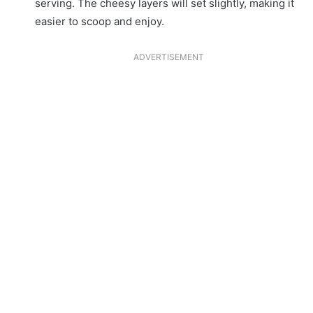
serving. The cheesy layers will set slightly, making it
easier to scoop and enjoy.
ADVERTISEMENT