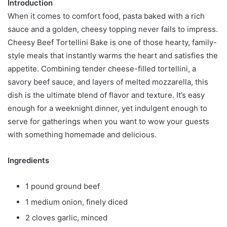
Introduction
When it comes to comfort food, pasta baked with a rich
sauce and a golden, cheesy topping never fails to impress.
Cheesy Beef Tortellini Bake is one of those hearty, family-
style meals that instantly warms the heart and satisfies the
appetite. Combining tender cheese-filled tortellini, a
savory beef sauce, and layers of melted mozzarella, this
dish is the ultimate blend of flavor and texture. It’s easy
enough for a weeknight dinner, yet indulgent enough to
serve for gatherings when you want to wow your guests
with something homemade and delicious.
Ingredients
1 pound ground beef
1 medium onion, finely diced
2 cloves garlic, minced