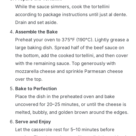
While the sauce simmers, cook the tortellini
according to package instructions until just al dente.
Drain and set aside.
Assemble the Bake
Preheat your oven to 375°F (190°C). Lightly grease a
large baking dish. Spread half of the beef sauce on
the bottom, add the cooked tortellini, and then cover
with the remaining sauce. Top generously with
mozzarella cheese and sprinkle Parmesan cheese
over the top.
Bake to Perfection
Place the dish in the preheated oven and bake
uncovered for 20–25 minutes, or until the cheese is
melted, bubbly, and golden brown around the edges.
Serve and Enjoy
Let the casserole rest for 5–10 minutes before