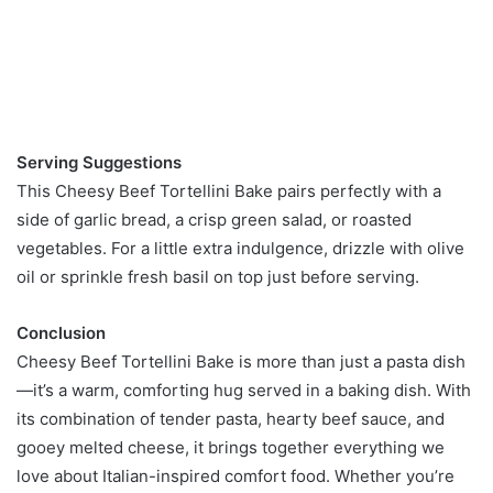
Serving Suggestions
This Cheesy Beef Tortellini Bake pairs perfectly with a
side of garlic bread, a crisp green salad, or roasted
vegetables. For a little extra indulgence, drizzle with olive
oil or sprinkle fresh basil on top just before serving.
Conclusion
Cheesy Beef Tortellini Bake is more than just a pasta dish
—it’s a warm, comforting hug served in a baking dish. With
its combination of tender pasta, hearty beef sauce, and
gooey melted cheese, it brings together everything we
love about Italian-inspired comfort food. Whether you’re