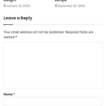
Delight
Recipe
January 22, 2025
September 20, 2025
Leave a Reply
Your email address will not be published.
Required fields are
marked
*
Name
*