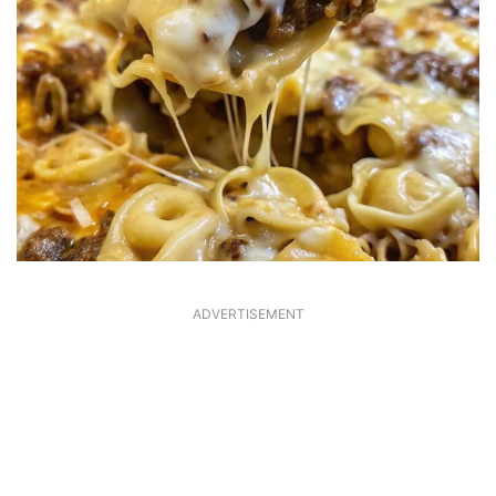
ADVERTISEMENT