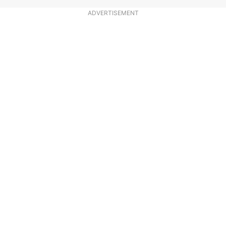
ADVERTISEMENT