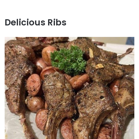
Delicious Ribs