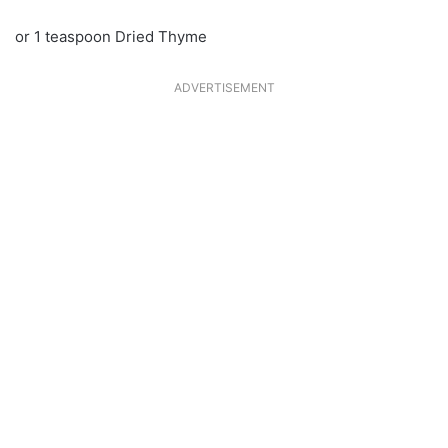
or 1 teaspoon Dried Thyme
ADVERTISEMENT