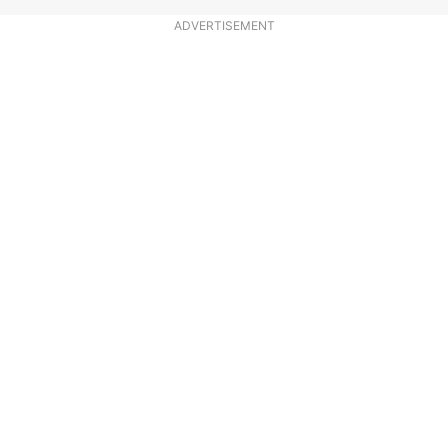
ADVERTISEMENT