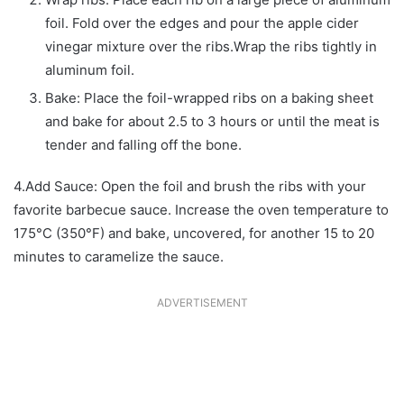
foil. Fold over the edges and pour the apple cider
vinegar mixture over the ribs.Wrap the ribs tightly in
aluminum foil.
Bake: Place the foil-wrapped ribs on a baking sheet
and bake for about 2.5 to 3 hours or until the meat is
tender and falling off the bone.
4.Add Sauce: Open the foil and brush the ribs with your
favorite barbecue sauce. Increase the oven temperature to
175°C (350°F) and bake, uncovered, for another 15 to 20
minutes to caramelize the sauce.
ADVERTISEMENT