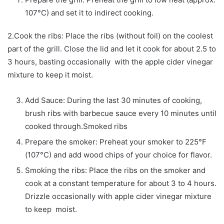
107°C) and set it to indirect cooking.
2.Cook the ribs: Place the ribs (without foil) on the coolest
part of the grill. Close the lid and let it cook for about 2.5 to
3 hours, basting occasionally with the apple cider vinegar
mixture to keep it moist.
Add Sauce: During the last 30 minutes of cooking,
brush ribs with barbecue sauce every 10 minutes until
cooked through.Smoked ribs
Prepare the smoker: Preheat your smoker to 225°F
(107°C) and add wood chips of your choice for flavor.
Smoking the ribs: Place the ribs on the smoker and
cook at a constant temperature for about 3 to 4 hours.
Drizzle occasionally with apple cider vinegar mixture
to keep moist.