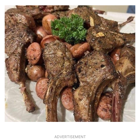
ADVERTISEMENT