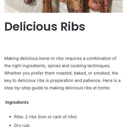
Delicious Ribs
Making delicious bone-in ribs requires a combination of
the right ingredients, spices and cooking techniques.
Whether you prefer them roasted, baked, or smoked, the
key to delicious ribs is preparation and patience. Here is a
step-by-step guide to making delicious ribs at home:
Ingredients
Ribs: 2 ribs (loin or rack of ribs)
Dry rub: