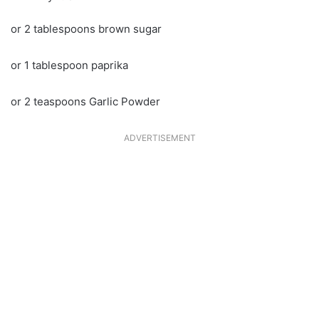
or 2 tablespoons brown sugar
or 1 tablespoon paprika
or 2 teaspoons Garlic Powder
ADVERTISEMENT