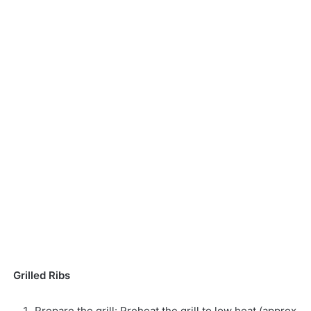
Grilled Ribs
Prepare the grill: Preheat the grill to low heat (approx.