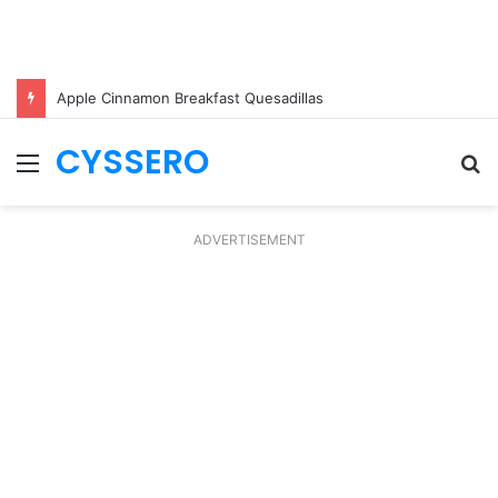
Apple Cinnamon Breakfast Quesadillas
CYSSERO
Menu
S
fo
ADVERTISEMENT