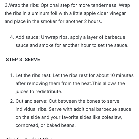
3.Wrap the ribs: Optional step for more tenderness: Wrap
the ribs in aluminum foil with a little apple cider vinegar
and place in the smoker for another 2 hours.
Add sauce: Unwrap ribs, apply a layer of barbecue
sauce and smoke for another hour to set the sauce.
STEP 3: SERVE
Let the ribs rest: Let the ribs rest for about 10 minutes
after removing them from the heat.This allows the
juices to redistribute.
Cut and serve: Cut between the bones to serve
individual ribs. Serve with additional barbecue sauce
on the side and your favorite sides like coleslaw,
cornbread, or baked beans.