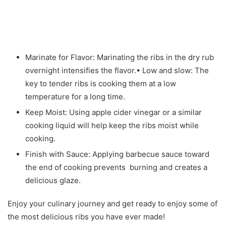
Marinate for Flavor: Marinating the ribs in the dry rub
overnight intensifies the flavor.• Low and slow: The
key to tender ribs is cooking them at a low
temperature for a long time.
Keep Moist: Using apple cider vinegar or a similar
cooking liquid will help keep the ribs moist while
cooking.
Finish with Sauce: Applying barbecue sauce toward
the end of cooking prevents burning and creates a
delicious glaze.
Enjoy your culinary journey and get ready to enjoy some of
the most delicious ribs you have ever made!