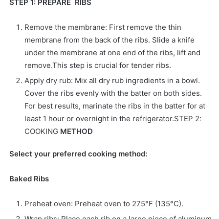
STEP 1: PREPARE RIBS
Remove the membrane: First remove the thin
membrane from the back of the ribs. Slide a knife
under the membrane at one end of the ribs, lift and
remove.This step is crucial for tender ribs.
Apply dry rub: Mix all dry rub ingredients in a bowl.
Cover the ribs evenly with the batter on both sides.
For best results, marinate the ribs in the batter for at
least 1 hour or overnight in the refrigerator.STEP 2:
COOKING
METHOD
Select your preferred cooking method:
Baked Ribs
Preheat oven: Preheat oven to 275°F (135°C).
Wrap ribs: Place each rib on a large piece of aluminum