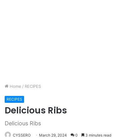
Home
/
RECIPES
RECIPES
Delicious Ribs
Delicious Ribs
CYSSERO
March 29, 2024
0
3 minutes read