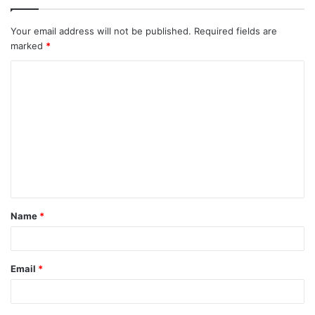
Your email address will not be published.
Required fields are
marked
*
Name
*
Email
*