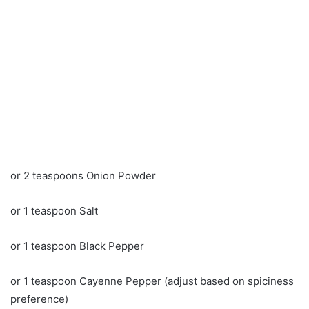
or 2 teaspoons Onion Powder
or 1 teaspoon Salt
or 1 teaspoon Black Pepper
or 1 teaspoon Cayenne Pepper (adjust based on spiciness
preference)