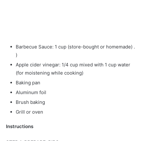
Barbecue Sauce: 1 cup (store-bought or homemade) .
)
Apple cider vinegar: 1/4 cup mixed with 1 cup water
(for moistening while cooking)
Baking pan
Aluminum foil
Brush baking
Grill or oven
Instructions