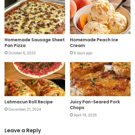
t
e
Homemade Sausage Sheet
Homemade Peach Ice
Pan Pizza
Cream
October 6, 2025
6 days ago
Lahmacun Roll Recipe
Juicy Pan-Seared Pork
Chops
December 21, 2024
April 18, 2025
Leave a Reply