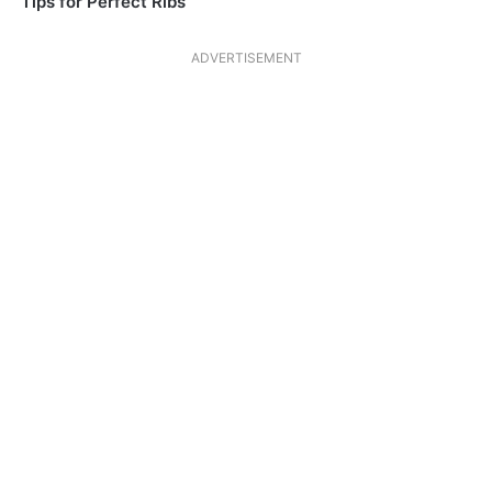
Tips for Perfect Ribs
ADVERTISEMENT