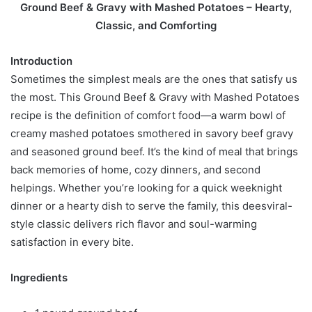
Ground Beef & Gravy with Mashed Potatoes – Hearty,
Classic, and Comforting
Introduction
Sometimes the simplest meals are the ones that satisfy us
the most. This Ground Beef & Gravy with Mashed Potatoes
recipe is the definition of comfort food—a warm bowl of
creamy mashed potatoes smothered in savory beef gravy
and seasoned ground beef. It’s the kind of meal that brings
back memories of home, cozy dinners, and second
helpings. Whether you’re looking for a quick weeknight
dinner or a hearty dish to serve the family, this deesviral-
style classic delivers rich flavor and soul-warming
satisfaction in every bite.
Ingredients