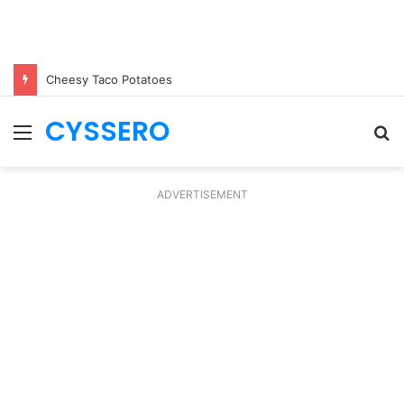
Cheesy Taco Potatoes
CYSSERO
Menu
S
fo
ADVERTISEMENT