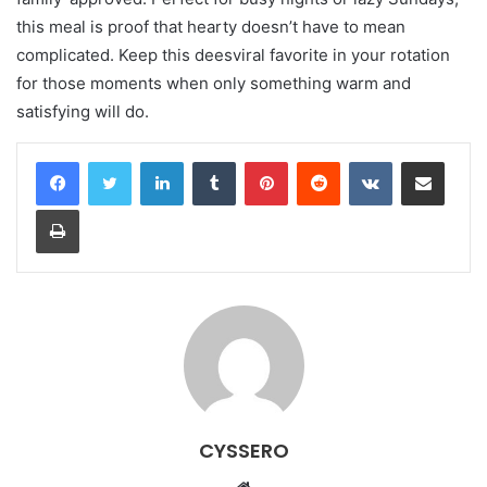
this meal is proof that hearty doesn’t have to mean
complicated. Keep this deesviral favorite in your rotation
for those moments when only something warm and
satisfying will do.
LinkedIn
Tumblr
Pinterest
Reddit
VKontakte
Share via Email
Print
CYSSERO