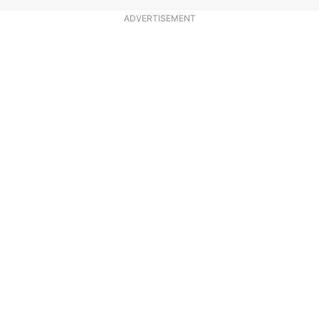
ADVERTISEMENT