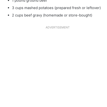
1 pound ground beef
3 cups mashed potatoes (prepared fresh or leftover)
2 cups beef gravy (homemade or store-bought)
ADVERTISEMENT