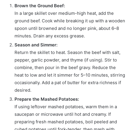
Brown the Ground Beef:
In a large skillet over medium-high heat, add the
ground beef. Cook while breaking it up with a wooden
spoon until browned and no longer pink, about 6–8
minutes. Drain any excess grease.
Season and Simmer:
Return the skillet to heat. Season the beef with salt,
pepper, garlic powder, and thyme (if using). Stir to
combine, then pour in the beef gravy. Reduce the
heat to low and let it simmer for 5–10 minutes, stirring
occasionally. Add a pat of butter for extra richness if
desired.
Prepare the Mashed Potatoes:
If using leftover mashed potatoes, warm them in a
saucepan or microwave until hot and creamy. If
preparing fresh mashed potatoes, boil peeled and
cubed potatoes until fork-tender, then mash with