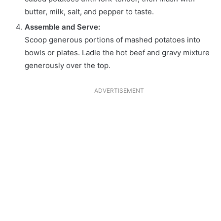
butter, milk, salt, and pepper to taste.
Assemble and Serve:
Scoop generous portions of mashed potatoes into
bowls or plates. Ladle the hot beef and gravy mixture
generously over the top.
ADVERTISEMENT