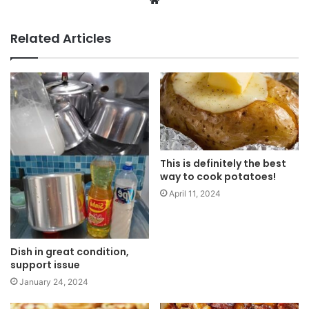
W
e
b
Related Articles
s
i
t
e
This is definitely the best
way to cook potatoes!
April 11, 2024
Dish in great condition,
support issue
January 24, 2024