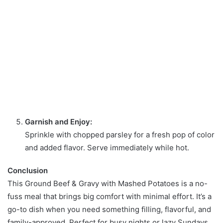
Garnish and Enjoy:
Sprinkle with chopped parsley for a fresh pop of color
and added flavor. Serve immediately while hot.
Conclusion
This Ground Beef & Gravy with Mashed Potatoes is a no-
fuss meal that brings big comfort with minimal effort. It’s a
go-to dish when you need something filling, flavorful, and
family-approved. Perfect for busy nights or lazy Sundays,