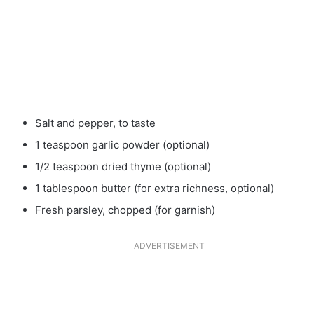
Salt and pepper, to taste
1 teaspoon garlic powder (optional)
1/2 teaspoon dried thyme (optional)
1 tablespoon butter (for extra richness, optional)
Fresh parsley, chopped (for garnish)
ADVERTISEMENT