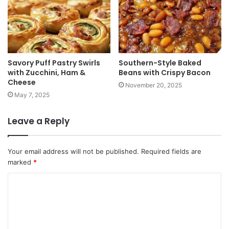
Savory Puff Pastry Swirls
Southern-Style Baked
with Zucchini, Ham &
Beans with Crispy Bacon
Cheese
November 20, 2025
May 7, 2025
Leave a Reply
Your email address will not be published.
Required fields are
marked
*