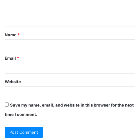
Name
*
Email
*
Website
Save my name, email, and website in this browser for the next
time I comment.