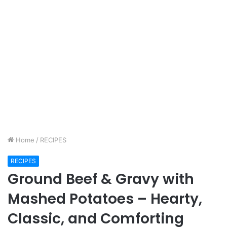
Home
/
RECIPES
RECIPES
Ground Beef & Gravy with
Mashed Potatoes – Hearty,
Classic, and Comforting