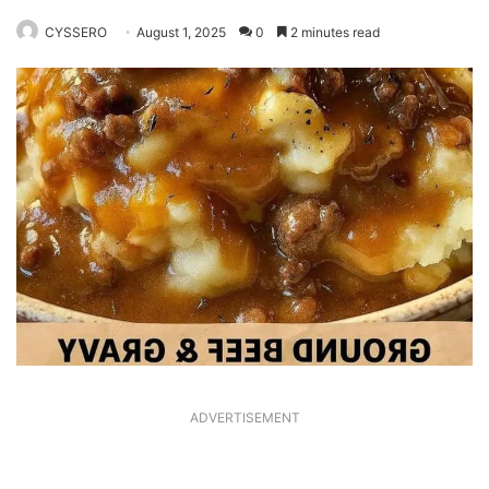
CYSSERO
August 1, 2025
0
2 minutes read
ADVERTISEMENT