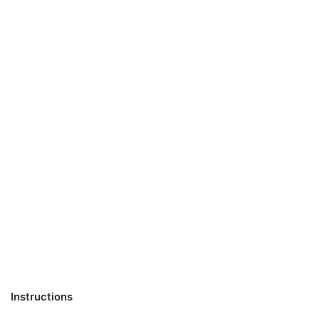
Instructions