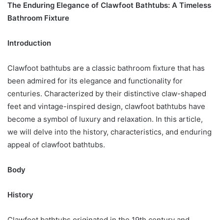
The Enduring Elegance of Clawfoot Bathtubs: A Timeless
Bathroom Fixture
Introduction
Clawfoot bathtubs are a classic bathroom fixture that has
been admired for its elegance and functionality for
centuries. Characterized by their distinctive claw-shaped
feet and vintage-inspired design, clawfoot bathtubs have
become a symbol of luxury and relaxation. In this article,
we will delve into the history, characteristics, and enduring
appeal of clawfoot bathtubs.
Body
History
Clawfoot bathtubs originated in the 19th century and