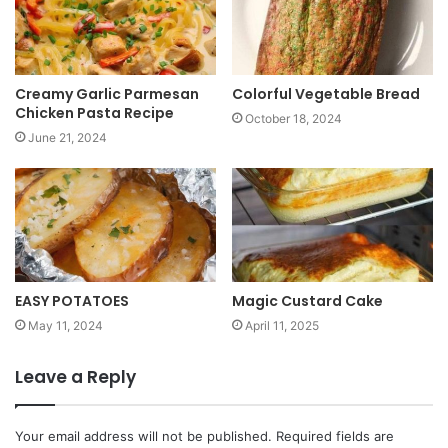
e
Creamy Garlic Parmesan
Colorful Vegetable Bread
Chicken Pasta Recipe
October 18, 2024
June 21, 2024
EASY POTATOES
Magic Custard Cake
May 11, 2024
April 11, 2025
Leave a Reply
Your email address will not be published.
Required fields are