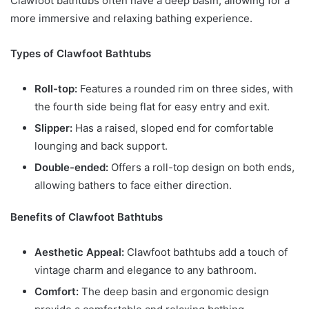
Clawfoot bathtubs often have a deep basin, allowing for a
more immersive and relaxing bathing experience.
Types of Clawfoot Bathtubs
Roll-top:
Features a rounded rim on three sides, with
the fourth side being flat for easy entry and exit.
Slipper:
Has a raised, sloped end for comfortable
lounging and back support.
Double-ended:
Offers a roll-top design on both ends,
allowing bathers to face either direction.
Benefits of Clawfoot Bathtubs
Aesthetic Appeal:
Clawfoot bathtubs add a touch of
vintage charm and elegance to any bathroom.
Comfort:
The deep basin and ergonomic design