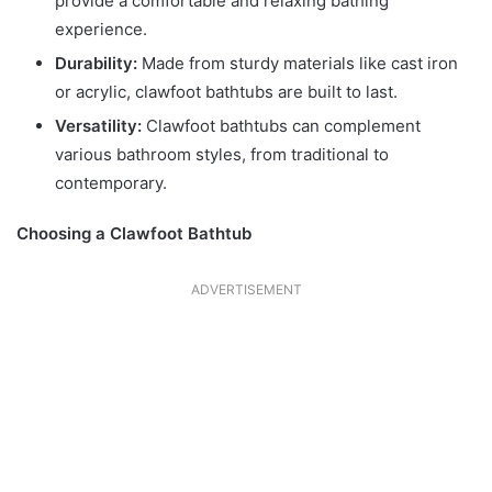
provide a comfortable and relaxing bathing
experience.
Durability:
Made from sturdy materials like cast iron
or acrylic, clawfoot bathtubs are built to last.
Versatility:
Clawfoot bathtubs can complement
various bathroom styles, from traditional to
contemporary.
Choosing a Clawfoot Bathtub
ADVERTISEMENT