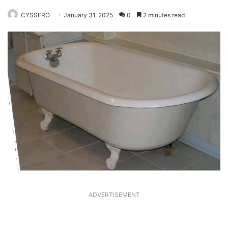
CYSSERO
January 31, 2025
0
2 minutes read
ADVERTISEMENT