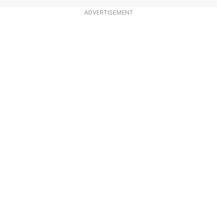
ADVERTISEMENT