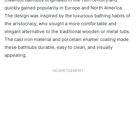
quickly gained popularity in Europe and North America.
The design was inspired by the luxurious bathing habits of
the aristocracy, who sought a more comfortable and
elegant alternative to the traditional wooden or metal tubs.
The cast iron material and porcelain enamel coating made
these bathtubs durable, easy to clean, and visually
appealing.
ADVERTISEMENT