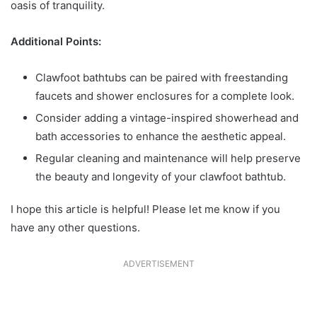
oasis of tranquility.
Additional Points:
Clawfoot bathtubs can be paired with freestanding
faucets and shower enclosures for a complete look.
Consider adding a vintage-inspired showerhead and
bath accessories to enhance the aesthetic appeal.
Regular cleaning and maintenance will help preserve
the beauty and longevity of your clawfoot bathtub.
I hope this article is helpful! Please let me know if you
have any other questions.
ADVERTISEMENT