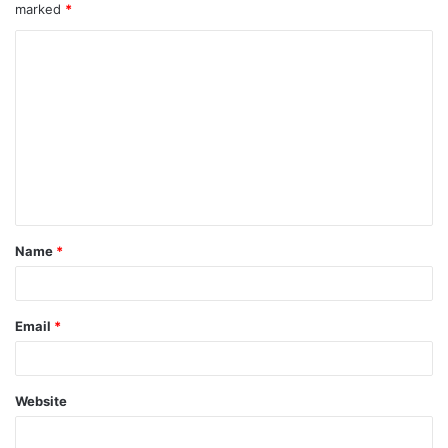
marked
*
Name
*
Email
*
Website