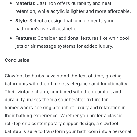
Material:
Cast iron offers durability and heat
retention, while acrylic is lighter and more affordable.
Style:
Select a design that complements your
bathroom’s overall aesthetic.
Features:
Consider additional features like whirlpool
jets or air massage systems for added luxury.
Conclusion
Clawfoot bathtubs have stood the test of time, gracing
bathrooms with their timeless elegance and functionality.
Their vintage charm, combined with their comfort and
durability, makes them a sought-after fixture for
homeowners seeking a touch of luxury and relaxation in
their bathing experience. Whether you prefer a classic
roll-top or a contemporary slipper design, a clawfoot
bathtub is sure to transform your bathroom into a personal