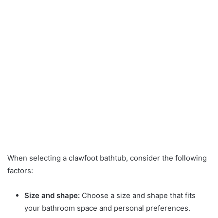
When selecting a clawfoot bathtub, consider the following
factors:
Size and shape:
Choose a size and shape that fits
your bathroom space and personal preferences.