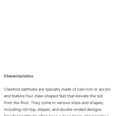
Characteristics
Clawfoot bathtubs are typically made of cast iron or acrylic
and feature four claw-shaped feet that elevate the tub
from the floor. They come in various sizes and shapes,
including roll-top, slipper, and double-ended designs.