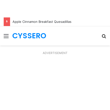
Apple Cinnamon Breakfast Quesadillas
CYSSERO
Menu
S
fo
ADVERTISEMENT