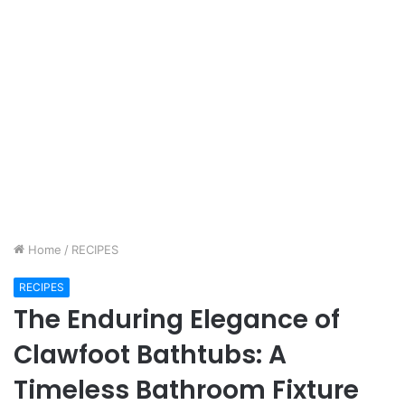
Home
/
RECIPES
RECIPES
The Enduring Elegance of
Clawfoot Bathtubs: A
Timeless Bathroom Fixture